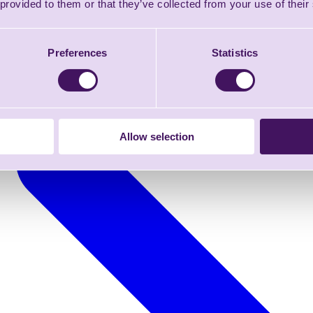
 provided to them or that they’ve collected from your use of their
Preferences
Statistics
Allow selection