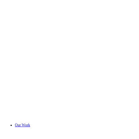
Our Work