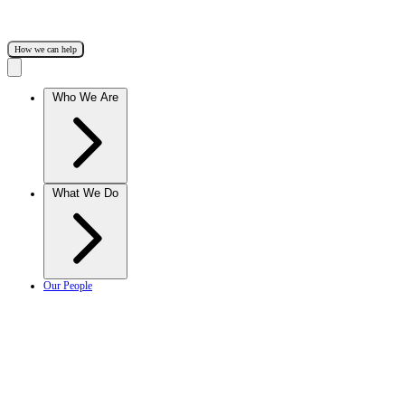
How we can help
Who We Are
What We Do
Our People