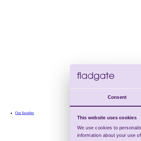
Consent
Our Insights
This website uses cookies
We use cookies to personalis
information about your use of