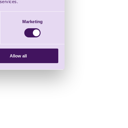
 services.
Marketing
Allow all