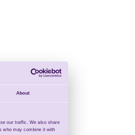
About
se our traffic. We also share
ers who may combine it with