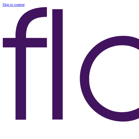
Skip to content