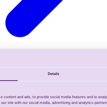
Details
e content and ads, to provide social media features and to analy
 our site with our social media, advertising and analytics partn