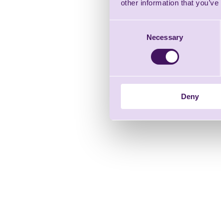
other information that you’ve
Consent
Necessary
Selection
Deny