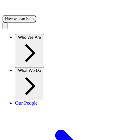
How we can help
Who We Are
What We Do
Our People