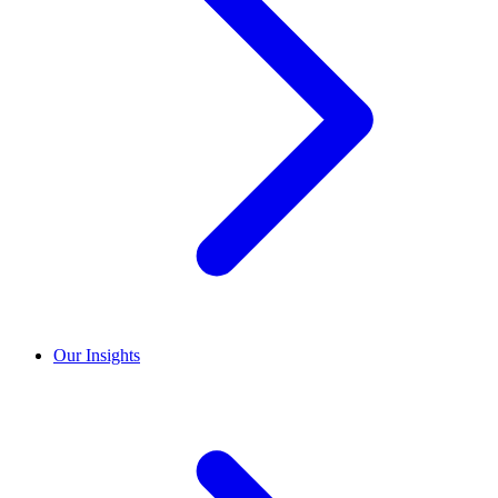
Our Insights