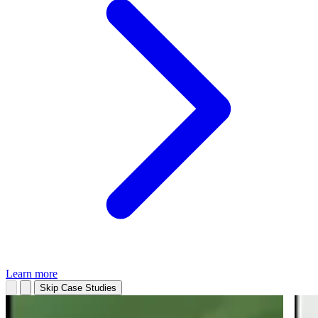
Learn more
Skip Case Studies