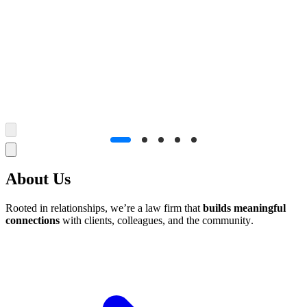
How can we
help you
?
Can't find what you're looking for? Let us help
About Us
Rooted in relationships, we’re a law firm that
builds meaningful
connections
with clients, colleagues, and the community.