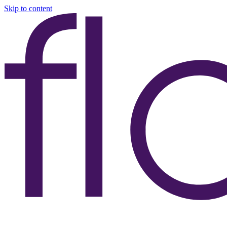
Skip to content