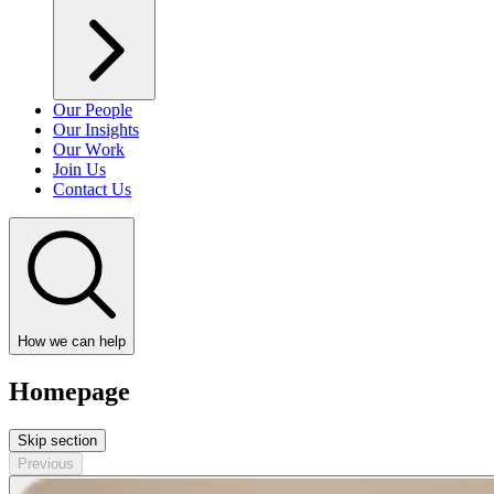
Our People
Our Insights
Our Work
Join Us
Contact Us
How we can help
Homepage
Skip section
Previous