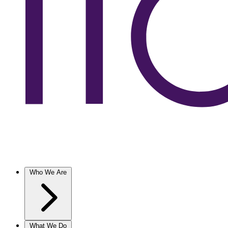
Who We Are
What We Do