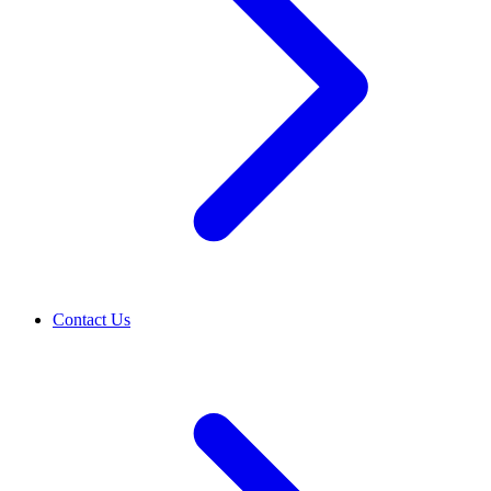
Contact Us