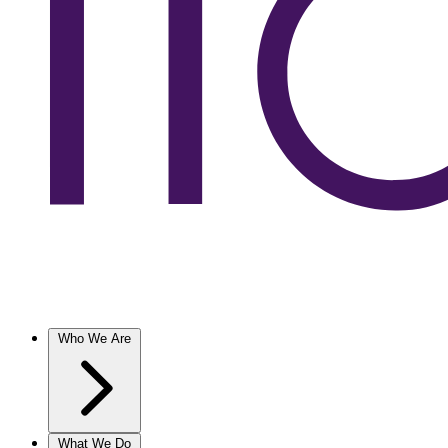
Who We Are
What We Do