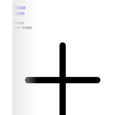
Adam
Gross
Partner
Meet Adam