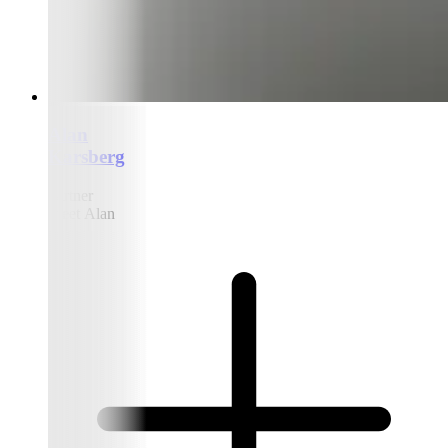
Alan
Karsberg
Partner
Meet Alan