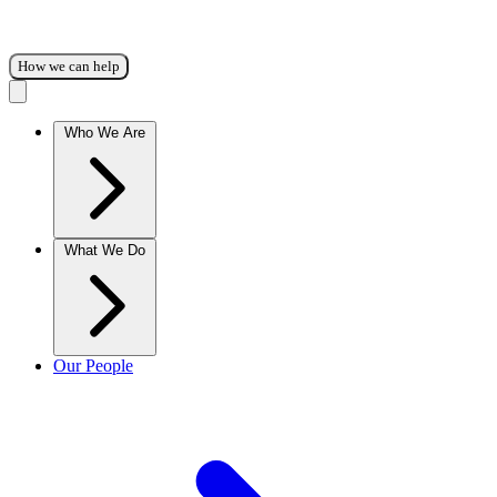
How we can help
Who We Are
What We Do
Our People