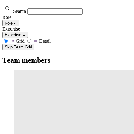
Search
Role
Role
Expertise
Expertise
Grid
Detail
Skip Team Grid
Team members