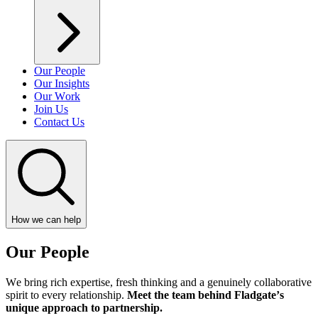
Our People
Our Insights
Our Work
Join Us
Contact Us
How we can help
Our People
We bring rich expertise, fresh thinking and a genuinely collaborative
spirit to every relationship.
Meet the team behind Fladgate’s
unique approach to partnership.