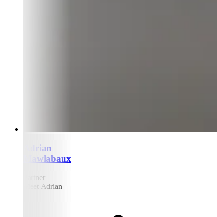
Adrian
Mawlabaux
Partner
Meet Adrian