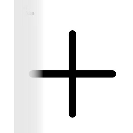
Partner
Meet Alan