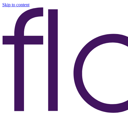
Skip to content