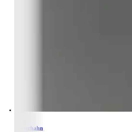
Alan
Wetterhahn