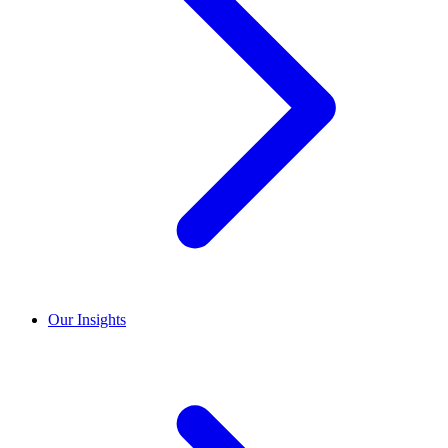
Our Insights