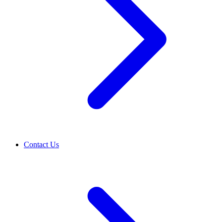
Contact Us