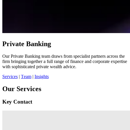
Private Banking
Our Private Banking team draws from specialist partners across the
firm bringing together a full range of finance and corporate expertise
with sophisticated private wealth advice.
Services
|
Team
|
Insights
Our Services
Key Contact