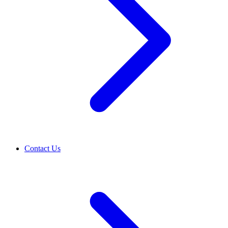
Contact Us