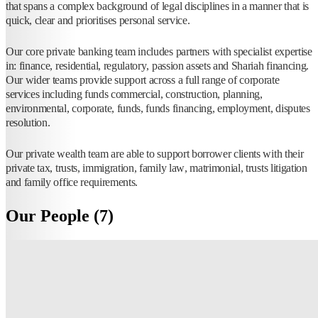
that spans a complex background of legal disciplines in a manner that is
quick, clear and prioritises personal service.
Our core private banking team includes partners with specialist expertise
in: finance, residential, regulatory, passion assets and Shariah financing.
Our wider teams provide support across a full range of corporate
services including funds commercial, construction, planning,
environmental, corporate, funds, funds financing, employment, disputes
resolution.
Our private wealth team are able to support borrower clients with their
private tax, trusts, immigration, family law, matrimonial, trusts litigation
and family office requirements.
Our People (7)