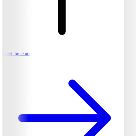
Meet the team