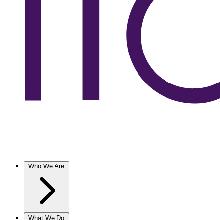
Who We Are
What We Do