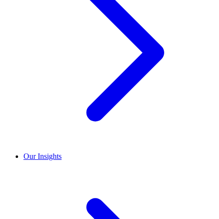
Our Insights