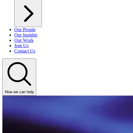
Our People
Our Insights
Our Work
Join Us
Contact Us
How we can help