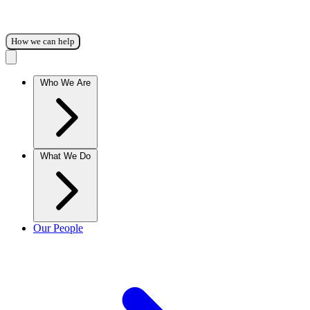
How we can help
Who We Are
What We Do
Our People