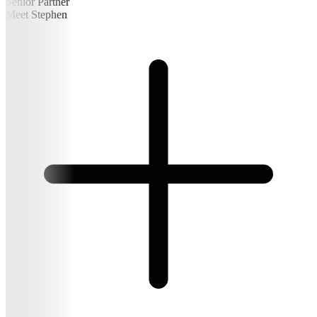
Senior Partner
Meet Stephen