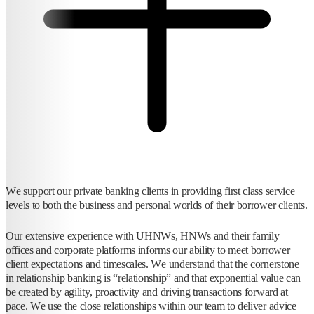
We support our private banking clients in providing first class service
levels to both the business and personal worlds of their borrower clients.
Our extensive experience with UHNWs, HNWs and their family
offices and corporate platforms informs our ability to meet borrower
client expectations and timescales. We understand that the cornerstone
in relationship banking is “relationship” and that exponential value can
be created by agility, proactivity and driving transactions forward at
pace. We use the close relationships within our team to deliver advice