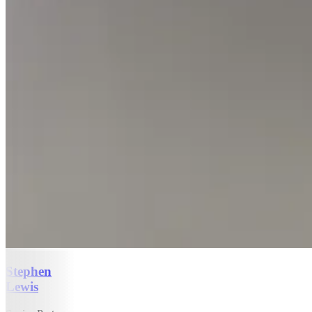
Stephen
Lewis