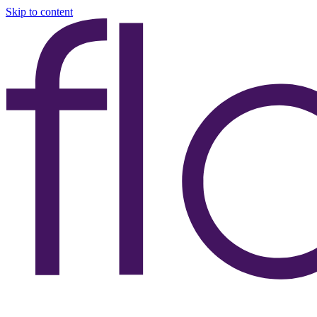
Skip to content