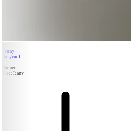
Jenny
Sargeant
Partner
Meet Jenny