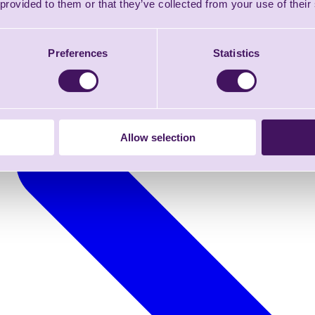
 provided to them or that they’ve collected from your use of their
Preferences
Statistics
Allow selection