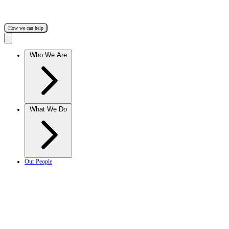
How we can help
Who We Are
What We Do
Our People