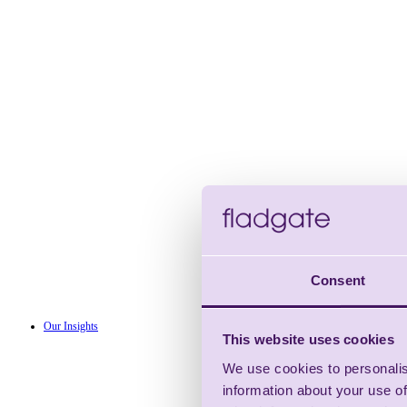
Consent
Our Insights
This website uses cookies
We use cookies to personalis
information about your use of