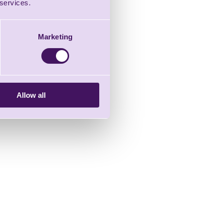
 services.
Marketing
Allow all