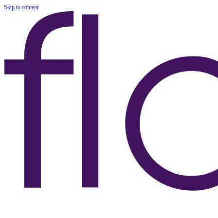
Skip to content