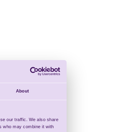
About
se our traffic. We also share
ers who may combine it with