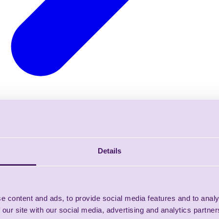
Details
e content and ads, to provide social media features and to analy
 our site with our social media, advertising and analytics partn