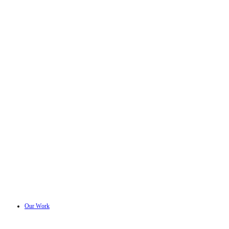
Our Work