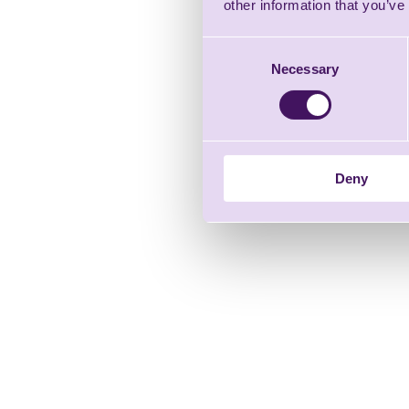
other information that you’ve
Consent
Necessary
Selection
Deny