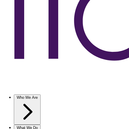
Who We Are
What We Do