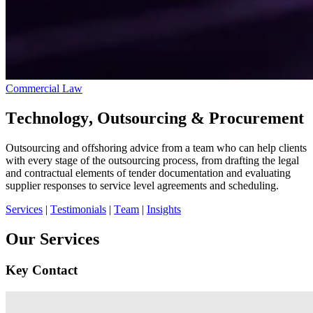
Commercial Law
Technology, Outsourcing & Procurement
Outsourcing and offshoring advice from a team who can help clients
with every stage of the outsourcing process, from drafting the legal
and contractual elements of tender documentation and evaluating
supplier responses to service level agreements and scheduling.
Services
|
Testimonials
|
Team
|
Insights
Our Services
Key Contact