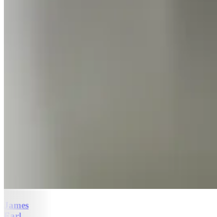
James
Earl