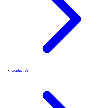
Contact Us