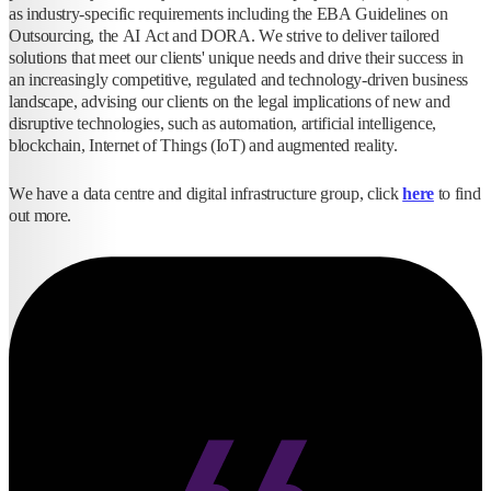
as industry-specific requirements including the EBA Guidelines on
Outsourcing, the AI Act and DORA. We strive to deliver tailored
solutions that meet our clients' unique needs and drive their success in
an increasingly competitive, regulated and technology-driven business
landscape, advising our clients on the legal implications of new and
disruptive technologies, such as automation, artificial intelligence,
blockchain, Internet of Things (IoT) and augmented reality.
We have a data centre and digital infrastructure group, click
here
to find
out more.