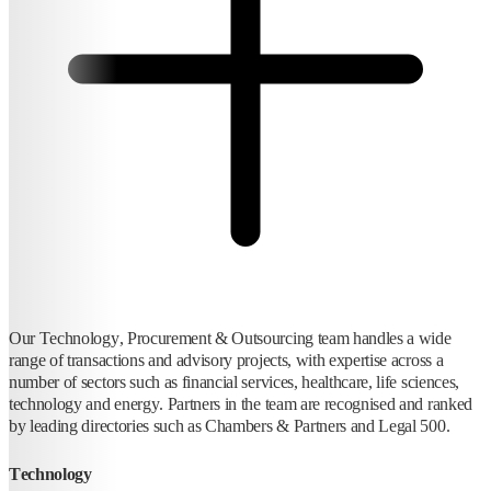
Our Technology, Procurement & Outsourcing team handles a wide
range of transactions and advisory projects, with expertise across a
number of sectors such as financial services, healthcare, life sciences,
technology and energy. Partners in the team are recognised and ranked
by leading directories such as Chambers & Partners and Legal 500.
Technology