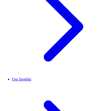
Our Insights