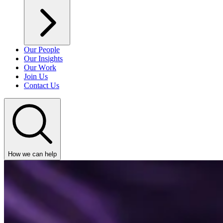
Our People
Our Insights
Our Work
Join Us
Contact Us
How we can help