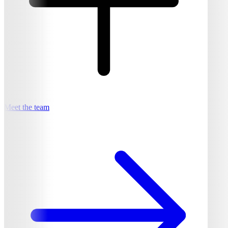
Meet the team