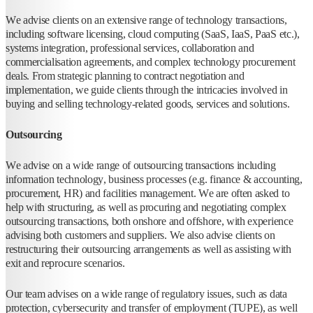
We advise clients on an extensive range of technology transactions,
including software licensing, cloud computing (SaaS, IaaS, PaaS etc.),
systems integration, professional services, collaboration and
commercialisation agreements, and complex technology procurement
deals. From strategic planning to contract negotiation and
implementation, we guide clients through the intricacies involved in
buying and selling technology-related goods, services and solutions.
Outsourcing
We advise on a wide range of outsourcing transactions including
information technology, business processes (e.g. finance & accounting,
procurement, HR) and facilities management. We are often asked to
help with structuring, as well as procuring and negotiating complex
outsourcing transactions, both onshore and offshore, with experience
advising both customers and suppliers. We also advise clients on
restructuring their outsourcing arrangements as well as assisting with
exit and reprocure scenarios.
Our team advises on a wide range of regulatory issues, such as data
protection, cybersecurity and transfer of employment (TUPE), as well