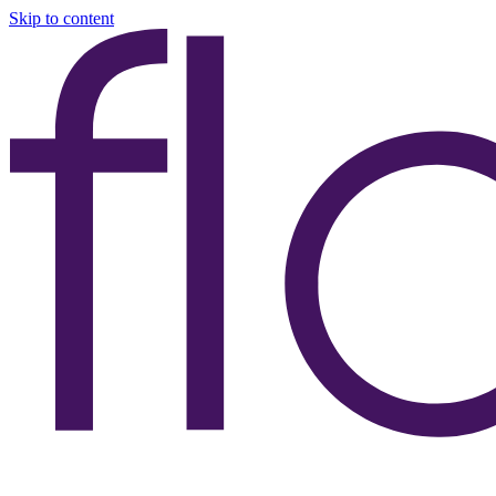
Skip to content