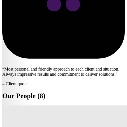
Most personal and friendly approach to each client and situation.
Always impressive results and commitment to deliver solutions.
– Client quote
Our People (8)