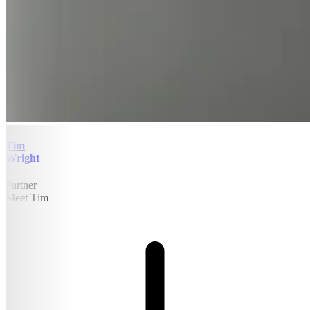
Tim
Wright
Partner
Meet Tim