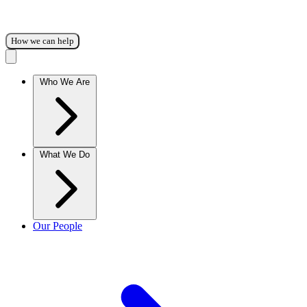
How we can help
Who We Are
What We Do
Our People