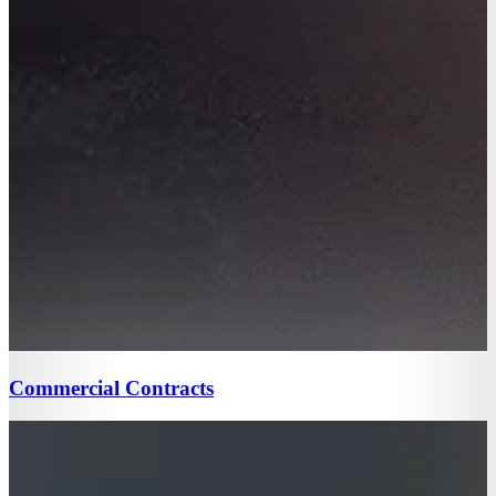
Commercial Contracts