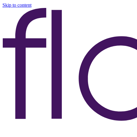
Skip to content