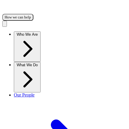
How we can help
Who We Are
What We Do
Our People