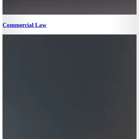
Commercial Law