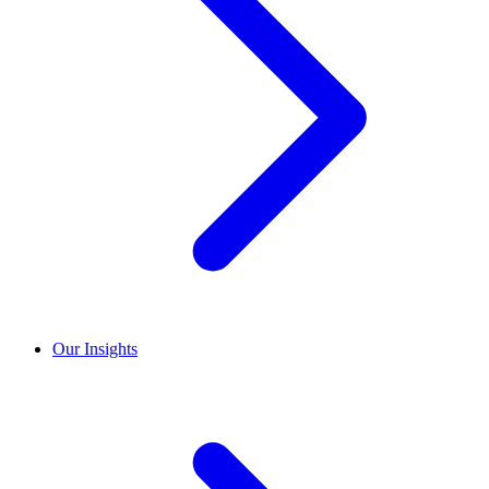
Our Insights