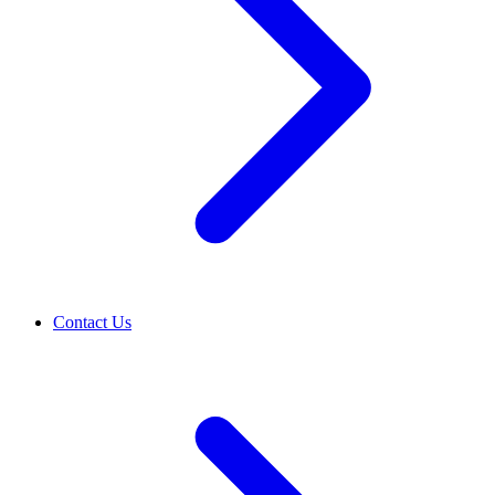
Contact Us