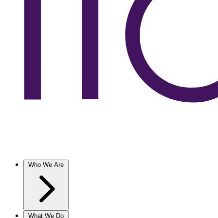
Who We Are
What We Do