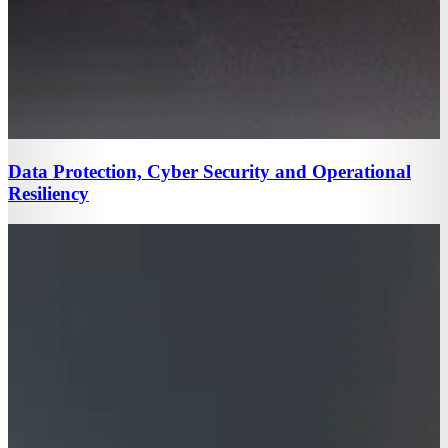
Data Protection, Cyber Security and Operational
Resiliency