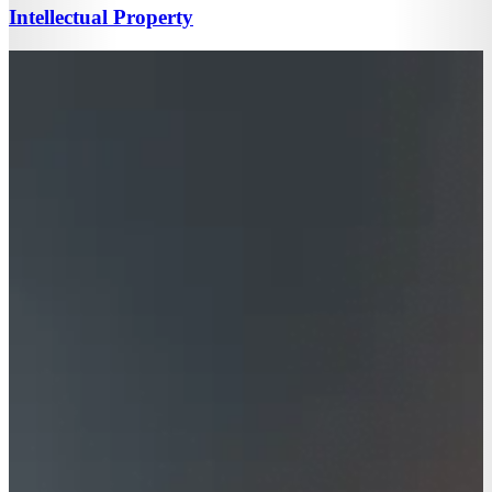
Intellectual Property