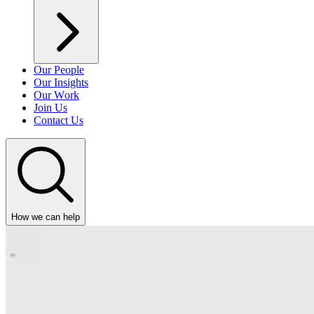
Our People
Our Insights
Our Work
Join Us
Contact Us
How we can help