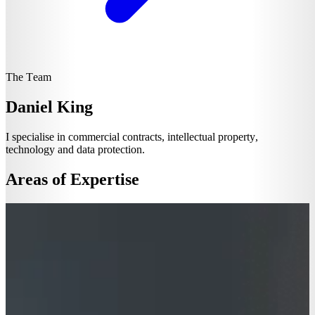
The Team
Daniel King
I specialise in commercial contracts, intellectual property,
technology and data protection.
Areas of Expertise