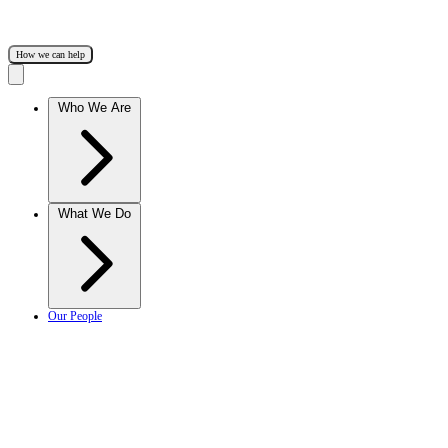
How we can help
Who We Are
What We Do
Our People