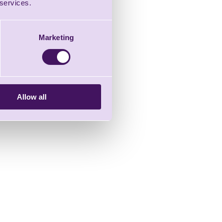
 services.
Marketing
Allow all