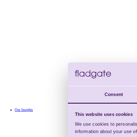
Consent
Our Insights
This website uses cookies
We use cookies to personalis
information about your use of