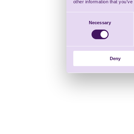
other information that you’ve
Consent
Necessary
Selection
Deny