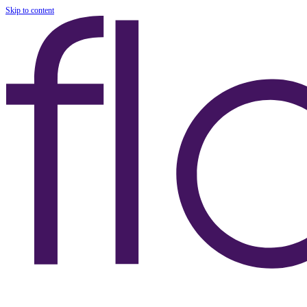
Skip to content