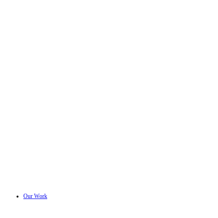
Our Work