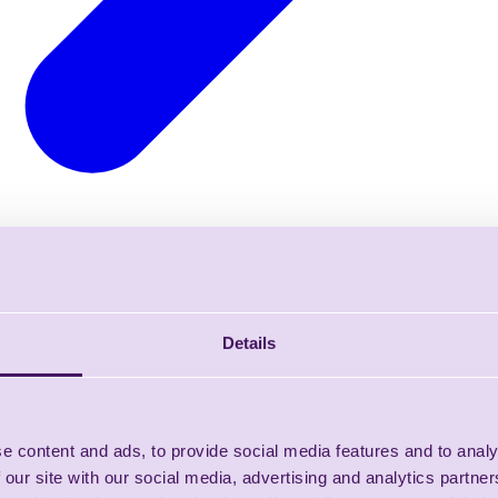
Details
e content and ads, to provide social media features and to analy
 our site with our social media, advertising and analytics partn