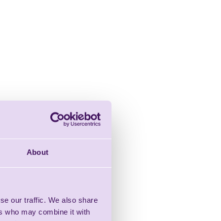
About
se our traffic. We also share
ers who may combine it with