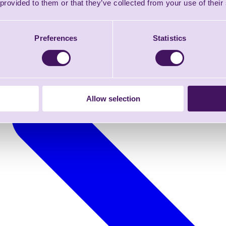
 provided to them or that they’ve collected from your use of their
Preferences
Statistics
Allow selection