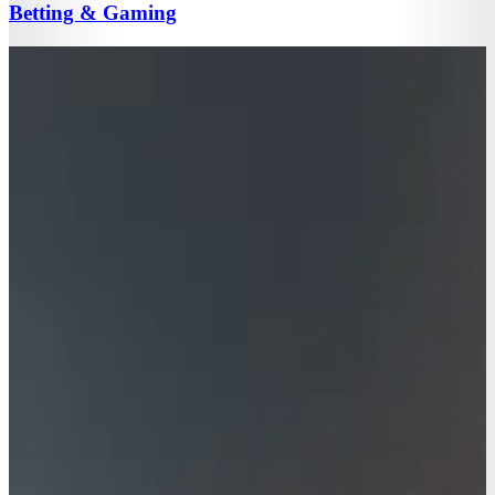
Betting & Gaming