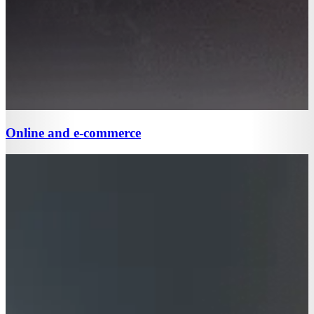
Online and e-commerce