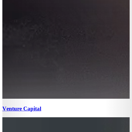
Venture Capital