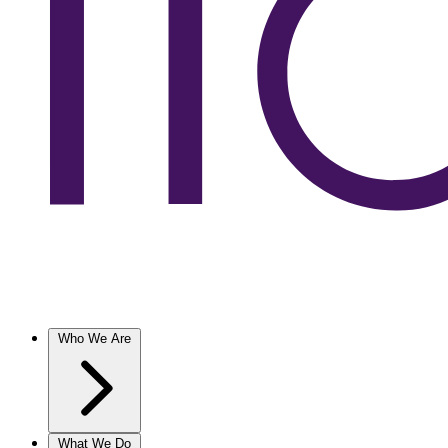
Who We Are
What We Do