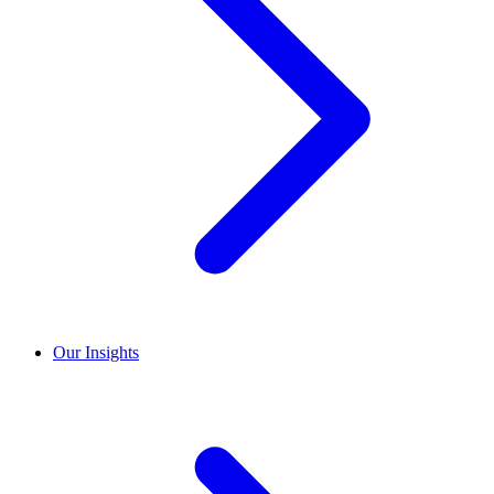
Our Insights