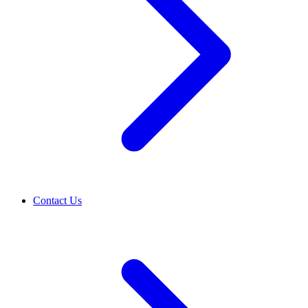
Contact Us