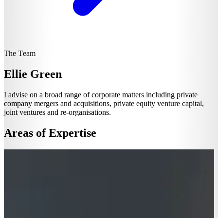
The Team
Ellie Green
I advise on a broad range of corporate matters including private
company mergers and acquisitions, private equity venture capital,
joint ventures and re-organisations.
Areas of Expertise