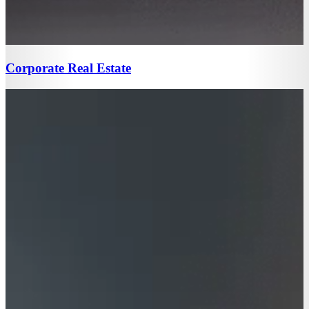
Corporate Real Estate