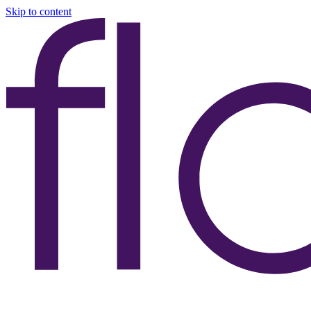
Skip to content