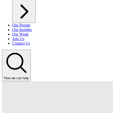
Our People
Our Insights
Our Work
Join Us
Contact Us
How we can help