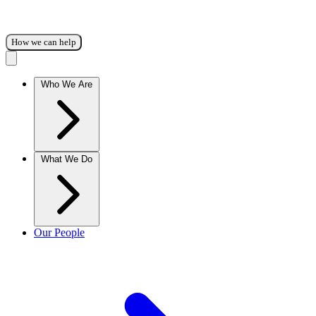
How we can help
Who We Are
What We Do
Our People