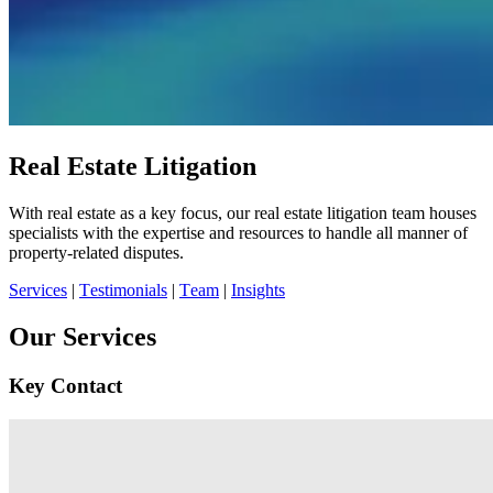
Real Estate Litigation
With real estate as a key focus, our real estate litigation team houses
specialists with the expertise and resources to handle all manner of
property-related disputes.
Services
|
Testimonials
|
Team
|
Insights
Our Services
Key Contact