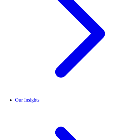
Our Insights