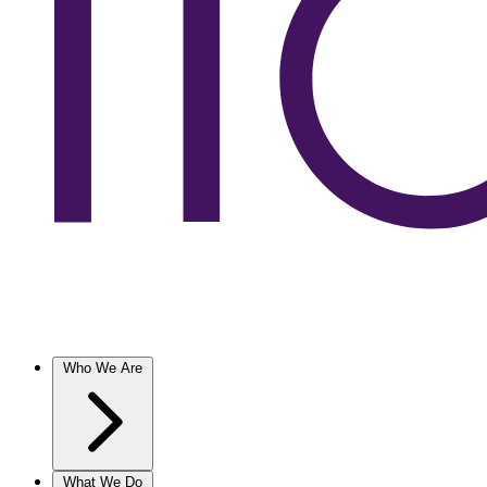
Who We Are
What We Do