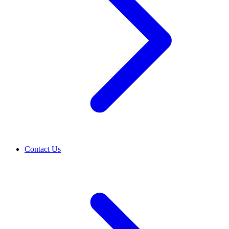
Contact Us