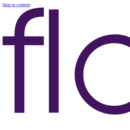
Skip to content