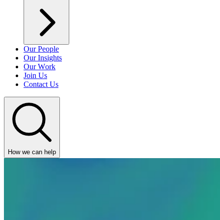
Our People
Our Insights
Our Work
Join Us
Contact Us
How we can help