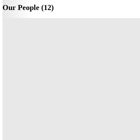
Our People (12)