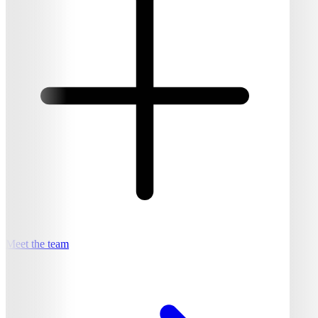
Meet the team