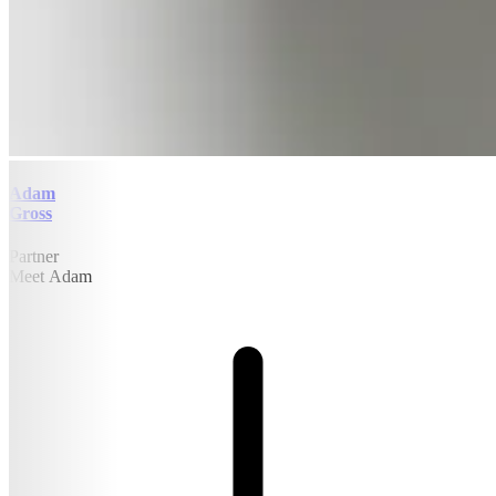
Adam
Gross
Partner
Meet Adam