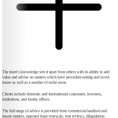
The team’s knowledge sets it apart from others with its ability to add
value and advise on matters which have precedent-setting and novel
issues as well as a number of niche areas.
Clients include domestic and international corporates, investors,
institutions, and family offices.
The full range of advice is provided from commercial landlord and
tenant matters, opposed lease renewals, rent reviews, dilapidation