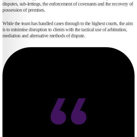
disputes, sub-lettings, the enforcement of covenants and the recovery of
possession of premises.
While the team has handled cases through to the highest courts, the aim
is to minimise disruption to clients with the tactical use of arbitration,
mediation and alternative methods of dispute.