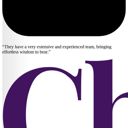
They have a very extensive and experienced team, bringing
effortless wisdom to bear.