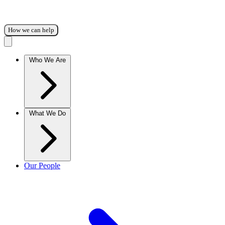
How we can help
Who We Are
What We Do
Our People