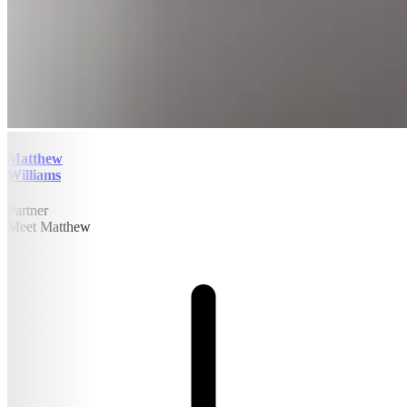
Matthew
Williams
Partner
Meet Matthew