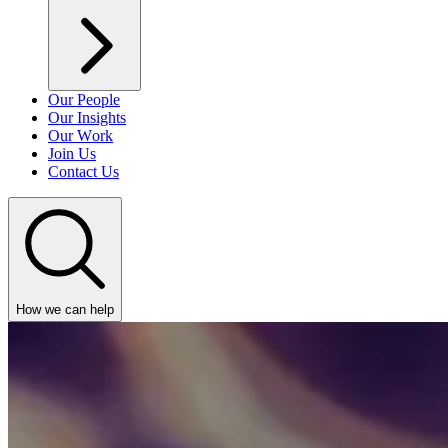
Our People
Our Insights
Our Work
Join Us
Contact Us
How we can help