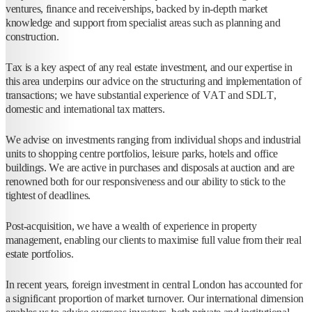
ventures, finance and receiverships, backed by in-depth market
knowledge and support from specialist areas such as planning and
construction.
Tax is a key aspect of any real estate investment, and our expertise in
this area underpins our advice on the structuring and implementation of
transactions; we have substantial experience of VAT and SDLT,
domestic and international tax matters.
We advise on investments ranging from individual shops and industrial
units to shopping centre portfolios, leisure parks, hotels and office
buildings. We are active in purchases and disposals at auction and are
renowned both for our responsiveness and our ability to stick to the
tightest of deadlines.
Post-acquisition, we have a wealth of experience in property
management, enabling our clients to maximise full value from their real
estate portfolios.
In recent years, foreign investment in central London has accounted for
a significant proportion of market turnover. Our international dimension