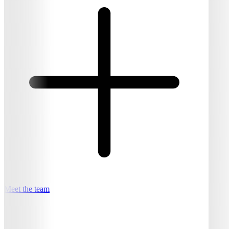
Meet the team