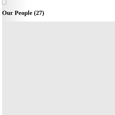
Our People (27)