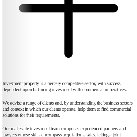
Investment property is a fiercely competitive sector, with success
dependent upon balancing investment with commercial imperatives.
We advise a range of clients and, by understanding the business sectors
and context in which our clients operate, help them to find commercial
solutions for their requirements.
Our real estate investment team comprises experienced partners and
lawyers whose skills encompass acquisitions, sales, lettings, joint