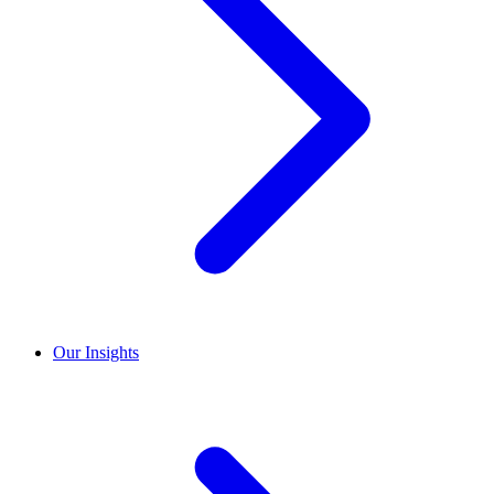
Our Insights