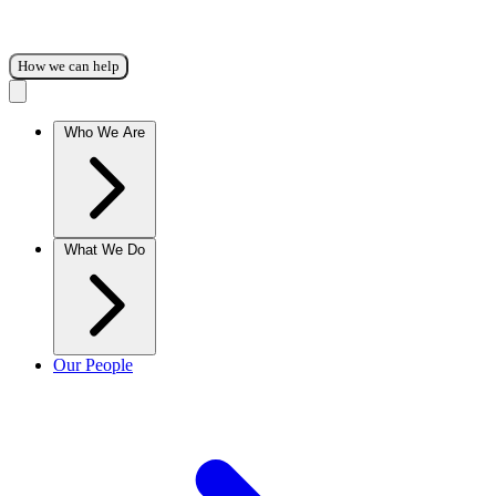
How we can help
Who We Are
What We Do
Our People