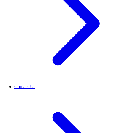
Contact Us