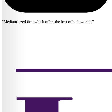
Medium sized firm which offers the best of both worlds.