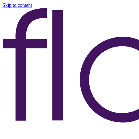
Skip to content