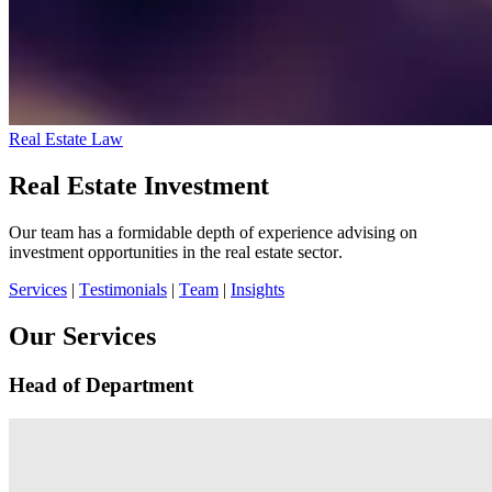
Real Estate Law
Real Estate Investment
Our team has a formidable depth of experience advising on
investment opportunities in the real estate sector.
Services
|
Testimonials
|
Team
|
Insights
Our Services
Head of Department