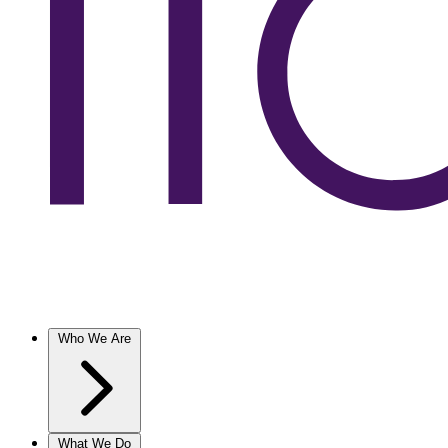
Who We Are
What We Do