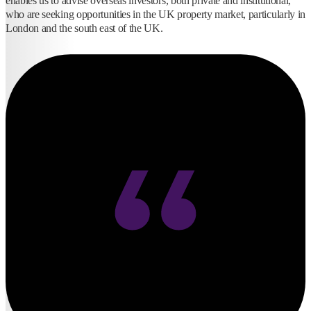
enables us to advise overseas investors, both private and institutional,
who are seeking opportunities in the UK property market, particularly in
London and the south east of the UK.