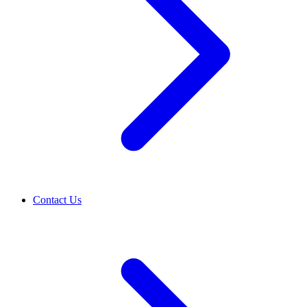
Contact Us