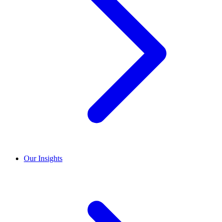
Our Insights