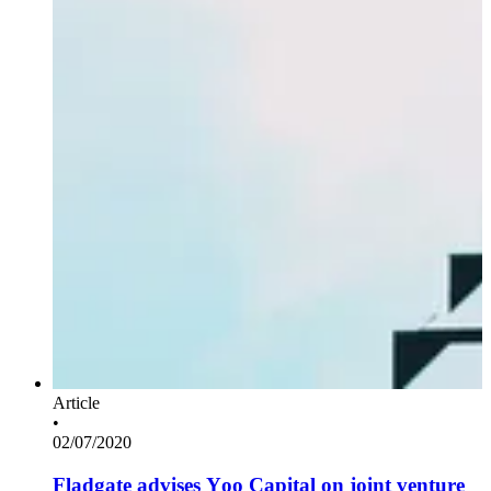
Article
•
02/07/2020
Fladgate advises Yoo Capital on joint venture