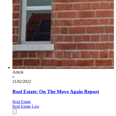
Article
•
21/02/2022
Real Estate: On The Move Again Report
Real Estate
Real Estate Law