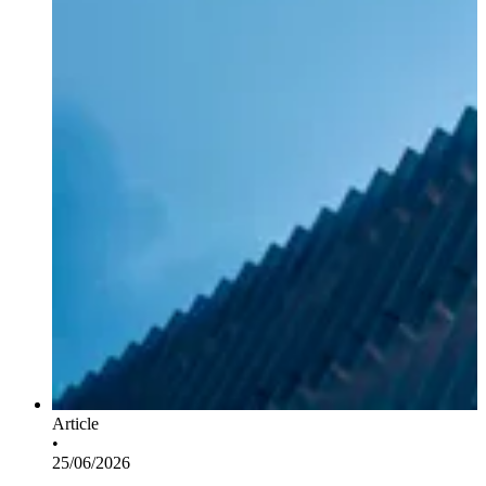
Article
•
25/06/2026