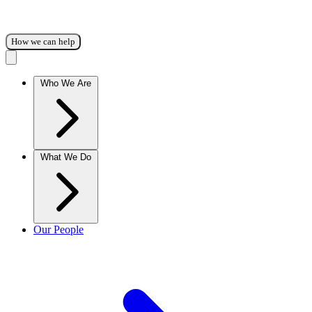
How we can help
Who We Are
What We Do
Our People