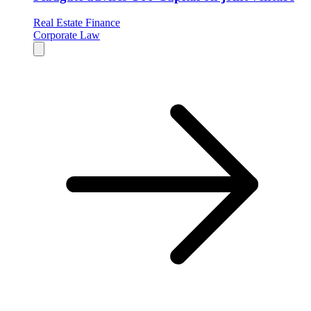
Real Estate Finance
Corporate Law