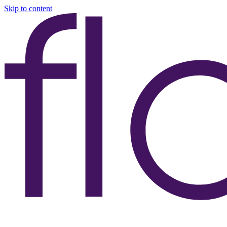
Skip to content