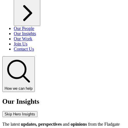
Our People
Our Insights
Our Work
Join Us
Contact Us
How we can help
Our Insights
Skip Hero Insights
The latest
updates, perspectives
and
opinions
from the Fladgate