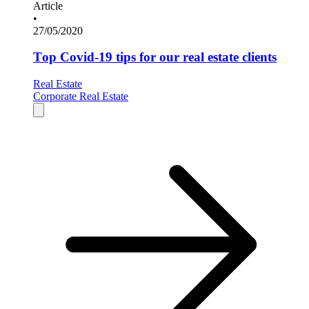
Article
•
27/05/2020
Top Covid-19 tips for our real estate clients
Real Estate
Corporate Real Estate