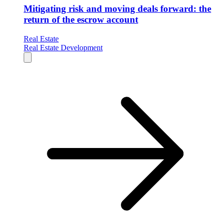
Mitigating risk and moving deals forward: the
return of the escrow account
Real Estate
Real Estate Development