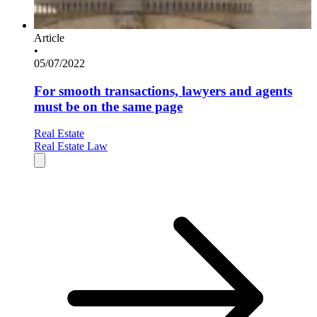
Article
•
05/07/2022
For smooth transactions, lawyers and agents
must be on the same page
Real Estate
Real Estate Law