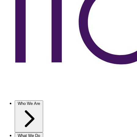
Who We Are
What We Do