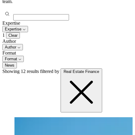
team.
Expertise
Expertise
1
Clear
Author
Author
Format
Format
News
Showing 12 results
filtered by
Real Estate Finance