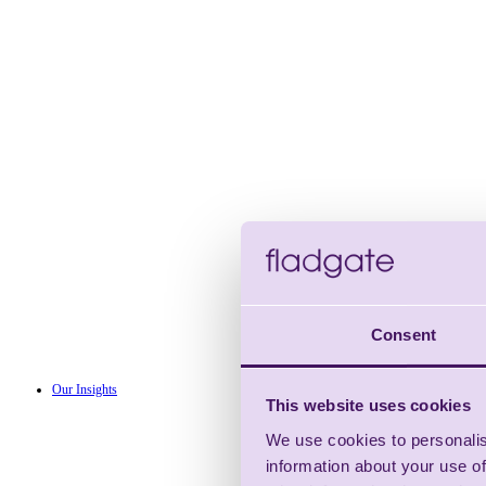
Consent
Our Insights
This website uses cookies
We use cookies to personalis
information about your use of