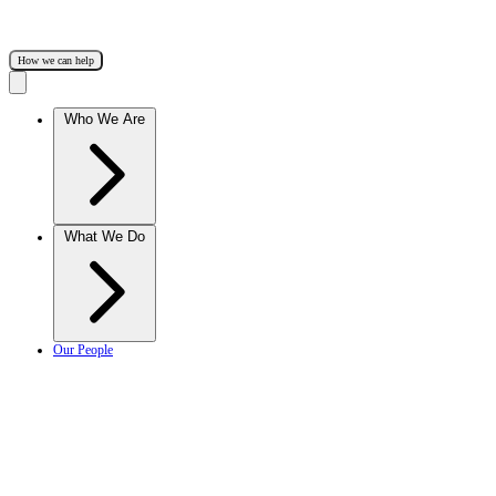
How we can help
Who We Are
What We Do
Our People