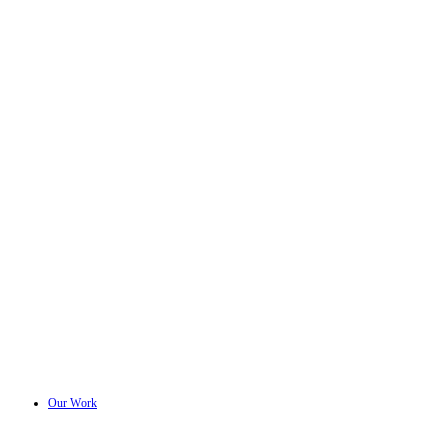
Our Work