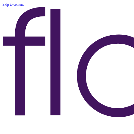
Skip to content