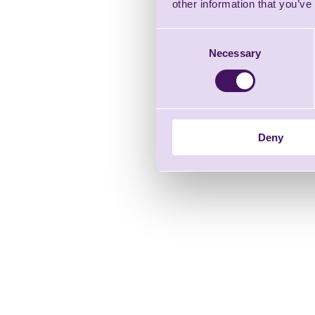
other information that you’ve
Consent
Necessary
Selection
Deny