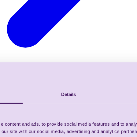
Details
e content and ads, to provide social media features and to analy
 our site with our social media, advertising and analytics partn