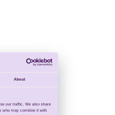
About
se our traffic. We also share
ers who may combine it with