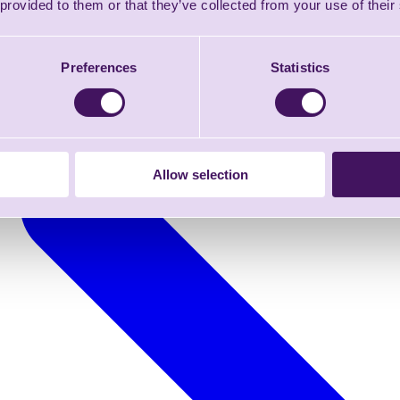
 provided to them or that they’ve collected from your use of their
Preferences
Statistics
Allow selection