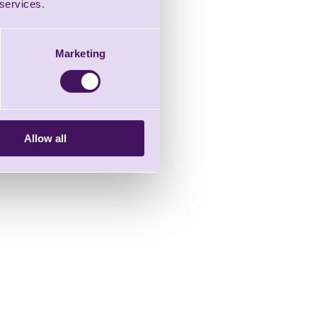
 services.
Marketing
Allow all