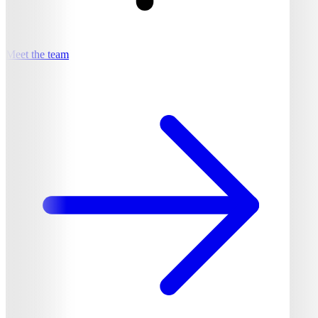
Meet the team