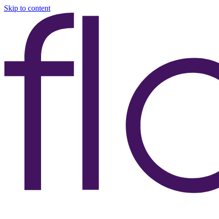
Skip to content