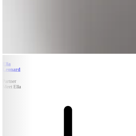
Ella
Leonard
Partner
Meet Ella