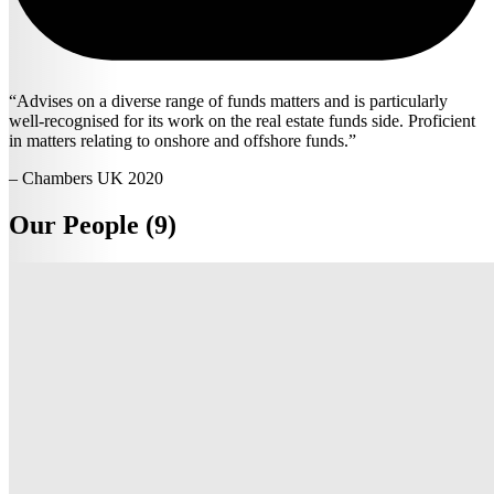
Advises on a diverse range of funds matters and is particularly
well-recognised for its work on the real estate funds side. Proficient
in matters relating to onshore and offshore funds.
– Chambers UK 2020
Our People (9)