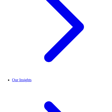
Our Insights