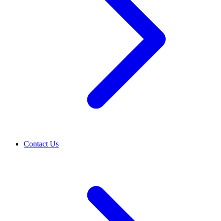
Contact Us