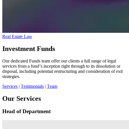
Real Estate Law
Investment Funds
Our dedicated Funds team offer our clients a full range of legal
services from a fund’s inception right through to its dissolution or
disposal, including potential restructuring and consideration of exit
strategies.
Services
|
Testimonials
|
Team
Our Services
Head of Department