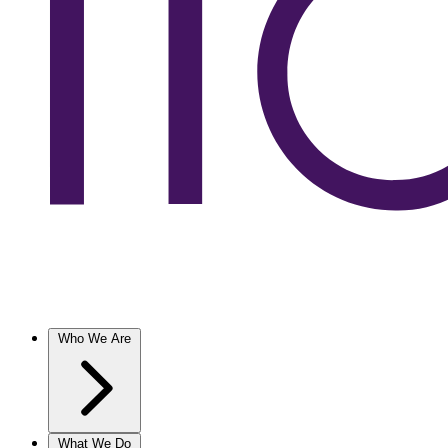
Who We Are
What We Do