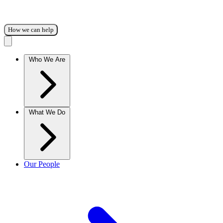
How we can help
Who We Are
What We Do
Our People