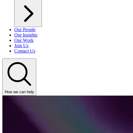
Our People
Our Insights
Our Work
Join Us
Contact Us
How we can help