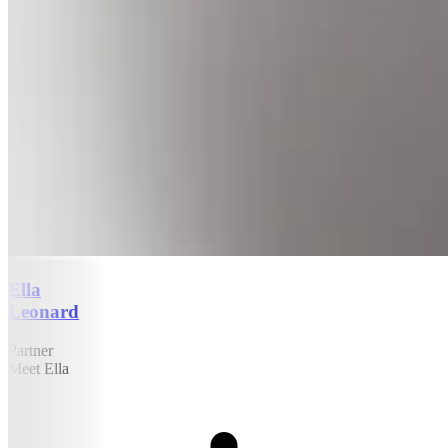
Ella
Leonard
Partner
Meet Ella