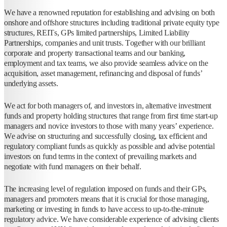
We have a renowned reputation for establishing and advising on both
onshore and offshore structures including traditional private equity type
structures, REITs, GPs limited partnerships, Limited Liability
Partnerships, companies and unit trusts. Together with our brilliant
corporate and property transactional teams and our banking,
employment and tax teams, we also provide seamless advice on the
acquisition, asset management, refinancing and disposal of funds’
underlying assets.
We act for both managers of, and investors in, alternative investment
funds and property holding structures that range from first time start-up
managers and novice investors to those with many years’ experience.
We advise on structuring and successfully closing, tax efficient and
regulatory compliant funds as quickly as possible and advise potential
investors on fund terms in the context of prevailing markets and
negotiate with fund managers on their behalf.
The increasing level of regulation imposed on funds and their GPs,
managers and promoters means that it is crucial for those managing,
marketing or investing in funds to have access to up-to-the-minute
regulatory advice. We have considerable experience of advising clients