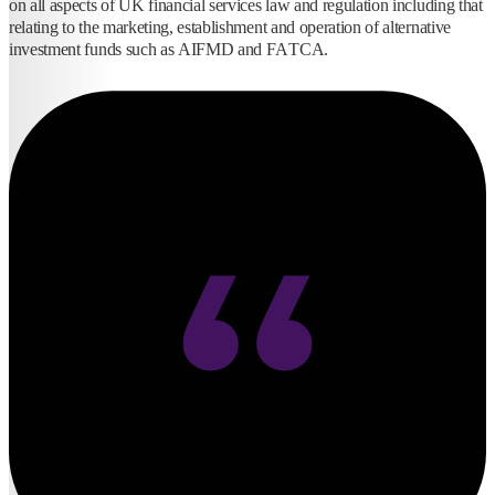
on all aspects of UK financial services law and regulation including that
relating to the marketing, establishment and operation of alternative
investment funds such as AIFMD and FATCA.