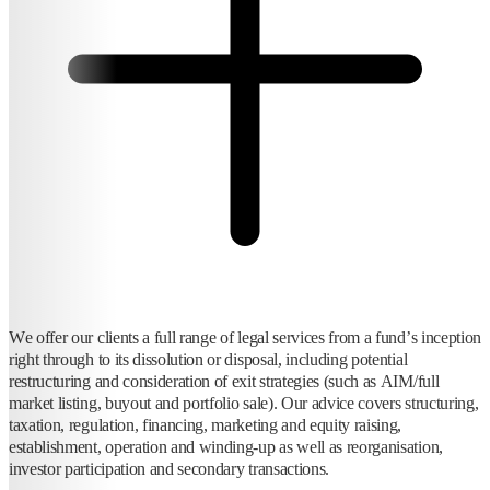
We offer our clients a full range of legal services from a fund’s inception
right through to its dissolution or disposal, including potential
restructuring and consideration of exit strategies (such as AIM/full
market listing, buyout and portfolio sale). Our advice covers structuring,
taxation, regulation, financing, marketing and equity raising,
establishment, operation and winding-up as well as reorganisation,
investor participation and secondary transactions.