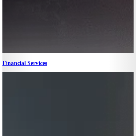
Financial Services