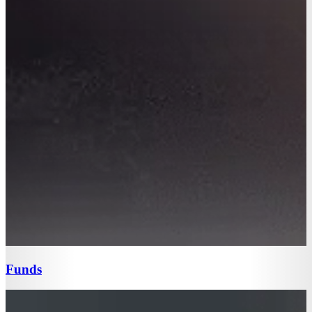
Funds