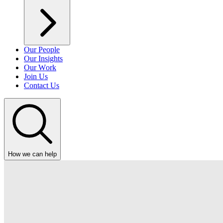
Our People
Our Insights
Our Work
Join Us
Contact Us
How we can help