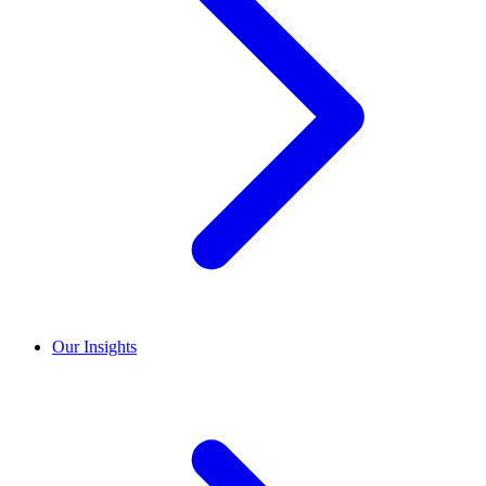
Our Insights