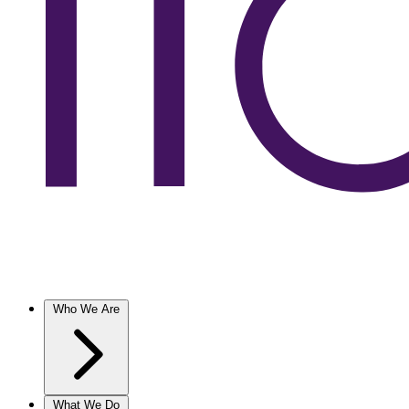
Who We Are
What We Do