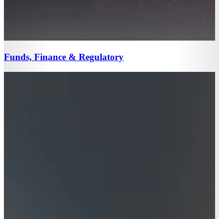
Funds, Finance & Regulatory