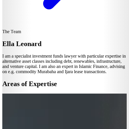
The Team
Ella Leonard
I am a specialist investment funds lawyer with particular expertise in
alternative asset classes including debt, renewables, infrastructure,
and venture capital. I am also an expert in Islamic Finance, advising
on e.g. commodity Murabaha and Ijara lease transactions.
Areas of Expertise