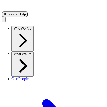
How we can help
Who We Are
What We Do
Our People