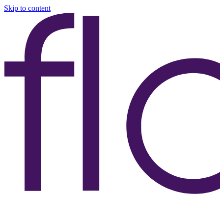
Skip to content