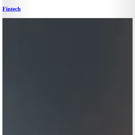
Fintech