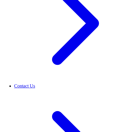
Contact Us