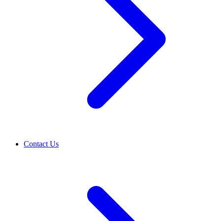
Contact Us