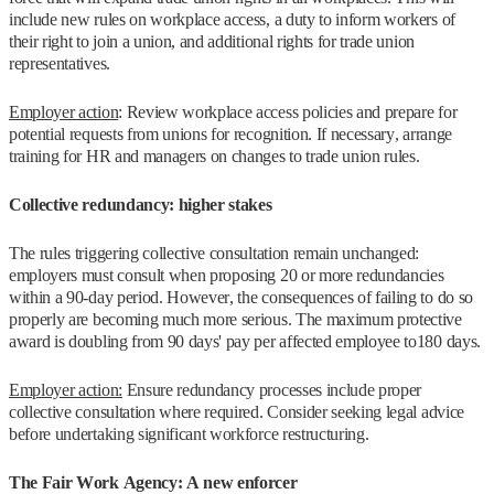
include new rules on workplace access, a duty to inform workers of
their right to join a union, and additional rights for trade union
representatives.
Employer action
: Review workplace access policies and prepare for
potential requests from unions for recognition. If necessary, arrange
training for HR and managers on changes to trade union rules.
Collective redundancy: higher stakes
The rules triggering collective consultation remain unchanged:
employers must consult when proposing 20 or more redundancies
within a 90-day period. However, the consequences of failing to do so
properly are becoming much more serious. The maximum protective
award is doubling from 90 days' pay per affected employee to180 days.
Employer action:
Ensure redundancy processes include proper
collective consultation where required. Consider seeking legal advice
before undertaking significant workforce restructuring.
The Fair Work Agency: A new enforcer