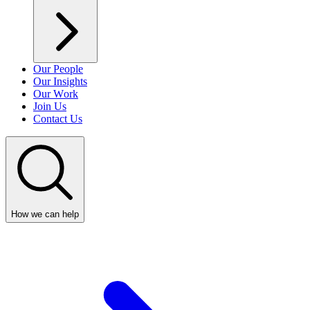
Our People
Our Insights
Our Work
Join Us
Contact Us
How we can help