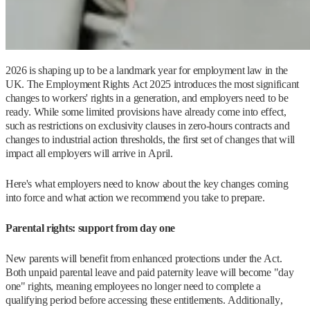
2026 is shaping up to be a landmark year for employment law in the
UK. The Employment Rights Act 2025 introduces the most significant
changes to workers' rights in a generation, and employers need to be
ready. While some limited provisions have already come into effect,
such as restrictions on exclusivity clauses in zero-hours contracts and
changes to industrial action thresholds, the first set of changes that will
impact all employers will arrive in April.
Here's what employers need to know about the key changes coming
into force and what action we recommend you take to prepare.
Parental rights: support from day one
New parents will benefit from enhanced protections under the Act.
Both unpaid parental leave and paid paternity leave will become "day
one" rights, meaning employees no longer need to complete a
qualifying period before accessing these entitlements. Additionally,