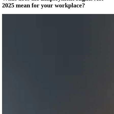
2025 mean for your workplace?