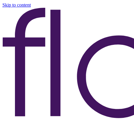
Skip to content