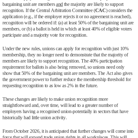
bargaining unit are members
and
the majority are likely to support
recognition. If the Central Arbitration Committee (
CAC
) considers the
application (e.g., if the employer rejects it or no agreement is reached),
recognition will be ordered if: (a) at least 50% of the bargaining unit are
members, or (b) a ballot is held in which at least 40% of eligible voters
participate and a majority vote for recognition.
Under the new rules, unions can apply for recognition with just 10%
membership, they no longer need to demonstrate that the majority of
members are likely to support recognition. The 40% participation
requirement for ballots is also being removed, so unions need only
show that 50% of the bargaining unit are members. The Act also gives
the government power to further reduce the membership threshold for
requesting recognition to as low as 2% in the future.
These changes are likely to make union recognition more
straightforward and, over time, will lead to a greater number of
employers having a recognised union-potentially in sectors that have
historically had little union activity.
From October 2026, it is anticipated that further changes will come into
force that will expand trade union rights in all workplaces. This will