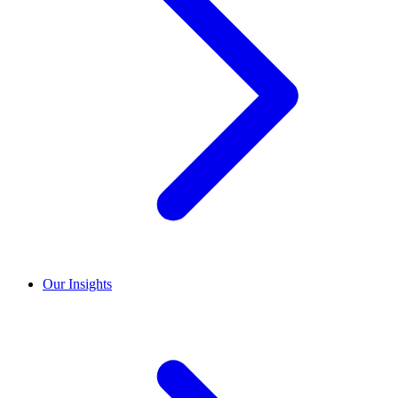
Our Insights