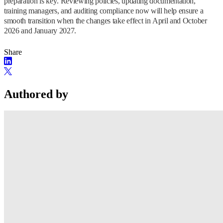
preparation is key. Reviewing policies, updating documentation,
training managers, and auditing compliance now will help ensure a
smooth transition when the changes take effect in April and October
2026 and January 2027.
Share
Authored by