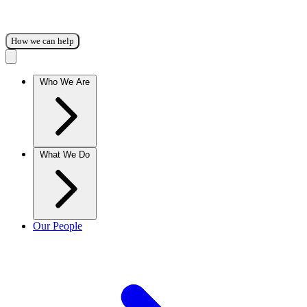
How we can help
Who We Are
What We Do
Our People