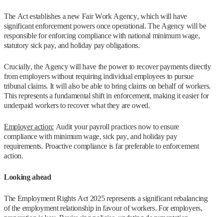
The Act establishes a new Fair Work Agency, which will have
significant enforcement powers once operational. The Agency will be
responsible for enforcing compliance with national minimum wage,
statutory sick pay, and holiday pay obligations.
Crucially, the Agency will have the power to recover payments directly
from employers without requiring individual employees to pursue
tribunal claims. It will also be able to bring claims on behalf of workers.
This represents a fundamental shift in enforcement, making it easier for
underpaid workers to recover what they are owed.
Employer action:
Audit your payroll practices now to ensure
compliance with minimum wage, sick pay, and holiday pay
requirements. Proactive compliance is far preferable to enforcement
action.
Looking ahead
The Employment Rights Act 2025 represents a significant rebalancing
of the employment relationship in favour of workers. For employers,