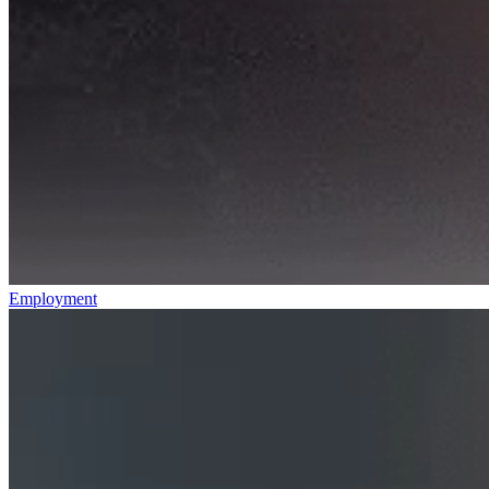
Employment