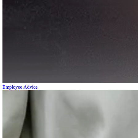
Employee Advice