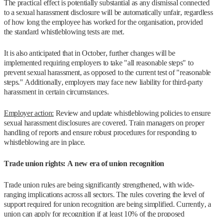
The practical effect is potentially substantial as any dismissal connected
to a sexual harassment disclosure will be automatically unfair, regardless
of how long the employee has worked for the organisation, provided
the standard whistleblowing tests are met.
It is also anticipated that in October, further changes will be
implemented requiring employers to take "all reasonable steps" to
prevent sexual harassment, as opposed to the current test of "reasonable
steps." Additionally, employers may face new liability for third-party
harassment in certain circumstances.
Employer action:
Review and update whistleblowing policies to ensure
sexual harassment disclosures are covered. Train managers on proper
handling of reports and ensure robust procedures for responding to
whistleblowing are in place.
Trade union rights: A new era of union recognition
Trade union rules are being significantly strengthened, with wide-
ranging implications across all sectors. The rules covering the level of
support required for union recognition are being simplified. Currently, a
union can apply for recognition if at least 10% of the proposed