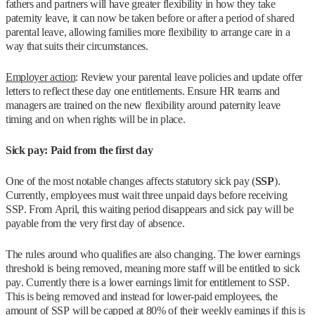
fathers and partners will have greater flexibility in how they take
paternity leave, it can now be taken before or after a period of shared
parental leave, allowing families more flexibility to arrange care in a
way that suits their circumstances.
Employer action
: Review your parental leave policies and update offer
letters to reflect these day one entitlements. Ensure HR teams and
managers are trained on the new flexibility around paternity leave
timing and on when rights will be in place.
Sick pay: Paid from the first day
One of the most notable changes affects statutory sick pay (
SSP
).
Currently, employees must wait three unpaid days before receiving
SSP. From April, this waiting period disappears and sick pay will be
payable from the very first day of absence.
The rules around who qualifies are also changing. The lower earnings
threshold is being removed, meaning more staff will be entitled to sick
pay. Currently there is a lower earnings limit for entitlement to SSP.
This is being removed and instead for lower-paid employees, the
amount of SSP will be capped at 80% of their weekly earnings if this is