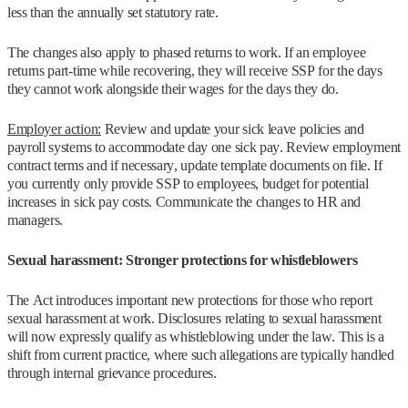
less than the annually set statutory rate.
The changes also apply to phased returns to work. If an employee
returns part-time while recovering, they will receive SSP for the days
they cannot work alongside their wages for the days they do.
Employer action:
Review and update your sick leave policies and
payroll systems to accommodate day one sick pay. Review employment
contract terms and if necessary, update template documents on file. If
you currently only provide SSP to employees, budget for potential
increases in sick pay costs. Communicate the changes to HR and
managers.
Sexual harassment: Stronger protections for whistleblowers
The Act introduces important new protections for those who report
sexual harassment at work. Disclosures relating to sexual harassment
will now expressly qualify as whistleblowing under the law. This is a
shift from current practice, where such allegations are typically handled
through internal grievance procedures.