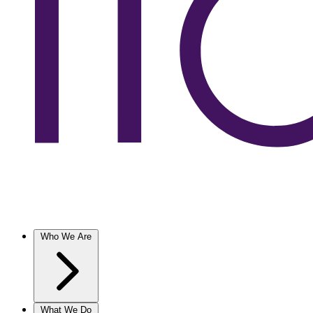
Who We Are
What We Do