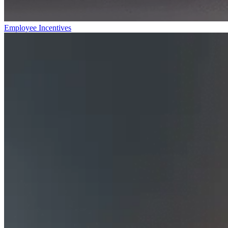
Employee Incentives