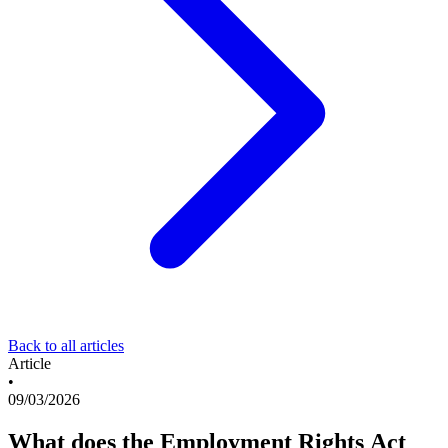
Back to all articles
Article
•
09/03/2026
What does the Employment Rights Act