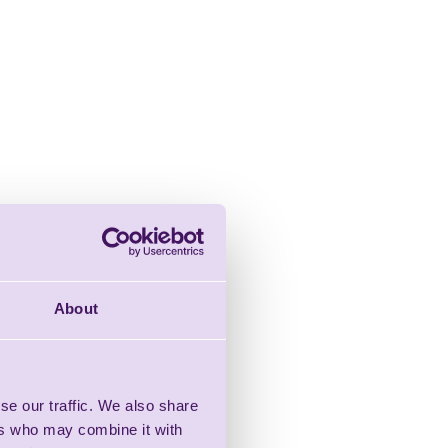
About
se our traffic. We also share
ers who may combine it with