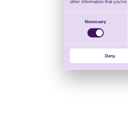
other information that you’ve
Consent
Necessary
Selection
Deny