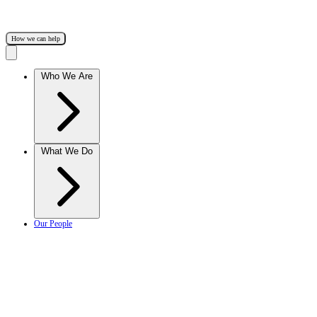
How we can help
Who We Are
What We Do
Our People