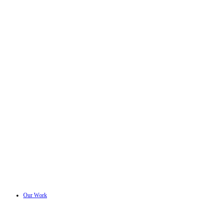
Our Work