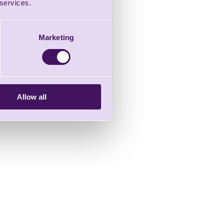
 services.
Marketing
Allow all