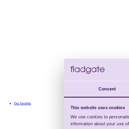
Consent
Our Insights
This website uses cookies
We use cookies to personalis
information about your use of