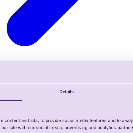
Details
e content and ads, to provide social media features and to analy
 our site with our social media, advertising and analytics partn