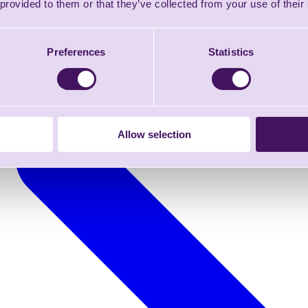
 provided to them or that they’ve collected from your use of their
Preferences
Statistics
Allow selection