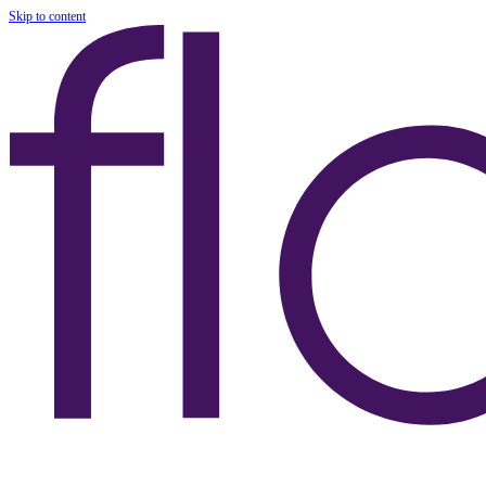
Skip to content