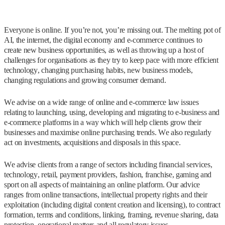
Everyone is online. If you’re not, you’re missing out. The melting pot of
AI, the internet, the digital economy and e-commerce continues to
create new business opportunities, as well as throwing up a host of
challenges for organisations as they try to keep pace with more efficient
technology, changing purchasing habits, new business models,
changing regulations and growing consumer demand.
We advise on a wide range of online and e-commerce law issues
relating to launching, using, developing and migrating to e-business and
e-commerce platforms in a way which will help clients grow their
businesses and maximise online purchasing trends. We also regularly
act on investments, acquisitions and disposals in this space.
We advise clients from a range of sectors including financial services,
technology, retail, payment providers, fashion, franchise, gaming and
sport on all aspects of maintaining an online platform. Our advice
ranges from online transactions, intellectual property rights and their
exploitation (including digital content creation and licensing), to contract
formation, terms and conditions, linking, framing, revenue sharing, data
protection, operational matters and all regulatory issues.