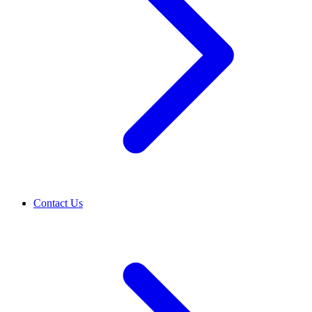
Contact Us