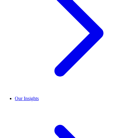
Our Insights