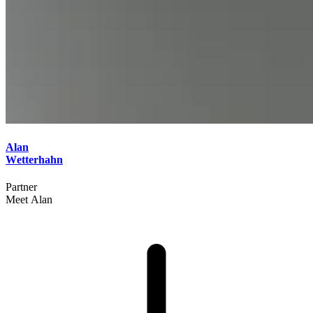
Alan
Wetterhahn
Partner
Meet Alan