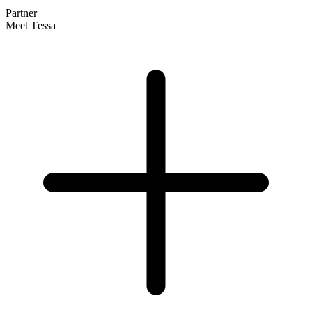
Partner
Meet Tessa