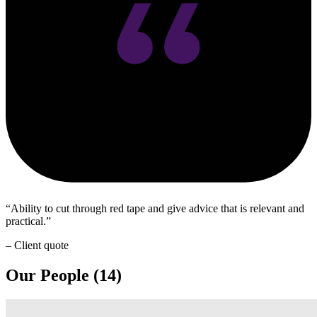
Ability to cut through red tape and give advice that is relevant and
practical.
– Client quote
Our People (14)