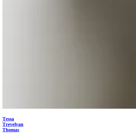
Tessa
Trevelyan
Thomas