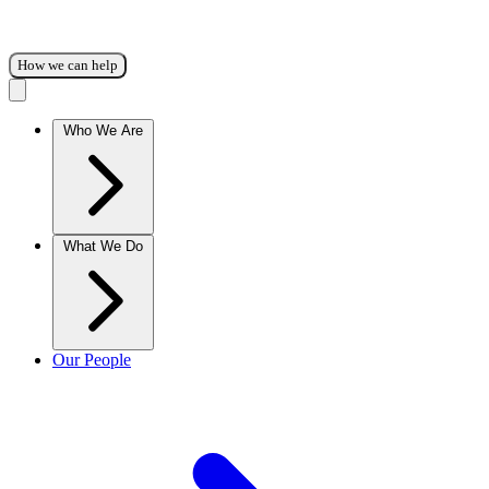
How we can help
Who We Are
What We Do
Our People