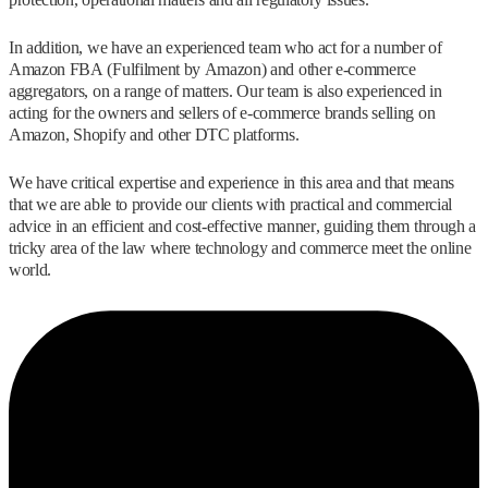
In addition, we have an experienced team who act for a number of
Amazon FBA (Fulfilment by Amazon) and other e-commerce
aggregators, on a range of matters. Our team is also experienced in
acting for the owners and sellers of e-commerce brands selling on
Amazon, Shopify and other DTC platforms.
We have critical expertise and experience in this area and that means
that we are able to provide our clients with practical and commercial
advice in an efficient and cost-effective manner, guiding them through a
tricky area of the law where technology and commerce meet the online
world.