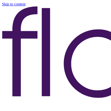
Skip to content