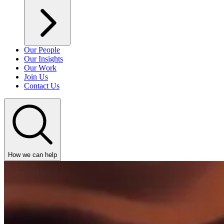
Our People
Our Insights
Our Work
Join Us
Contact Us
How we can help