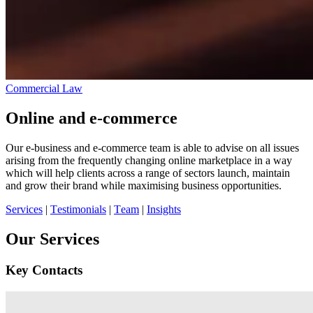
Commercial Law
Online and e-commerce
Our e-business and e-commerce team is able to advise on all issues
arising from the frequently changing online marketplace in a way
which will help clients across a range of sectors launch, maintain
and grow their brand while maximising business opportunities.
Services
|
Testimonials
|
Team
|
Insights
Our Services
Key Contacts