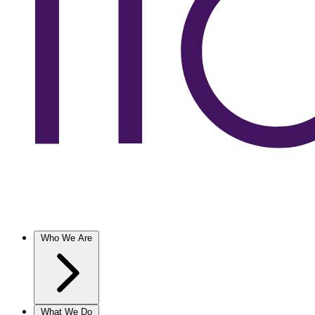
Who We Are
What We Do