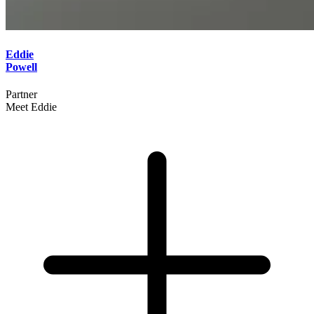
Eddie
Powell
Partner
Meet Eddie