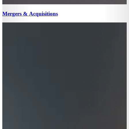
Mergers & Acquisitions