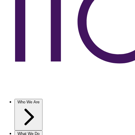
Who We Are
What We Do