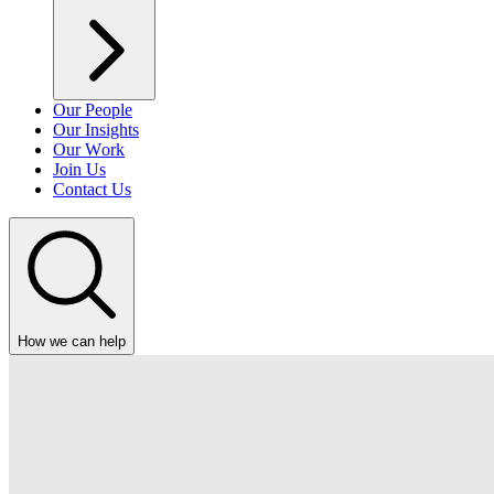
Our People
Our Insights
Our Work
Join Us
Contact Us
How we can help