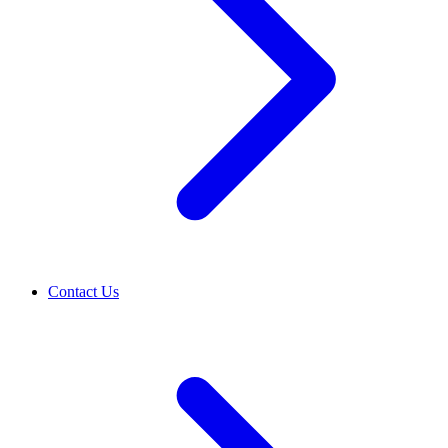
Contact Us