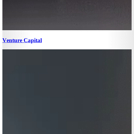
Venture Capital