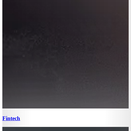
Fintech