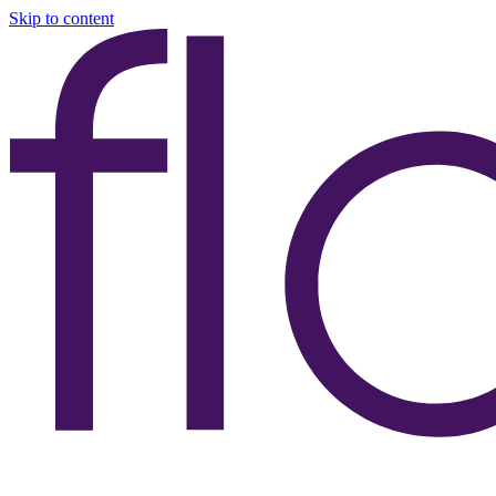
Skip to content