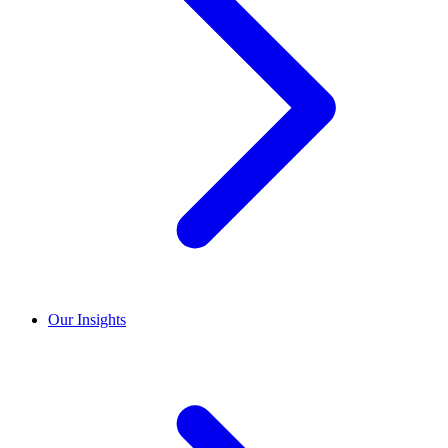
Our Insights