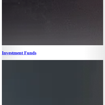
Investment Funds