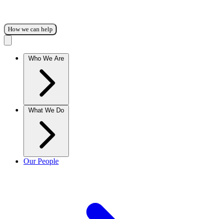
How we can help
Who We Are
What We Do
Our People