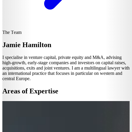
The Team
Jamie Hamilton
I specialise in venture capital, private equity and M&A, advising
high-growth, early-stage companies and investors on capital raises,
acquisitions, exits and joint ventures. I am a multilingual lawyer with
an international practice that focuses in particular on western and
central Europe.
Areas of Expertise