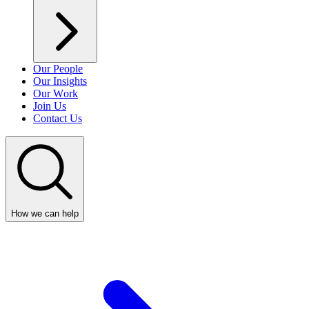
Our People
Our Insights
Our Work
Join Us
Contact Us
How we can help