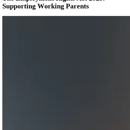
Supporting Working Parents