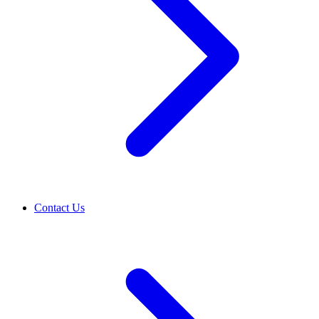
Contact Us