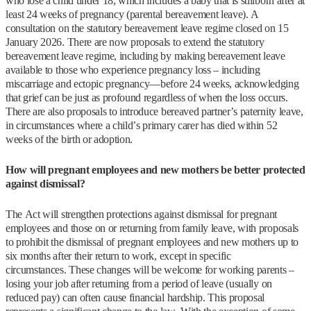
who lose a child under 18, which includes a baby that is stillborn after at
least 24 weeks of pregnancy (parental bereavement leave). A
consultation on the statutory bereavement leave regime closed on 15
January 2026. There are now proposals to extend the statutory
bereavement leave regime, including by making bereavement leave
available to those who experience pregnancy loss – including
miscarriage and ectopic pregnancy—before 24 weeks, acknowledging
that grief can be just as profound regardless of when the loss occurs.
There are also proposals to introduce bereaved partner’s paternity leave,
in circumstances where a child’s primary carer has died within 52
weeks of the birth or adoption.
How will pregnant employees and new mothers be better protected
against dismissal?
The Act will strengthen protections against dismissal for pregnant
employees and those on or returning from family leave, with proposals
to prohibit the dismissal of pregnant employees and new mothers up to
six months after their return to work, except in specific
circumstances. These changes will be welcome for working parents –
losing your job after returning from a period of leave (usually on
reduced pay) can often cause financial hardship. This proposal