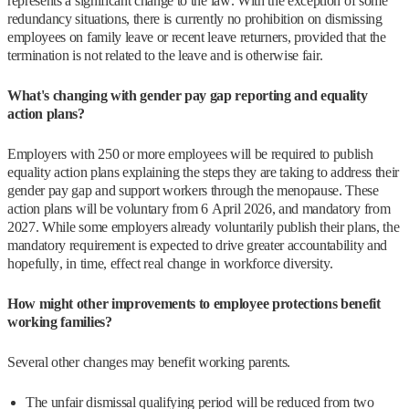
represents a significant change to the law. With the exception of some
redundancy situations, there is currently no prohibition on dismissing
employees on family leave or recent leave returners, provided that the
termination is not related to the leave and is otherwise fair.
What's changing with gender pay gap reporting and equality
action plans?
Employers with 250 or more employees will be required to publish
equality action plans explaining the steps they are taking to address their
gender pay gap and support workers through the menopause. These
action plans will be voluntary from 6 April 2026, and mandatory from
2027. While some employers already voluntarily publish their plans, the
mandatory requirement is expected to drive greater accountability and
hopefully, in time, effect real change in workforce diversity.
How might other improvements to employee protections benefit
working families?
Several other changes may benefit working parents.
The unfair dismissal qualifying period will be reduced from two