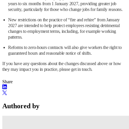
years to six months from 1 January 2027, providing greater job
security, particularly for those who change jobs for family reasons.
New restrictions on the practice of “fire and rehire” from January
2027 are intended to help protect employees resisting detrimental
changes to employment terms, including, for example working
patterns.
Reforms to zero-hours contracts will also give workers the right to
guaranteed hours and reasonable notice of shifts.
If you have any questions about the changes discussed above or how
they may impact you in practice, please get in touch.
Share
Authored by