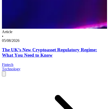
Article
•
05/08/2026
The UK’s New Cryptoasset Regulatory Regime:
What You Need to Know
Fintech
Technology