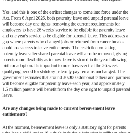
Yes, and this is one of the earliest changes to come into force under the
Act. From 6 April 2026, both paternity leave and unpaid parental leave
will become day one rights, removing the current requirements for
employees to have 26 weeks' service to be eligible for paternity leave
and one year's service to be eligible for parental leave. This addresses a
gap where parents who changed jobs or returned from career breaks
could lose access to leave entitlements. The restriction on taking
paternity leave after shared parental leave will also be removed, giving
parents more flexibility as to how leave is shared in the year following
birth or adoption. It's important to note however that the 26-week
qualifying period for statutory paternity pay remains unchanged. The
government estimates that around 30,000 additional fathers and partners
will become eligible for paternity leave each year, and approximately
1.5 million parents will benefit from the day one right to unpaid parental
leave.
Are any changes being made to current bereavement leave
entitlements?
At the moment, bereavement leave is only a statutory right for parents