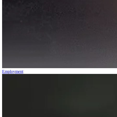
Employment