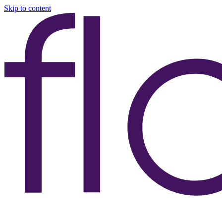
Skip to content