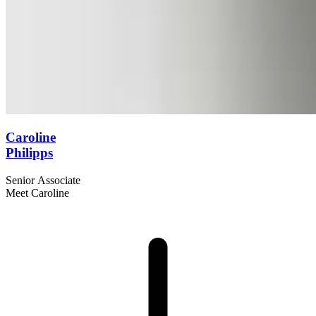
Caroline
Philipps
Senior Associate
Meet Caroline