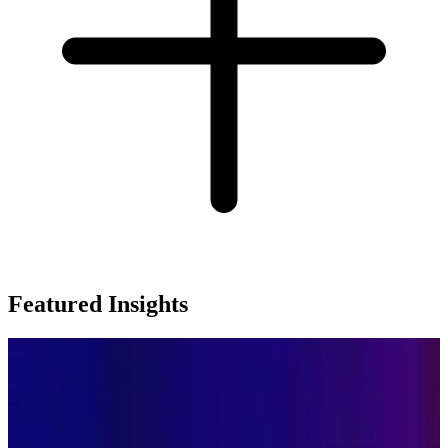
Featured Insights