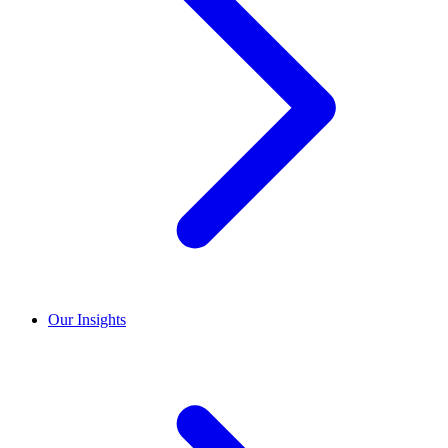
Our Insights