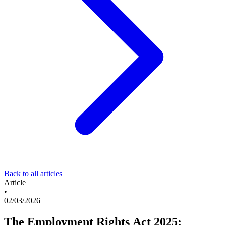
Back to all articles
Article
•
02/03/2026
The Employment Rights Act 2025: