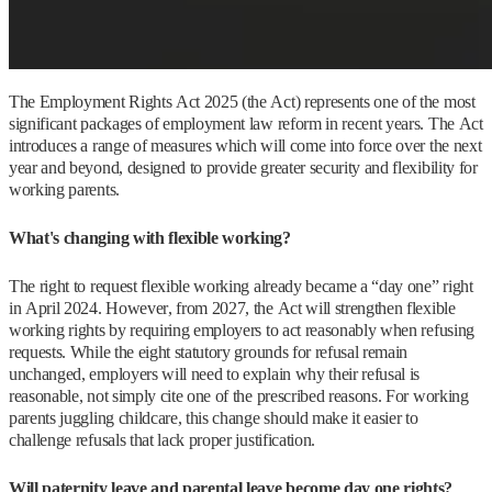
The Employment Rights Act 2025 (the Act) represents one of the most
significant packages of employment law reform in recent years. The Act
introduces a range of measures which will come into force over the next
year and beyond, designed to provide greater security and flexibility for
working parents.
What's changing with flexible working?
The right to request flexible working already became a “day one” right
in April 2024. However, from 2027, the Act will strengthen flexible
working rights by requiring employers to act reasonably when refusing
requests. While the eight statutory grounds for refusal remain
unchanged, employers will need to explain why their refusal is
reasonable, not simply cite one of the prescribed reasons. For working
parents juggling childcare, this change should make it easier to
challenge refusals that lack proper justification.
Will paternity leave and parental leave become day one rights?