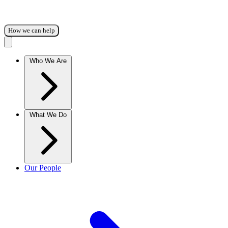
How we can help
Who We Are
What We Do
Our People