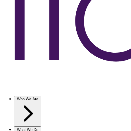
Who We Are
What We Do