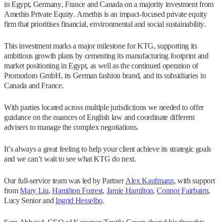
in Egypt, Germany, France and Canada on a majority investment from
Amethis Private Equity. Amethis is an impact-focused private equity
firm that prioritises financial, environmental and social sustainability.
This investment marks a major milestone for KTG, supporting its
ambitious growth plans by cementing its manufacturing footprint and
market positioning in Egypt, as well as the continued operation of
Promodoro GmbH, its German fashion brand, and its subsidiaries in
Canada and France.
With parties located across multiple jurisdictions we needed to offer
guidance on the nuances of English law and coordinate different
advisers to manage the complex negotiations.
It’s always a great feeling to help your client achieve its strategic goals
and we can’t wait to see what KTG do next.
Our full-service team was led by Partner
Alex Kaufmann
, with support
from
Mary Liu
,
Hamilton Forrest
,
Jamie Hamilton
,
Connor Fairbairn
,
Lucy Senior and
Ingrid Hesselbo
.