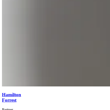
Hamilton
Forrest
Partner