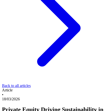
Back to all articles
Article
•
18/03/2026
Private Equity Driving Sustainability in