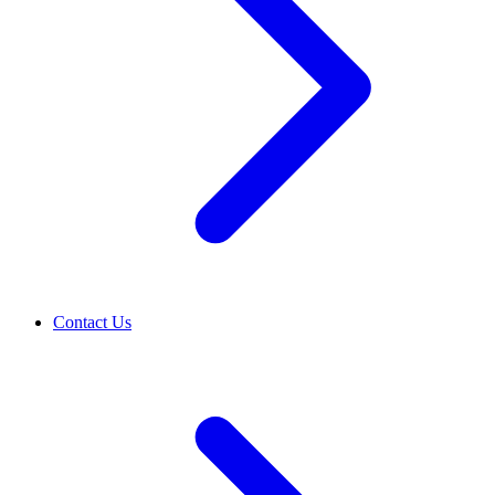
Contact Us