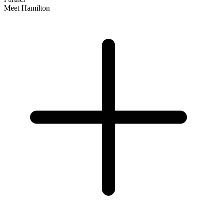
Meet Hamilton