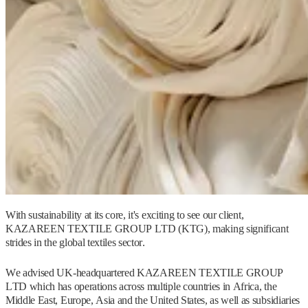
With sustainability at its core, it's exciting to see our client,
KAZAREEN TEXTILE GROUP LTD (KTG), making significant
strides in the global textiles sector.
We advised UK-headquartered KAZAREEN TEXTILE GROUP
LTD which has operations across multiple countries in Africa, the
Middle East, Europe, Asia and the United States, as well as subsidiaries