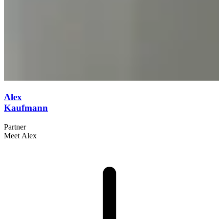
Alex
Kaufmann
Partner
Meet Alex