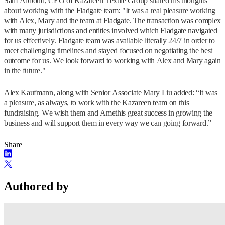
Sam Abboud, CEO of Kazareen Textile Group shared his thoughts
about working with the Fladgate team: "It was a real pleasure working
with Alex, Mary and the team at Fladgate. The transaction was complex
with many jurisdictions and entities involved which Fladgate navigated
for us effectively. Fladgate team was available literally 24/7 in order to
meet challenging timelines and stayed focused on negotiating the best
outcome for us. We look forward to working with Alex and Mary again
in the future."
Alex Kaufmann, along with Senior Associate Mary Liu added: “It was
a pleasure, as always, to work with the Kazareen team on this
fundraising. We wish them and Amethis great success in growing the
business and will support them in every way we can going forward.”
Share
Authored by