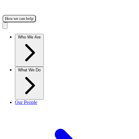
How we can help
Who We Are
What We Do
Our People