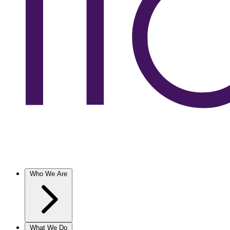
Who We Are
What We Do