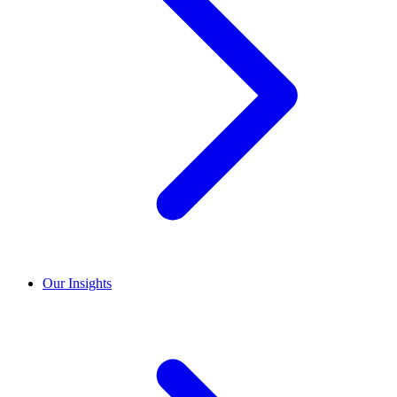
Our Insights