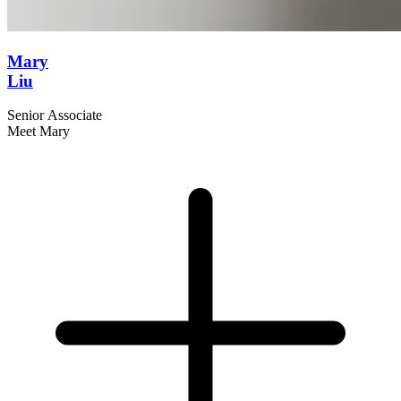
Mary
Liu
Senior Associate
Meet Mary