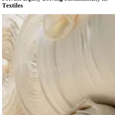
Textiles