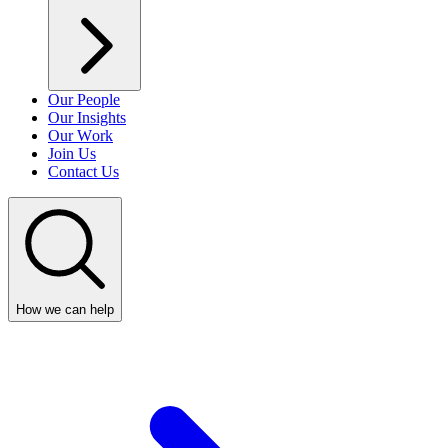
Our People
Our Insights
Our Work
Join Us
Contact Us
How we can help