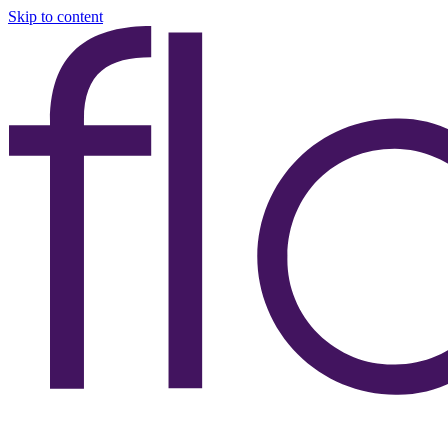
Skip to content