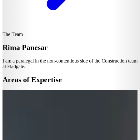
The Team
Rima Panesar
I am a paralegal in the non-contentious side of the Construction team
at Fladgate.
Areas of Expertise