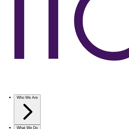
Who We Are
What We Do