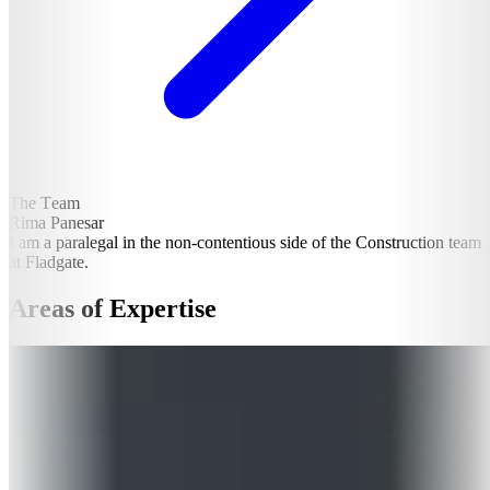
The Team
Rima Panesar
I am a paralegal in the non-contentious side of the Construction team
at Fladgate.
Areas of Expertise