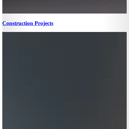
Construction Projects