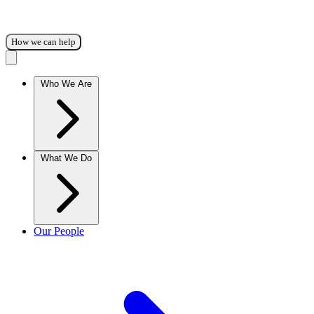
How we can help
Who We Are
What We Do
Our People