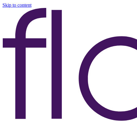
Skip to content