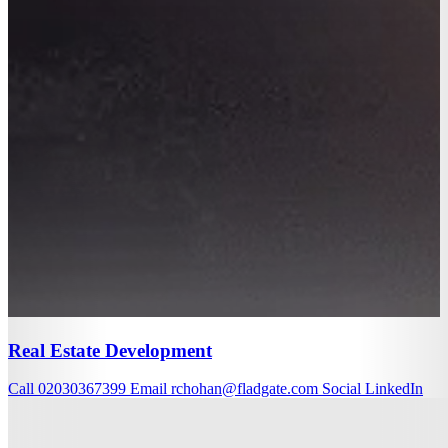
Real Estate Development
Call
02030367399
Email
rchohan@fladgate.com
Social
LinkedIn