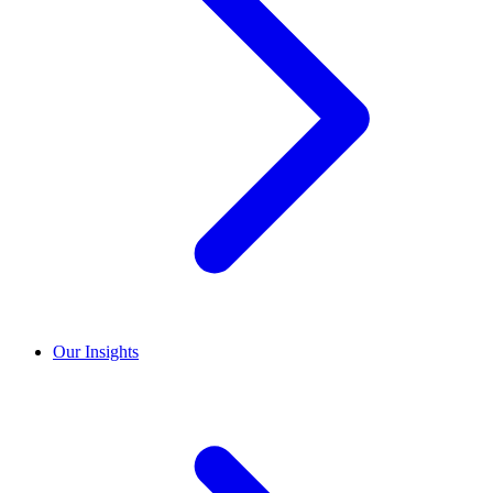
Our Insights