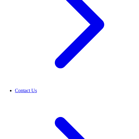
Contact Us