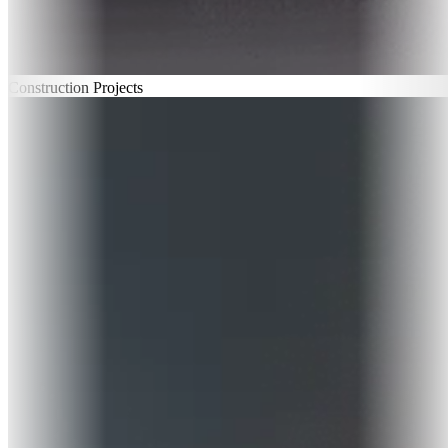
Construction Projects