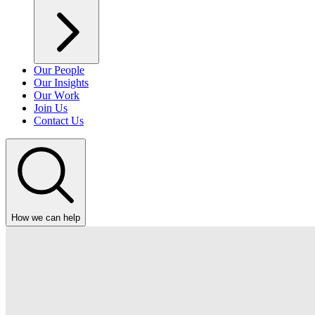
Our People
Our Insights
Our Work
Join Us
Contact Us
How we can help