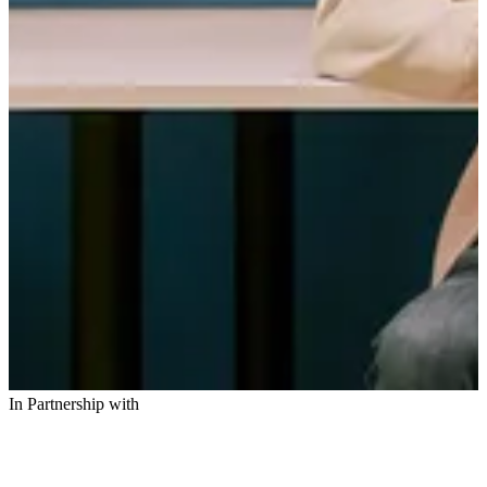
In Partnership with