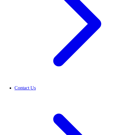
Contact Us