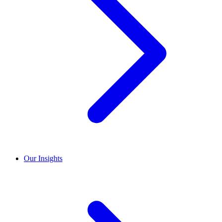
Our Insights