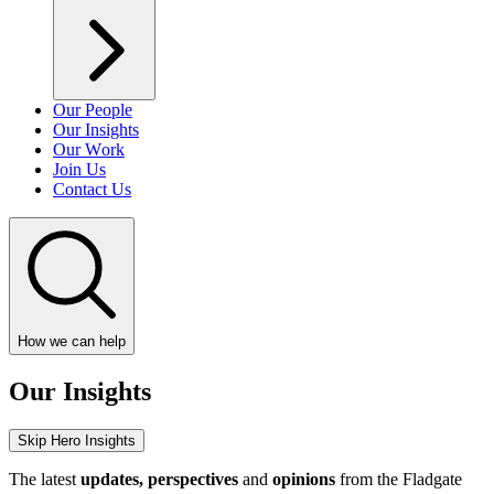
Our People
Our Insights
Our Work
Join Us
Contact Us
How we can help
Our Insights
Skip Hero Insights
The latest
updates, perspectives
and
opinions
from the Fladgate