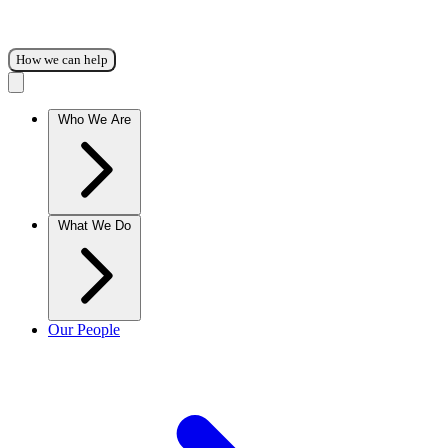
How we can help
Who We Are
What We Do
Our People