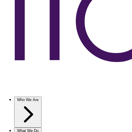
Who We Are
What We Do