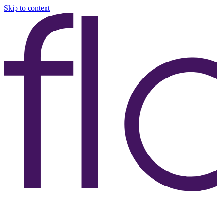
Skip to content