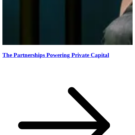
The Partnerships Powering Private Capital