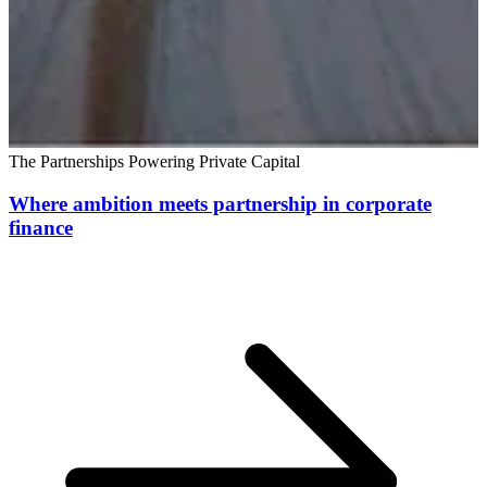
The Partnerships Powering Private Capital
Where ambition meets partnership in corporate
finance