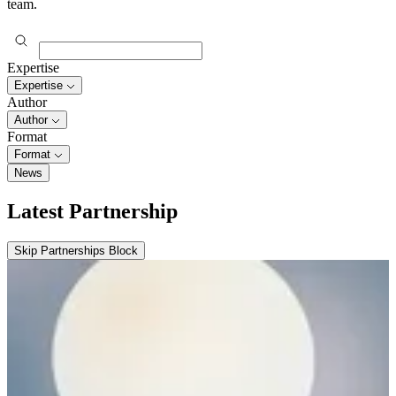
team.
Expertise
Expertise
Author
Author
Format
Format
News
Latest Partnership
Skip Partnerships Block