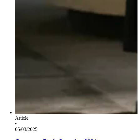
Article
•
05/03/2025