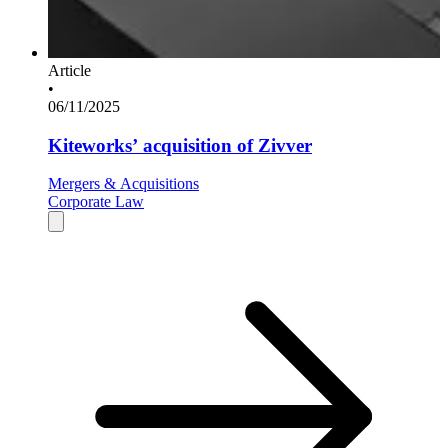
Article
•
06/11/2025
Kiteworks’ acquisition of Zivver
Mergers & Acquisitions
Corporate Law