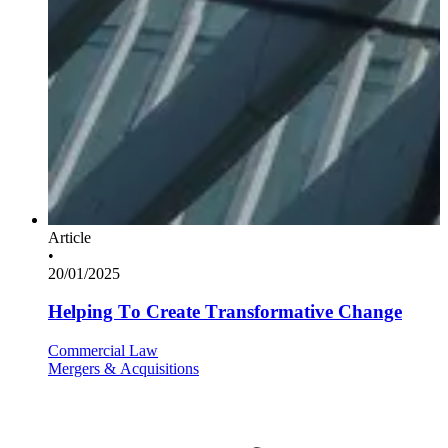
Article
•
20/01/2025
Helping To Create Transformative Change
Commercial Law
Mergers & Acquisitions