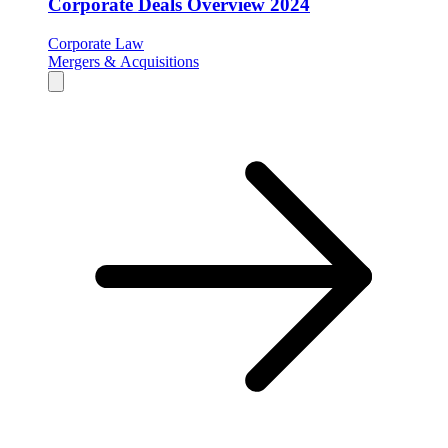
Corporate Deals Overview 2024
Corporate Law
Mergers & Acquisitions