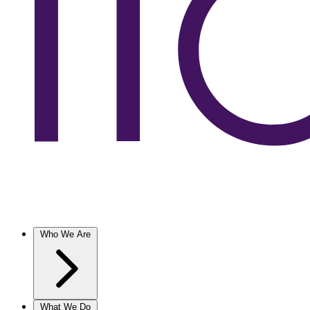
Who We Are
What We Do