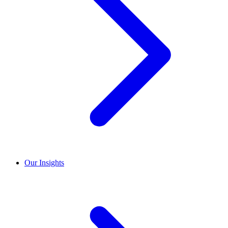
Our Insights