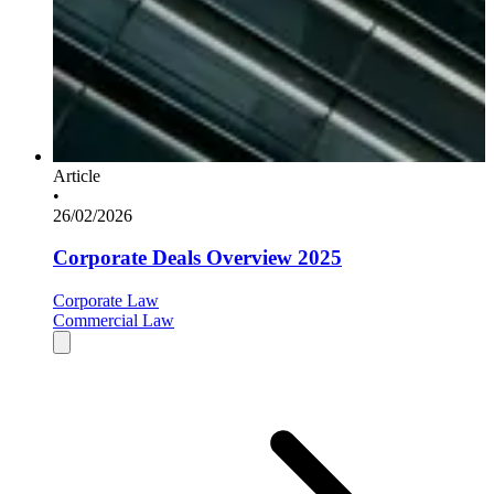
Article
•
26/02/2026
Corporate Deals Overview 2025
Corporate Law
Commercial Law