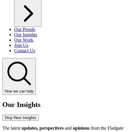
Our People
Our Insights
Our Work
Join Us
Contact Us
How we can help
Our Insights
Skip Hero Insights
The latest
updates, perspectives
and
opinions
from the Fladgate