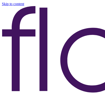
Skip to content