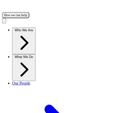
How we can help
Who We Are
What We Do
Our People