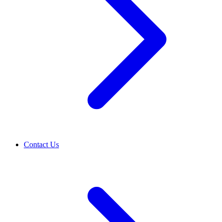
Contact Us