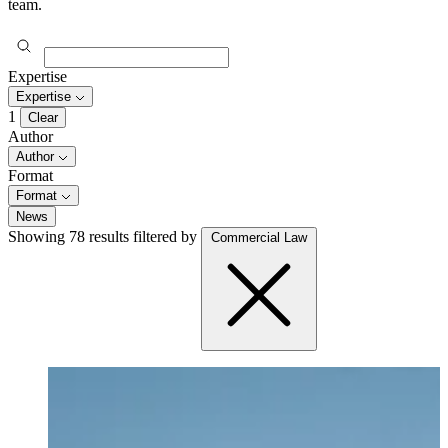
team.
Expertise
Expertise
1
Clear
Author
Author
Format
Format
News
Showing 78 results
filtered by
Commercial Law