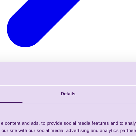
Details
e content and ads, to provide social media features and to analy
 our site with our social media, advertising and analytics partn