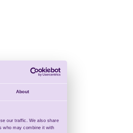
About
se our traffic. We also share
ers who may combine it with