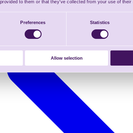
 provided to them or that they’ve collected from your use of their
Preferences
Statistics
Allow selection