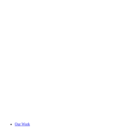
Our Work