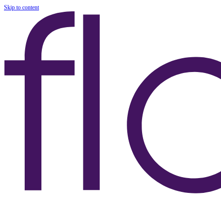
Skip to content