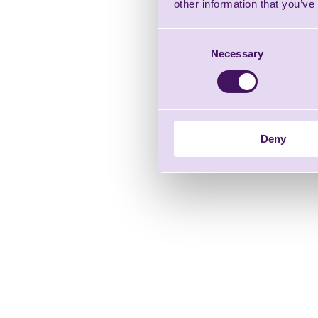
other information that you’ve
Consent
Necessary
Selection
Deny