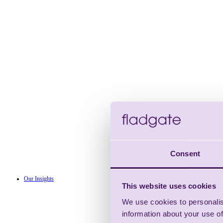
Consent
Our Insights
This website uses cookies
We use cookies to personalis
information about your use of