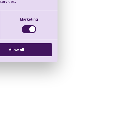
 services.
Marketing
Allow all