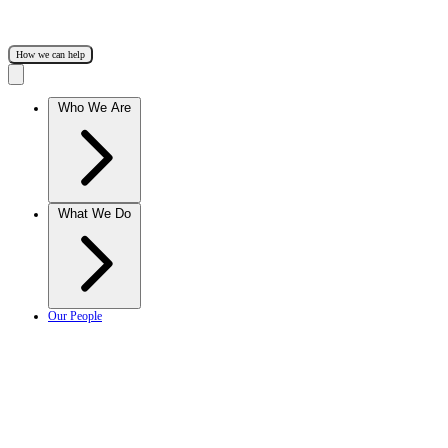
How we can help
Who We Are
What We Do
Our People