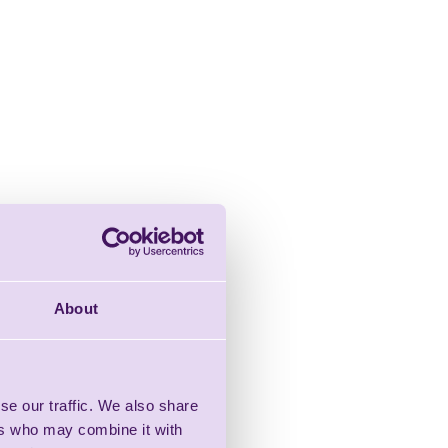
About
se our traffic. We also share
ers who may combine it with