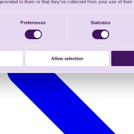
 provided to them or that they’ve collected from your use of their
Preferences
Statistics
Allow selection