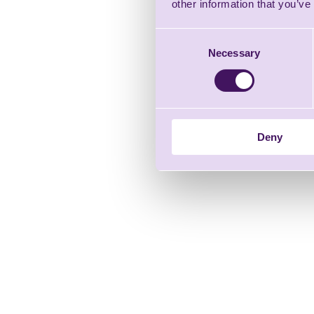
other information that you’ve
Consent
Necessary
Selection
Deny