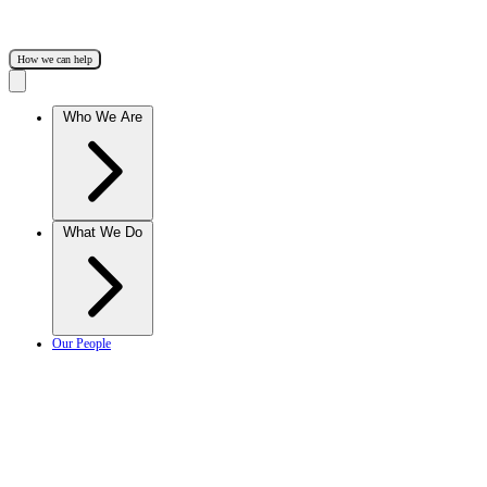
How we can help
Who We Are
What We Do
Our People