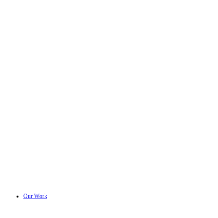
Our Work