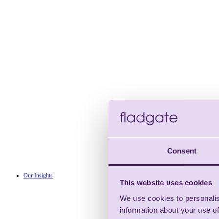
Consent
Our Insights
This website uses cookies
We use cookies to personalis
information about your use of