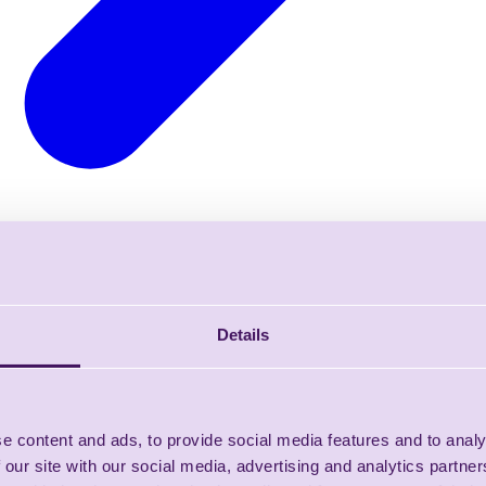
Details
e content and ads, to provide social media features and to analy
 our site with our social media, advertising and analytics partn