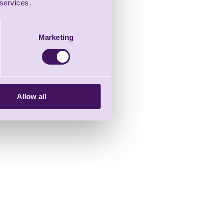
 services.
Marketing
Allow all