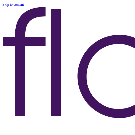
Skip to content