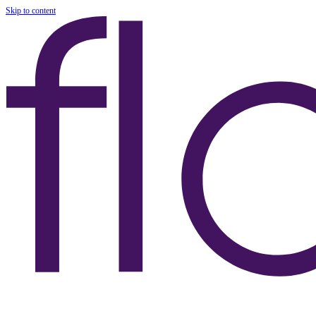
Skip to content