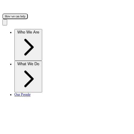
How we can help
Who We Are
What We Do
Our People