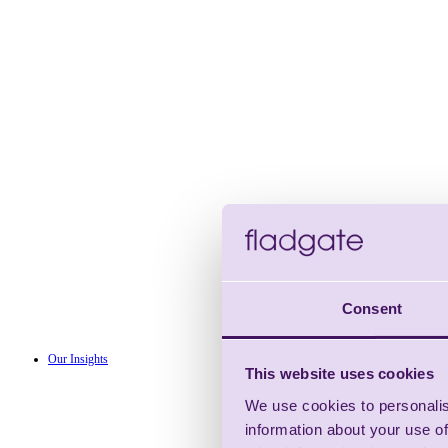
Consent
Our Insights
This website uses cookies
We use cookies to personalis
information about your use of