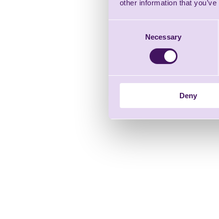
other information that you’ve
Consent
Necessary
Selection
Deny