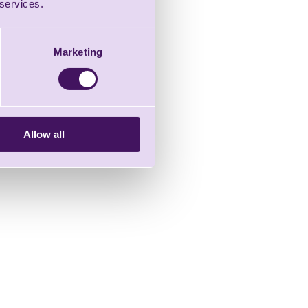
 services.
Marketing
Allow all