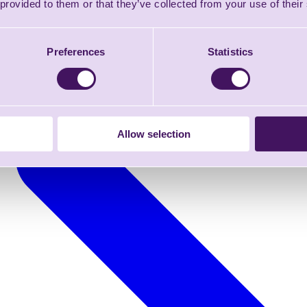
 provided to them or that they’ve collected from your use of their
Preferences
Statistics
Allow selection