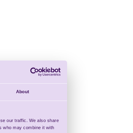
About
se our traffic. We also share
ers who may combine it with