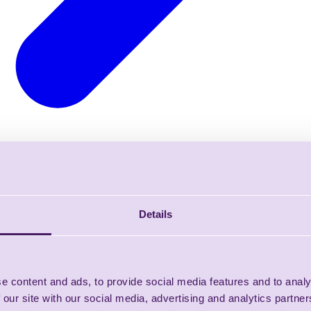
Details
e content and ads, to provide social media features and to analy
 our site with our social media, advertising and analytics partn