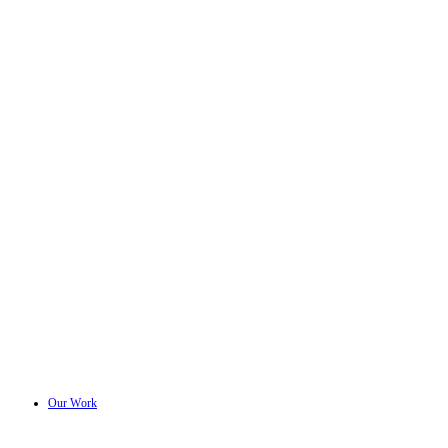
Our Work