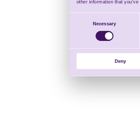
other information that you’ve
Consent
Necessary
Selection
Deny