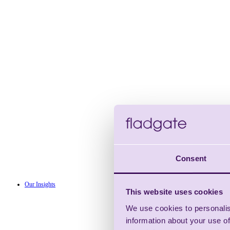
Consent
Our Insights
This website uses cookies
We use cookies to personalis
information about your use of