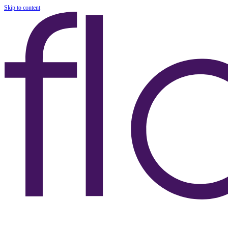
Skip to content