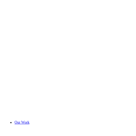
Our Work