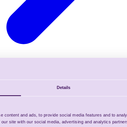
Details
e content and ads, to provide social media features and to analy
 our site with our social media, advertising and analytics partn