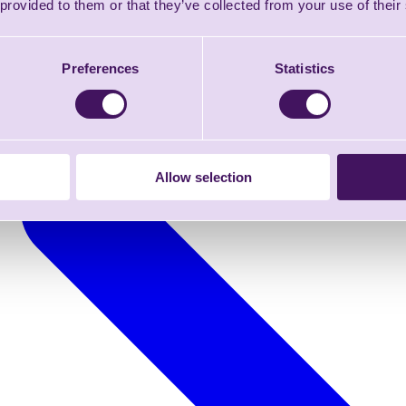
 provided to them or that they’ve collected from your use of their
Preferences
Statistics
Allow selection