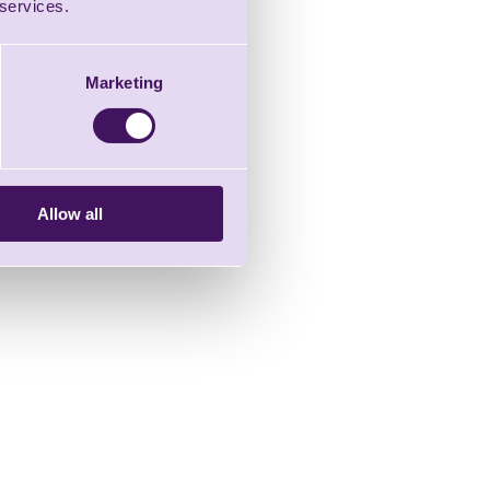
 services.
Marketing
Allow all