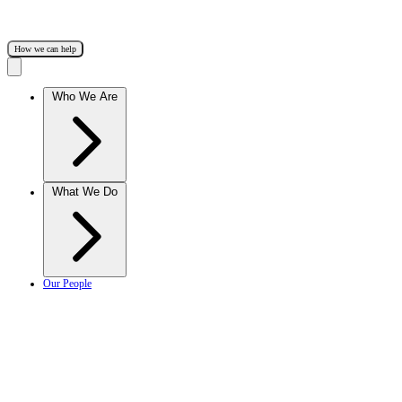
How we can help
Who We Are
What We Do
Our People