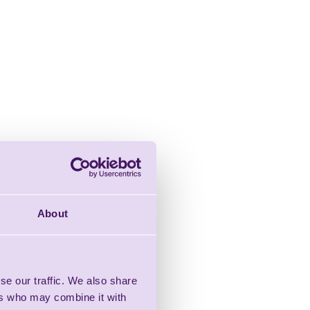
About
se our traffic. We also share
ers who may combine it with