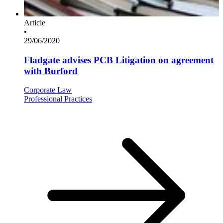
Article
•
29/06/2020
Fladgate advises PCB Litigation on agreement
with Burford
Corporate Law
Professional Practices