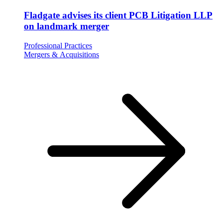
Fladgate advises its client PCB Litigation LLP
on landmark merger
Professional Practices
Mergers & Acquisitions