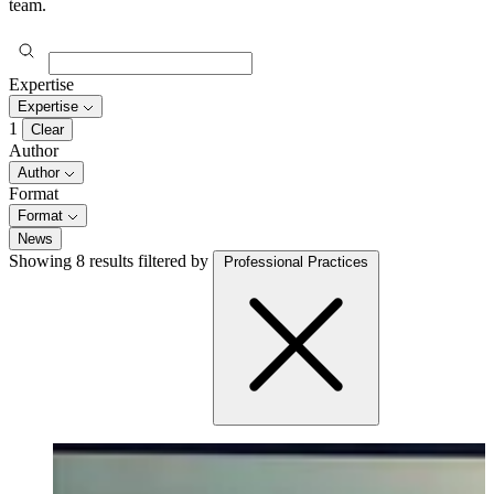
team.
Expertise
Expertise
1
Clear
Author
Author
Format
Format
News
Showing 8 results
filtered by
Professional Practices