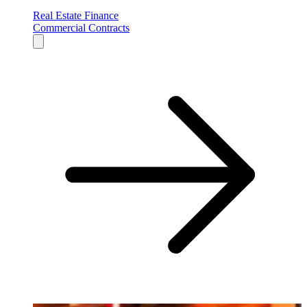
Real Estate Finance
Commercial Contracts