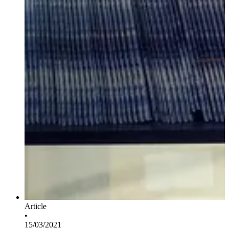
Article
•
15/03/2021