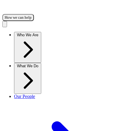
How we can help
Who We Are
What We Do
Our People