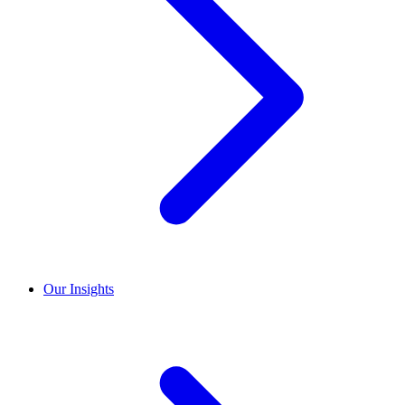
Our Insights