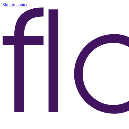
Skip to content