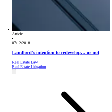
Article
•
07/12/2018
Landlord’s intention to redevelop… or not
Real Estate Law
Real Estate Litigation