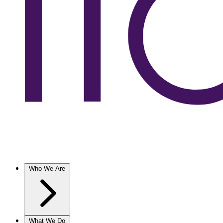
Who We Are
What We Do