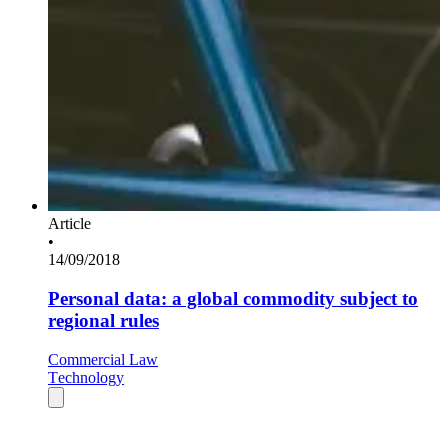
Article
•
14/09/2018
Personal data: a global commodity subject to
regional rules
Commercial Law
Technology