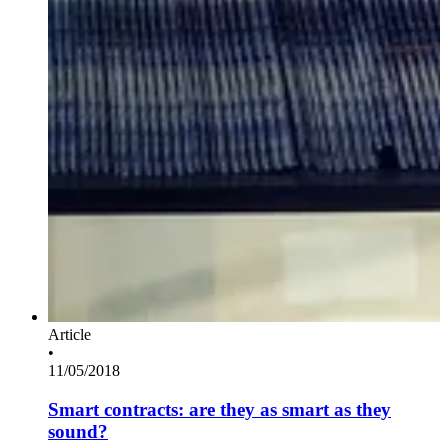
Article
•
11/05/2018
Smart contracts: are they as smart as they
sound?