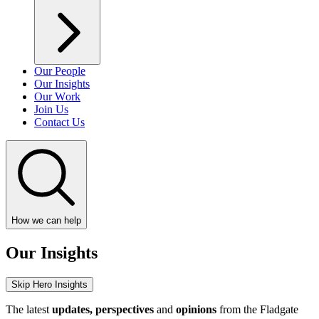
Our People
Our Insights
Our Work
Join Us
Contact Us
How we can help
Our Insights
Skip Hero Insights
The latest
updates, perspectives
and
opinions
from the Fladgate