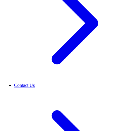
Contact Us