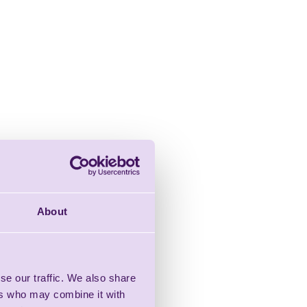
About
se our traffic. We also share
ers who may combine it with