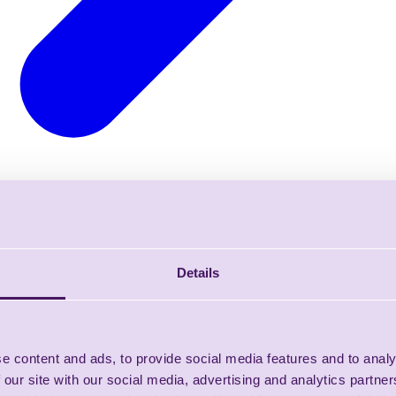
Details
e content and ads, to provide social media features and to analy
 our site with our social media, advertising and analytics partn