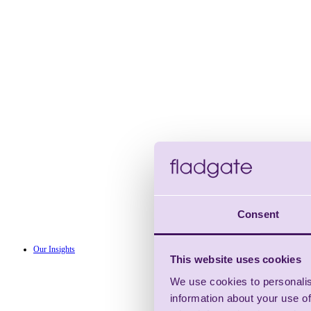
Consent
Our Insights
This website uses cookies
We use cookies to personalis
information about your use of