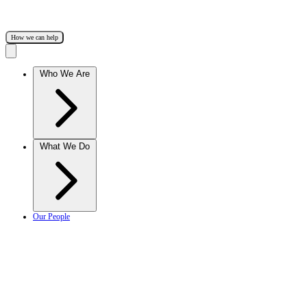
How we can help
Who We Are
What We Do
Our People