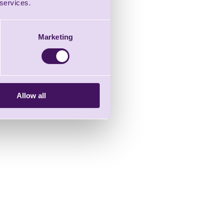
 services.
Marketing
Allow all