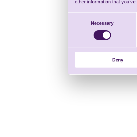
other information that you’ve
Consent
Necessary
Selection
Deny