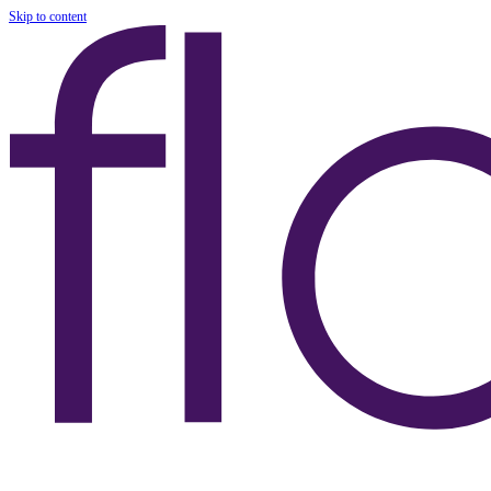
Skip to content