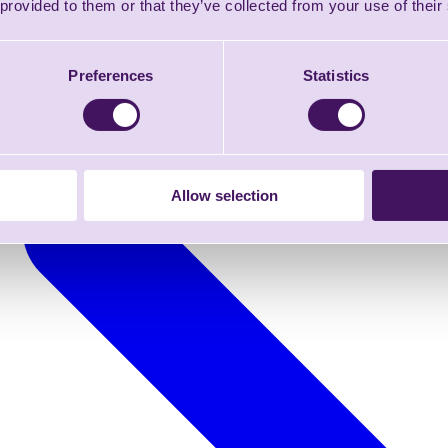
 provided to them or that they’ve collected from your use of their
Preferences
Statistics
Allow selection