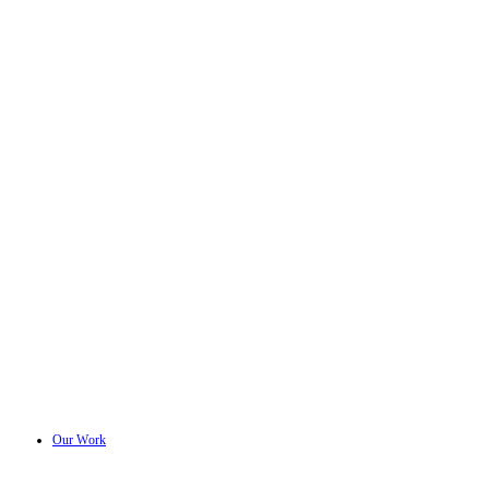
Our Work