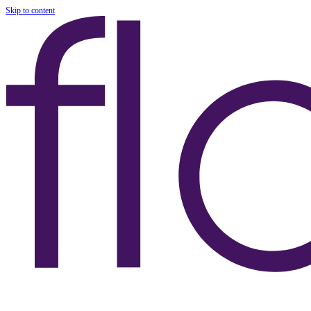
Skip to content