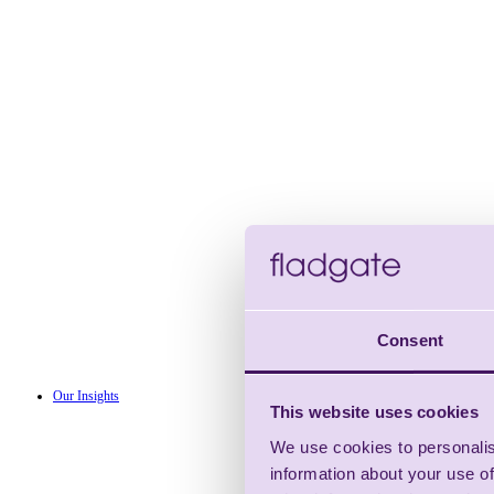
Consent
Our Insights
This website uses cookies
We use cookies to personalis
information about your use of