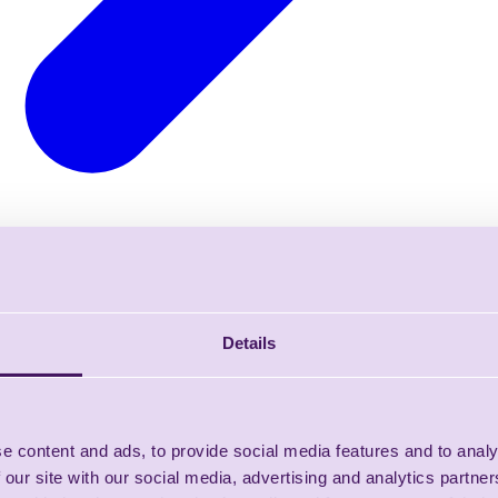
Details
e content and ads, to provide social media features and to analy
 our site with our social media, advertising and analytics partn