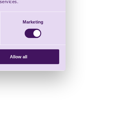
 services.
Marketing
Allow all