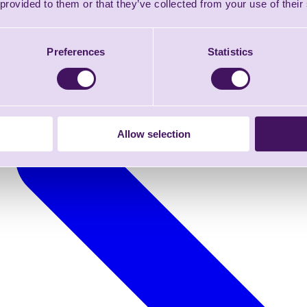
 provided to them or that they’ve collected from your use of their
Preferences
Statistics
Allow selection