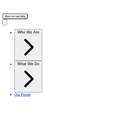
How we can help
Who We Are
What We Do
Our People