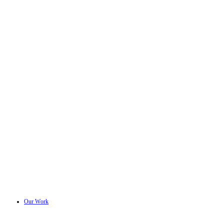
Our Work