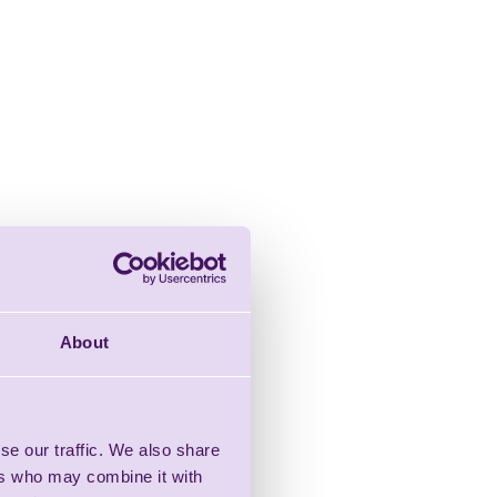
About
se our traffic. We also share
ers who may combine it with