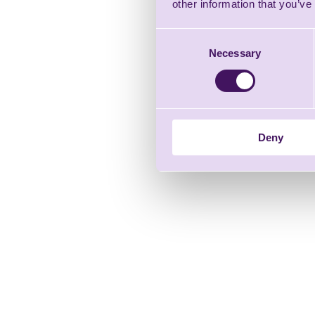
other information that you’ve
Consent
Necessary
Selection
Deny