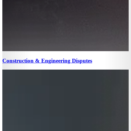
Construction & Engineering Disputes