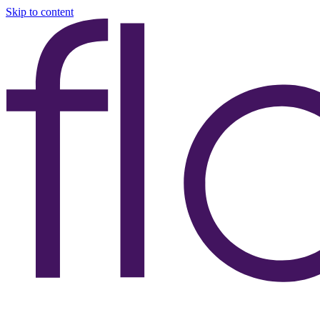
Skip to content