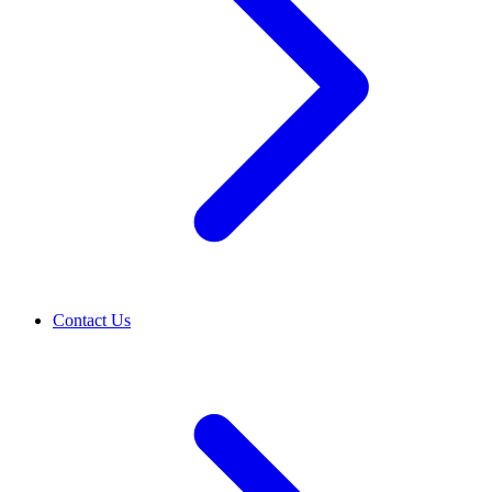
Contact Us