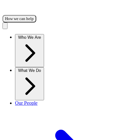
How we can help
Who We Are
What We Do
Our People