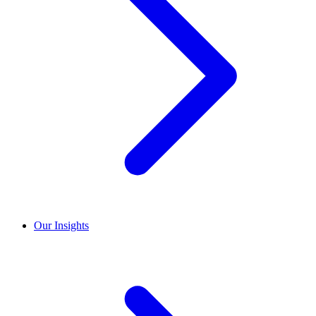
Our Insights