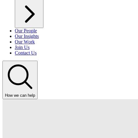
Our People
Our Insights
Our Work
Join Us
Contact Us
How we can help