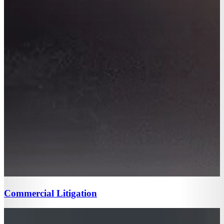
Commercial Litigation