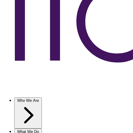
Who We Are
What We Do