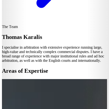
The Team
Thomas Karalis
I specialise in arbitration with extensive experience running large,
high-value and technically complex commercial disputes. I have a
broad range of experience with major institutional rules and ad hoc
arbitration, as well as with the English courts and internationally.
Areas of Expertise