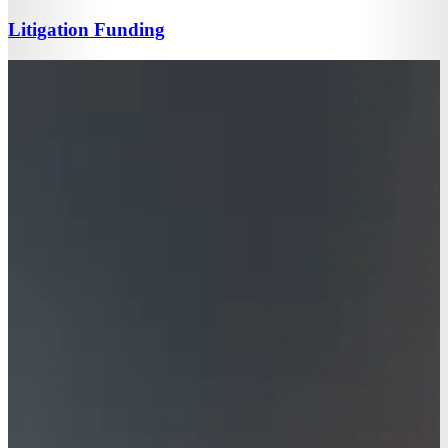
Litigation Funding