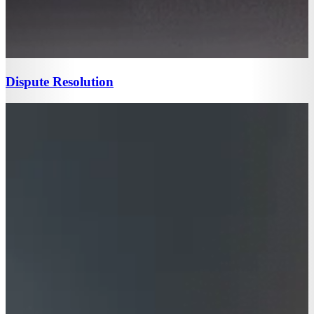
Dispute Resolution