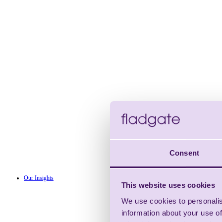
Consent
Our Insights
This website uses cookies
We use cookies to personalis
information about your use of