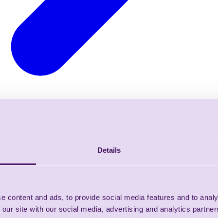
Details
e content and ads, to provide social media features and to analy
 our site with our social media, advertising and analytics partn