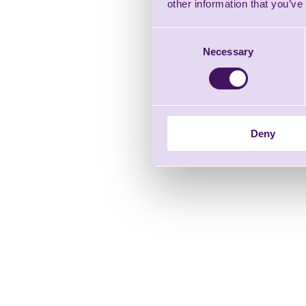
other information that you’ve
Consent
Necessary
Selection
Deny