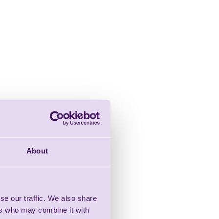
About
se our traffic. We also share
ers who may combine it with