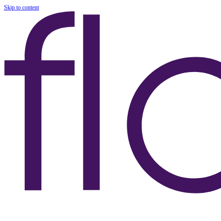
Skip to content