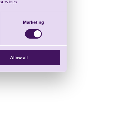
 services.
Marketing
Allow all