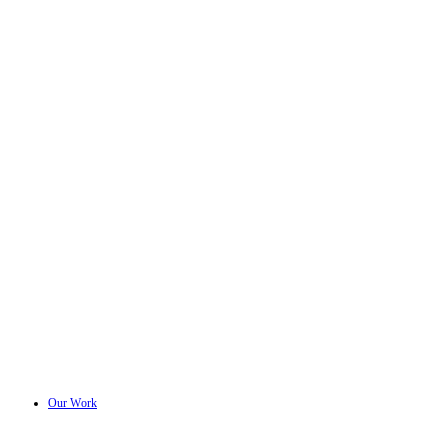
Our Work