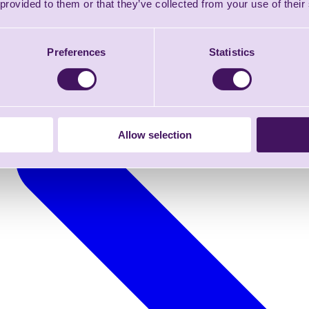
 provided to them or that they’ve collected from your use of their
Preferences
Statistics
Allow selection