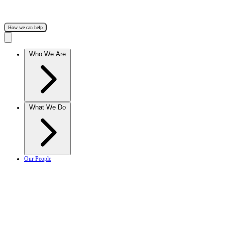
How we can help
Who We Are
What We Do
Our People