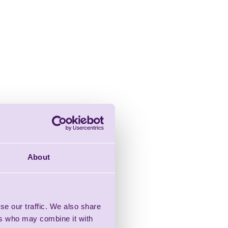
About
se our traffic. We also share
ers who may combine it with