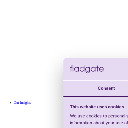
Consent
Our Insights
This website uses cookies
We use cookies to personalis
information about your use of