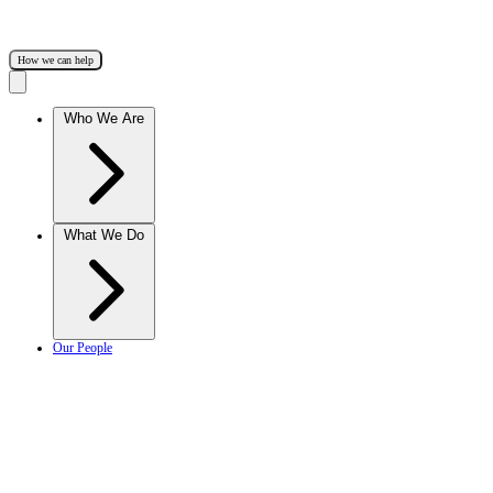
How we can help
Who We Are
What We Do
Our People