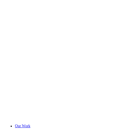
Our Work