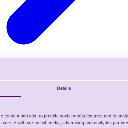
Details
e content and ads, to provide social media features and to analy
 our site with our social media, advertising and analytics partn