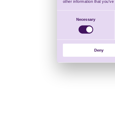
other information that you’ve
Consent
Necessary
Selection
Deny