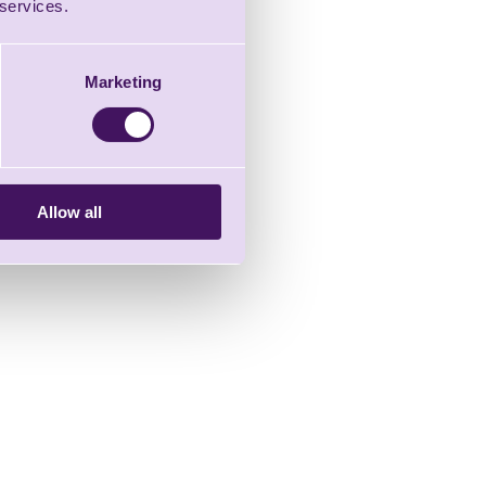
 services.
Marketing
Allow all