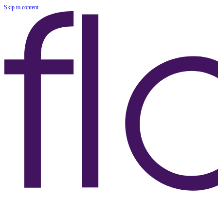
Skip to content