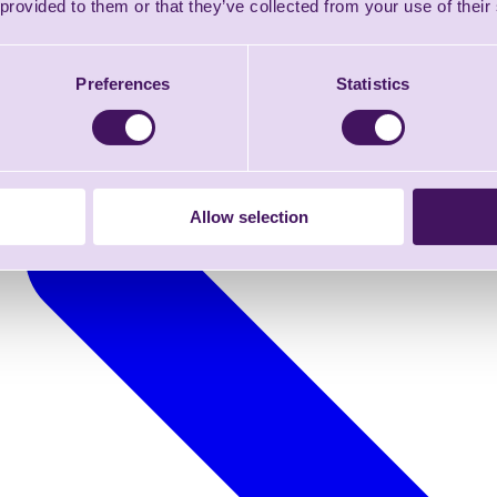
 provided to them or that they’ve collected from your use of their
Preferences
Statistics
Allow selection