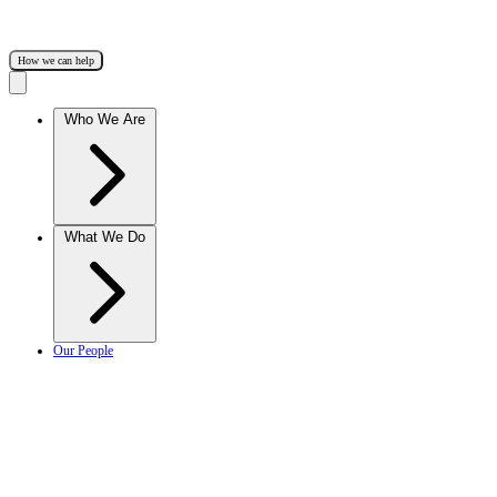
How we can help
Who We Are
What We Do
Our People