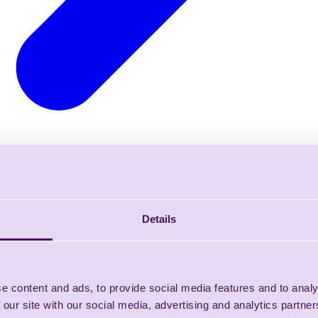
Details
e content and ads, to provide social media features and to analy
 our site with our social media, advertising and analytics partn