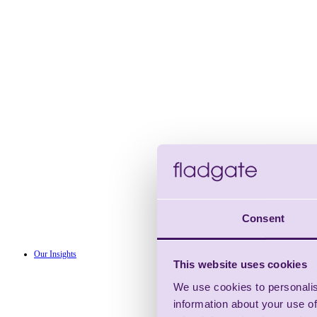
Consent
Our Insights
This website uses cookies
We use cookies to personalis
information about your use of