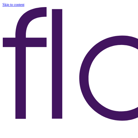
Skip to content