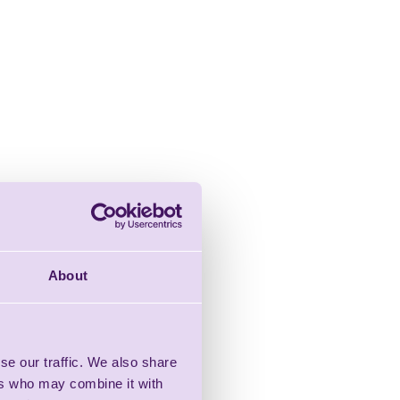
About
se our traffic. We also share
ers who may combine it with