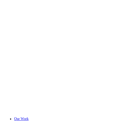
Our Work