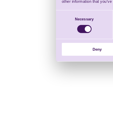
other information that you’ve
Consent
Necessary
Selection
Deny