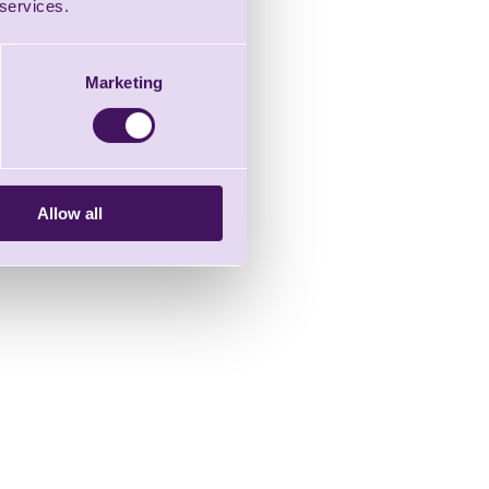
 services.
Marketing
Allow all