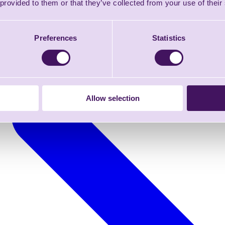
 provided to them or that they’ve collected from your use of their
Preferences
Statistics
Allow selection