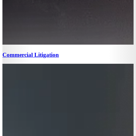
Commercial Litigation