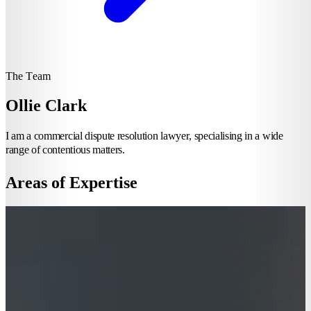
The Team
Ollie Clark
I am a commercial dispute resolution lawyer, specialising in a wide
range of contentious matters.
Areas of Expertise