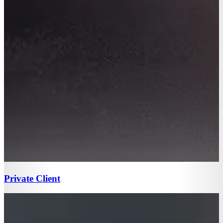
Private Client