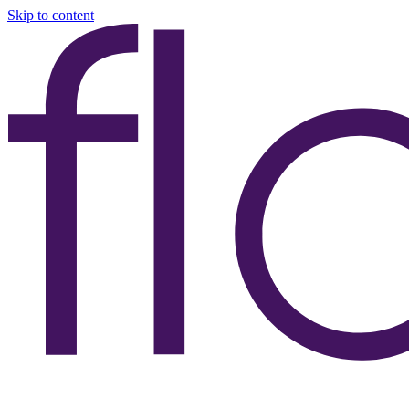
Skip to content