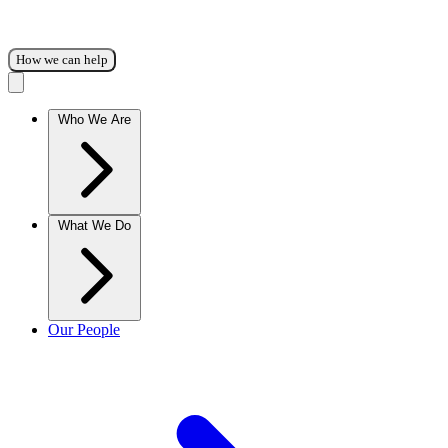
How we can help
Who We Are
What We Do
Our People