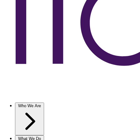
Who We Are
What We Do