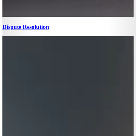
Dispute Resolution