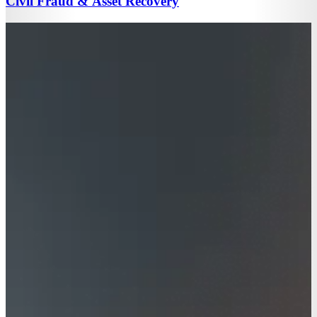
Civil Fraud & Asset Recovery