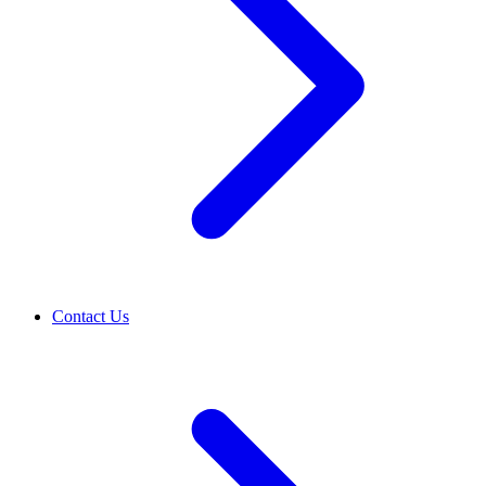
Contact Us