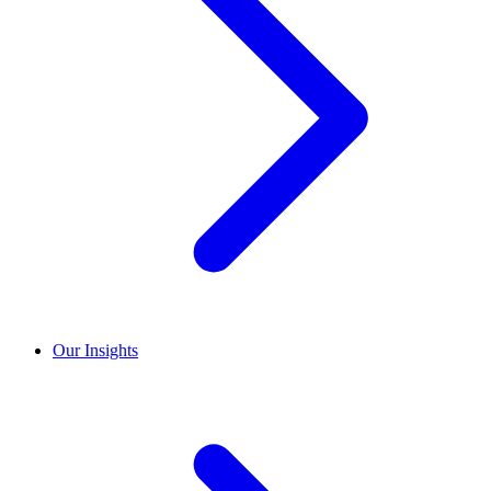
Our Insights