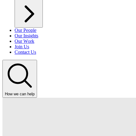
Our People
Our Insights
Our Work
Join Us
Contact Us
How we can help