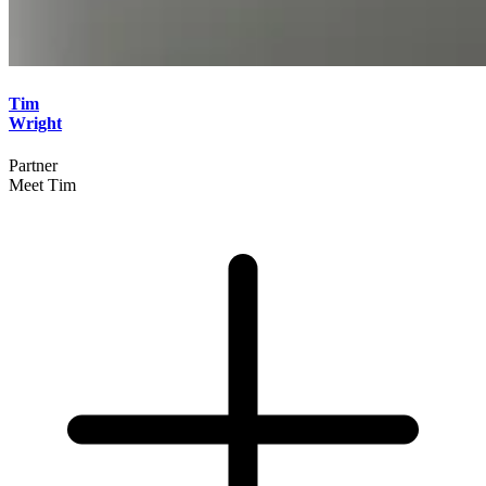
Tim
Wright
Partner
Meet Tim