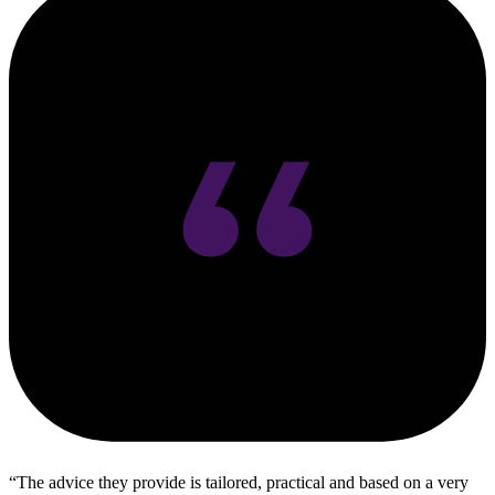
The advice they provide is tailored, practical and based on a very