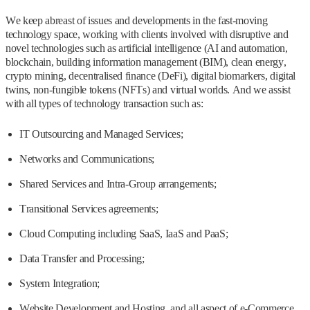
We keep abreast of issues and developments in the fast-moving
technology space, working with clients involved with disruptive and
novel technologies such as artificial intelligence (AI and automation,
blockchain, building information management (BIM), clean energy,
crypto mining, decentralised finance (DeFi), digital biomarkers, digital
twins, non-fungible tokens (NFTs) and virtual worlds. And we assist
with all types of technology transaction such as:
IT Outsourcing and Managed Services;
Networks and Communications;
Shared Services and Intra-Group arrangements;
Transitional Services agreements;
Cloud Computing including SaaS, IaaS and PaaS;
Data Transfer and Processing;
System Integration;
Website Development and Hosting, and all aspect of e-Commerce,