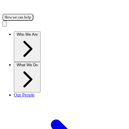
How we can help
Who We Are
What We Do
Our People