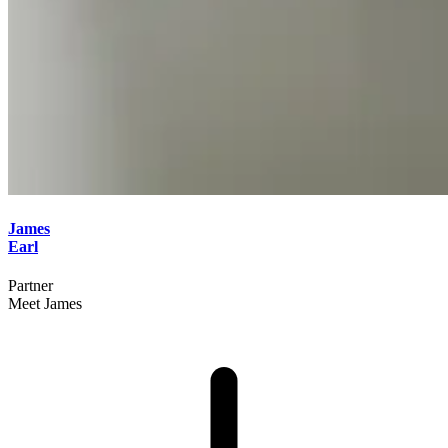
James
Earl
Partner
Meet James