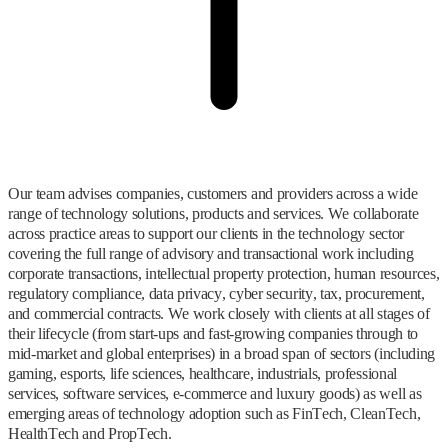
Our team advises companies, customers and providers across a wide
range of technology solutions, products and services. We collaborate
across practice areas to support our clients in the technology sector
covering the full range of advisory and transactional work including
corporate transactions, intellectual property protection, human resources,
regulatory compliance, data privacy, cyber security, tax, procurement,
and commercial contracts. We work closely with clients at all stages of
their lifecycle (from start-ups and fast-growing companies through to
mid-market and global enterprises) in a broad span of sectors (including
gaming, esports, life sciences, healthcare, industrials, professional
services, software services, e-commerce and luxury goods) as well as
emerging areas of technology adoption such as FinTech, CleanTech,
HealthTech and PropTech.