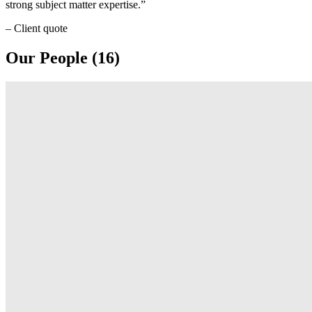
strong subject matter expertise.
– Client quote
Our People (16)