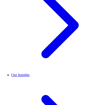
Our Insights