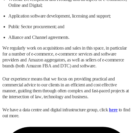
Online and Digital;
Application software development, licensing and support;
Public Sector procurement; and
Alliance and Channel agreements.
We regularly work on acquisitions and sales in this space, in particular
for a number of e-commerce, e-commerce services and software
providers and Amazon aggregators, as well as sellers of e-commerce
brands (both Amazon FBA and DTC) and software.
Our experience means that we focus on providing practical and
commercial advice to our clients in an efficient and cost effective
manner, guiding them through often complex and fast-paced projects at
the intersection of law, technology and business.
We have a data centre and digital infrastructure group, click
here
to find
out more.