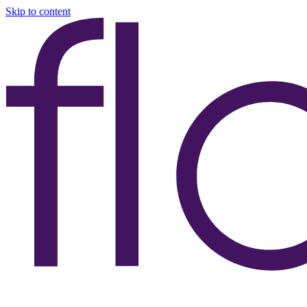
Skip to content