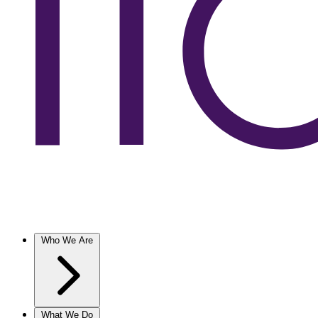
Who We Are
What We Do