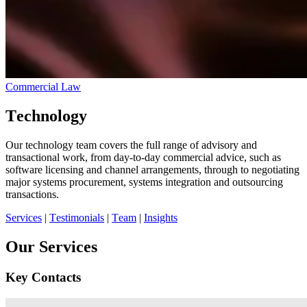
Commercial Law
Technology
Our technology team covers the full range of advisory and
transactional work, from day-to-day commercial advice, such as
software licensing and channel arrangements, through to negotiating
major systems procurement, systems integration and outsourcing
transactions.
Services
|
Testimonials
|
Team
|
Insights
Our Services
Key Contacts