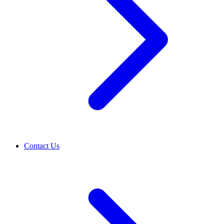
Contact Us