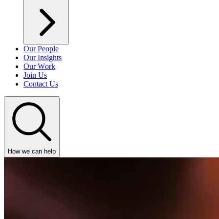
Our People
Our Insights
Our Work
Join Us
Contact Us
How we can help