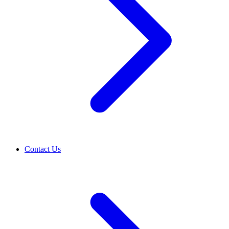
Contact Us