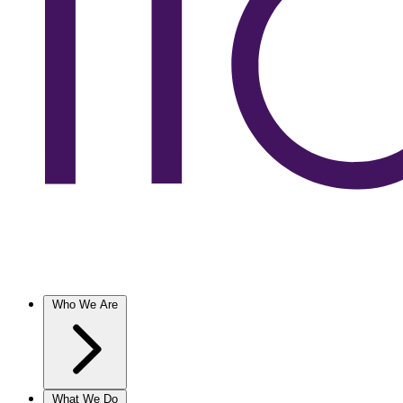
Who We Are
What We Do