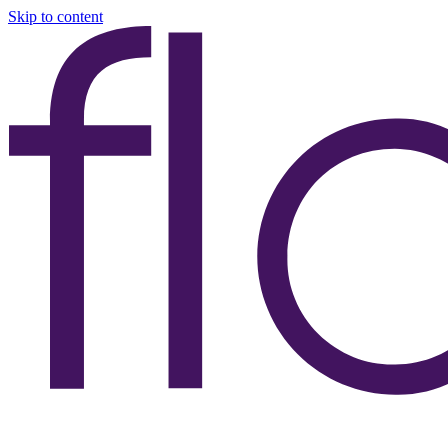
Skip to content