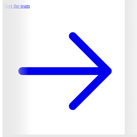
Meet the team