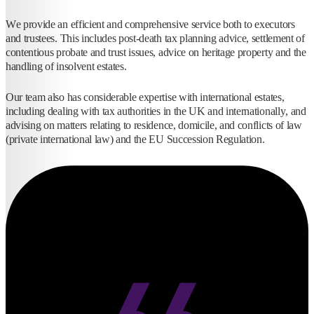
We provide an efficient and comprehensive service both to executors
and trustees. This includes post-death tax planning advice, settlement of
contentious probate and trust issues, advice on heritage property and the
handling of insolvent estates.
Our team also has considerable expertise with international estates,
including dealing with tax authorities in the UK and internationally, and
advising on matters relating to residence, domicile, and conflicts of law
(private international law) and the EU Succession Regulation.