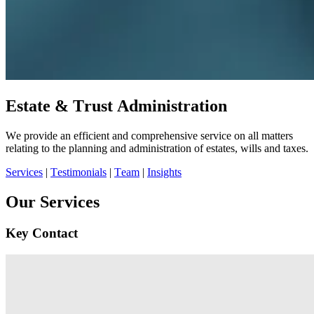
Estate & Trust Administration
We provide an efficient and comprehensive service on all matters
relating to the planning and administration of estates, wills and taxes.
Services
|
Testimonials
|
Team
|
Insights
Our Services
Key Contact