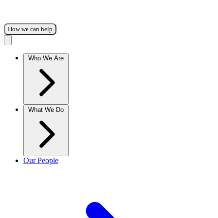
How we can help
Who We Are
What We Do
Our People