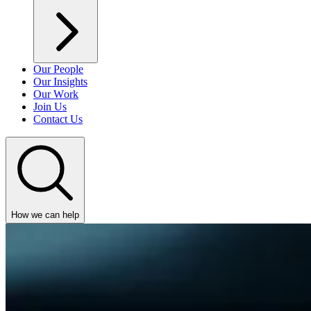
Our People
Our Insights
Our Work
Join Us
Contact Us
How we can help