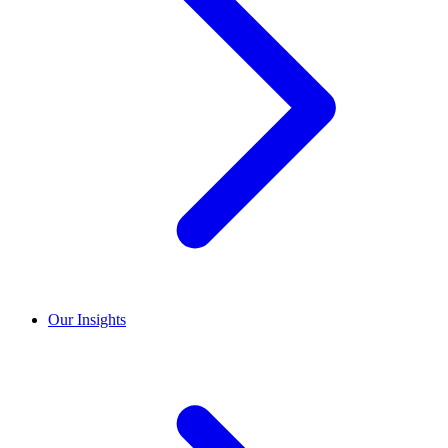
Our Insights