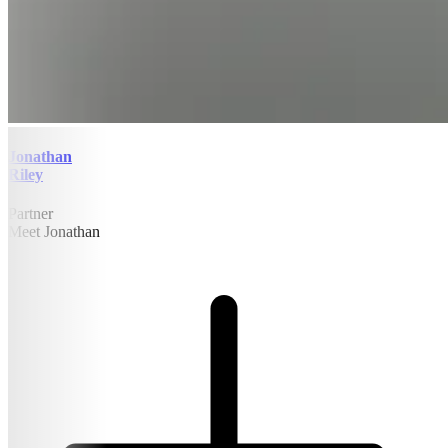
Jonathan
Riley
Partner
Meet Jonathan