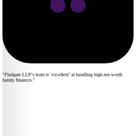
Fladgate LLP’s team is ‘excellent’ at handling high-net-worth
family finances.