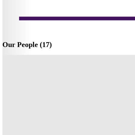
Our People (17)