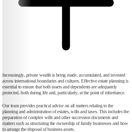
Increasingly, private wealth is being made, accumulated, and invested
across international boundaries and cultures. Effective estate planning is
essential to ensure that both assets and dependents are adequately
protected, both during life and, particularly, at the point of inheritance.
Our team provides practical advice on all matters relating to the
planning and administration of estates, wills and taxes. This includes the
preparation of complex wills and other succession documents and
matters such as structuring the ownership of family businesses and how
to arrange the disposal of business assets.