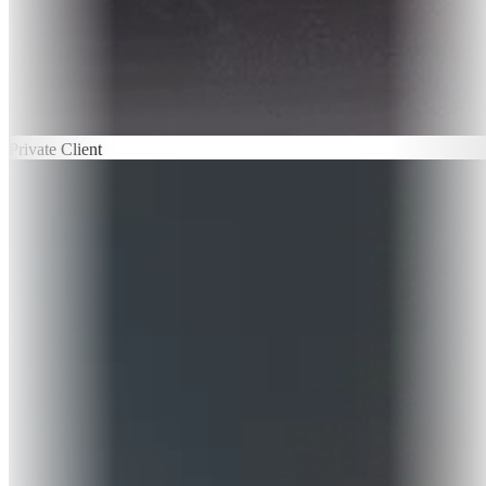
Private Client