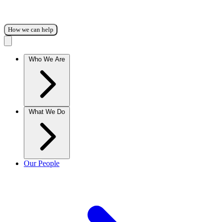
How we can help
Who We Are
What We Do
Our People