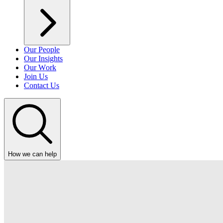
Our People
Our Insights
Our Work
Join Us
Contact Us
How we can help