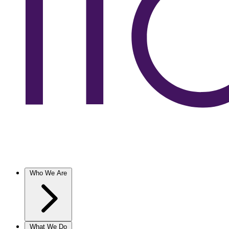
Who We Are
What We Do