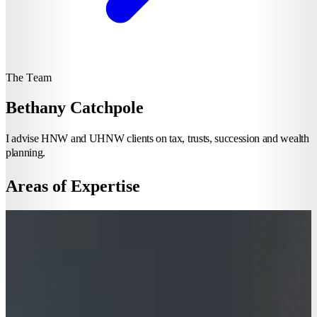
The Team
Bethany Catchpole
I advise HNW and UHNW clients on tax, trusts, succession and wealth
planning.
Areas of Expertise