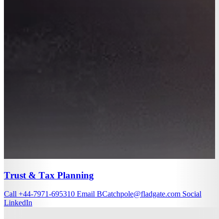
Trust & Tax Planning
Call
+44-7971-695310
Email
BCatchpole@fladgate.com
Social
LinkedIn