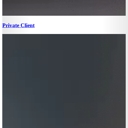
Private Client