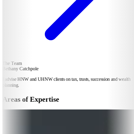
The Team
Bethany Catchpole
I advise HNW and UHNW clients on tax, trusts, succession and wealth
planning.
Areas of Expertise