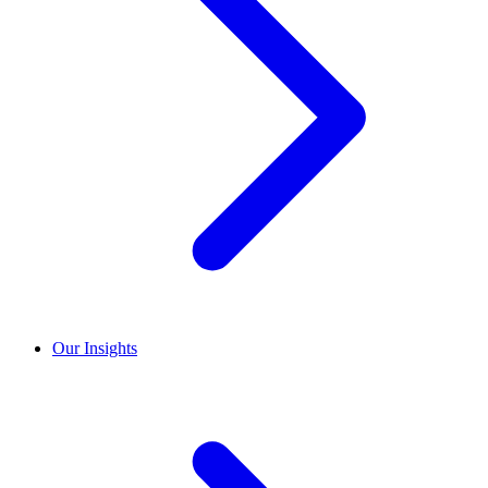
Our Insights