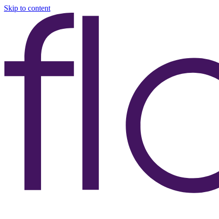
Skip to content