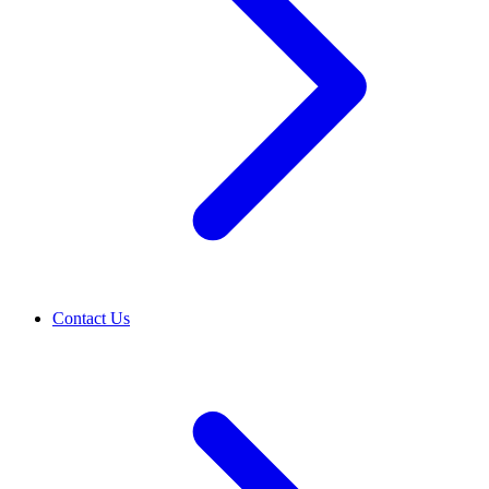
Contact Us