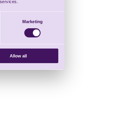
 services.
Marketing
Allow all