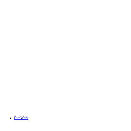
Our Work