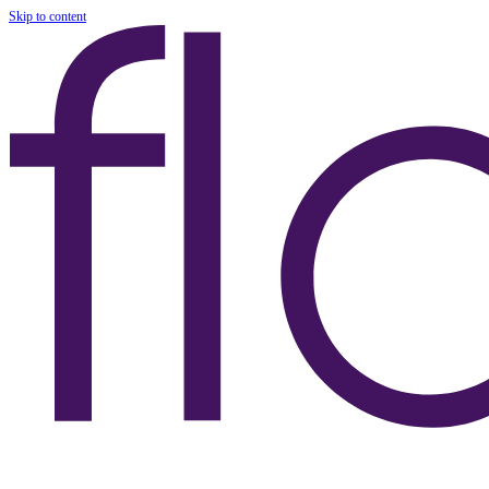
Skip to content