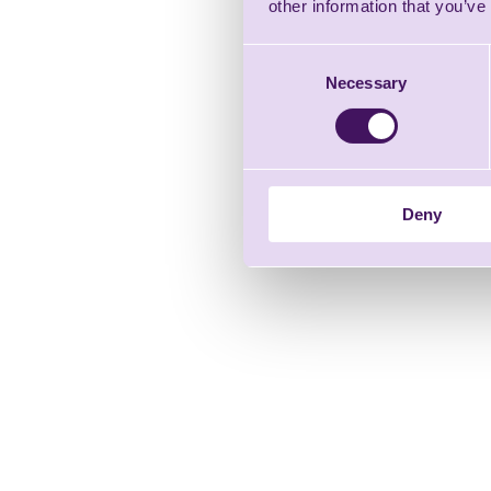
other information that you’ve
Consent
Necessary
Selection
Deny