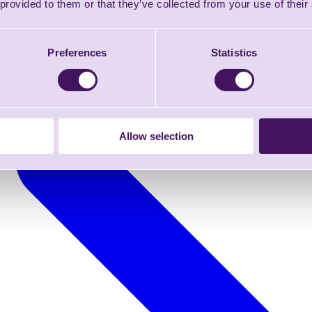
 provided to them or that they’ve collected from your use of their
Preferences
Statistics
Allow selection