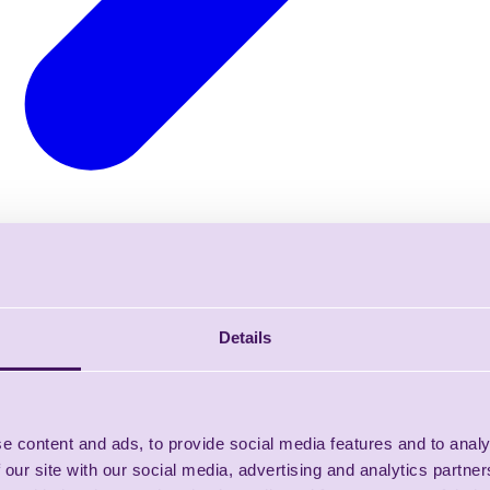
Details
e content and ads, to provide social media features and to analy
 our site with our social media, advertising and analytics partn