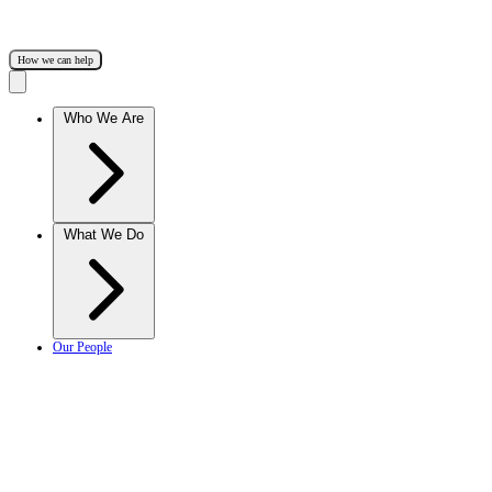
How we can help
Who We Are
What We Do
Our People