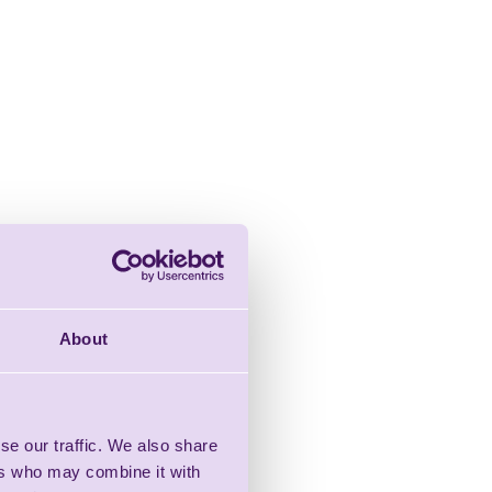
About
se our traffic. We also share
ers who may combine it with