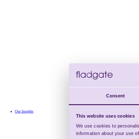
Consent
Our Insights
This website uses cookies
We use cookies to personalis
information about your use of