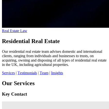
Real Estate Law
Residential Real Estate
Our residential real estate team advises domestic and international
clients, ranging from individuals and businesses to trusts, on
acquiring, owning and disposing of all types of residential real estate
in the UK, including agricultural properties.
Services
|
Testimonials
|
Team
|
Insights
Our Services
Key Contact