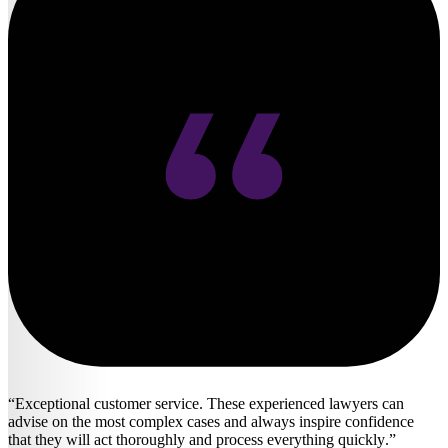
Exceptional customer service. These experienced lawyers can
advise on the most complex cases and always inspire confidence
that they will act thoroughly and process everything quickly.