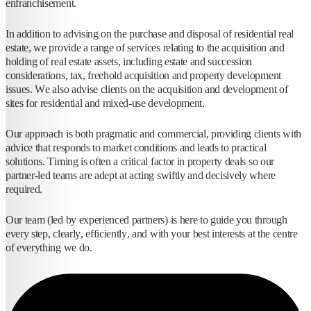
enfranchisement.
In addition to advising on the purchase and disposal of residential real
estate, we provide a range of services relating to the acquisition and
holding of real estate assets, including estate and succession
considerations, tax, freehold acquisition and property development
issues. We also advise clients on the acquisition and development of
sites for residential and mixed-use development.
Our approach is both pragmatic and commercial, providing clients with
advice that responds to market conditions and leads to practical
solutions. Timing is often a critical factor in property deals so our
partner-led teams are adept at acting swiftly and decisively where
required.
Our team (led by experienced partners) is here to guide you through
every step, clearly, efficiently, and with your best interests at the centre
of everything we do.