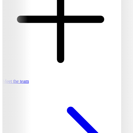
Meet the team