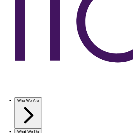
Who We Are
What We Do