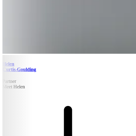
Helen
Curtis-Goulding
Partner
Meet Helen