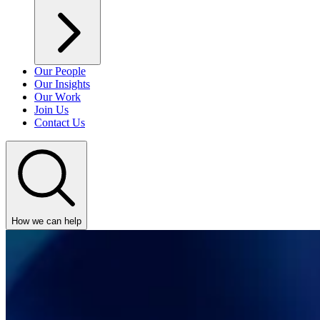
Our People
Our Insights
Our Work
Join Us
Contact Us
How we can help