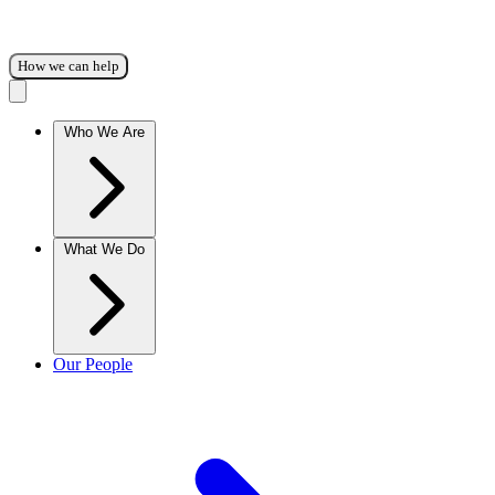
How we can help
Who We Are
What We Do
Our People