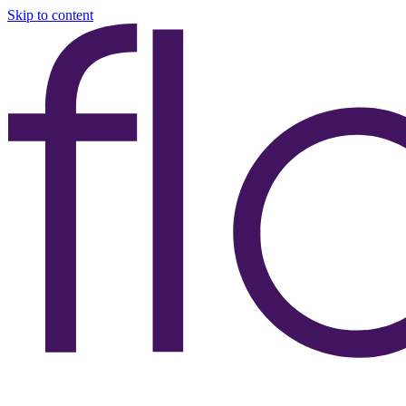
Skip to content