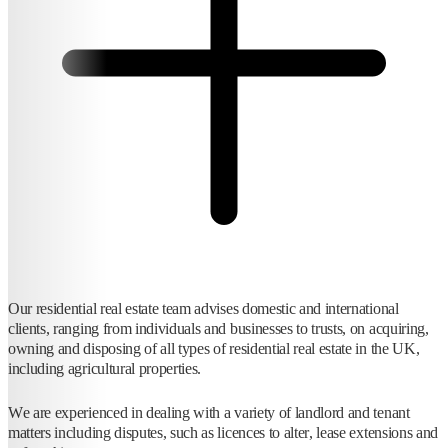
Our residential real estate team advises domestic and international
clients, ranging from individuals and businesses to trusts, on acquiring,
owning and disposing of all types of residential real estate in the UK,
including agricultural properties.
We are experienced in dealing with a variety of landlord and tenant
matters including disputes, such as licences to alter, lease extensions and