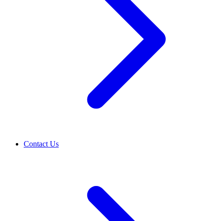
Contact Us