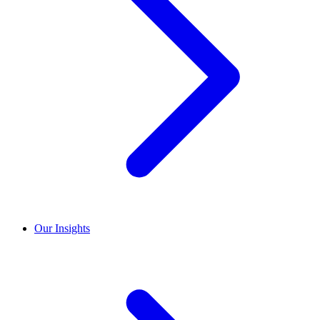
Our Insights