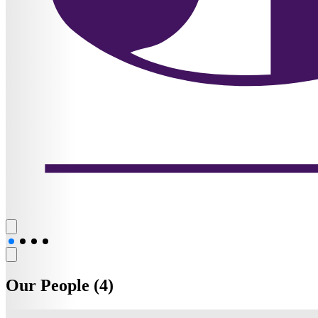
Our People (4)