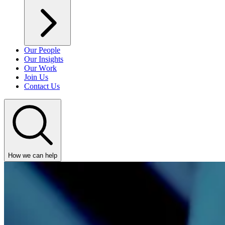
Our People
Our Insights
Our Work
Join Us
Contact Us
How we can help