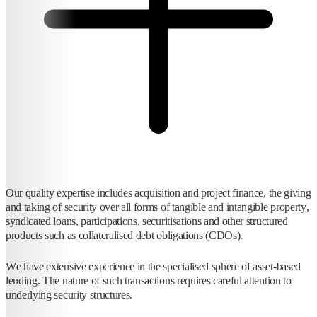
Our quality expertise includes acquisition and project finance, the giving
and taking of security over all forms of tangible and intangible property,
syndicated loans, participations, securitisations and other structured
products such as collateralised debt obligations (CDOs).
We have extensive experience in the specialised sphere of asset-based
lending. The nature of such transactions requires careful attention to
underlying security structures.