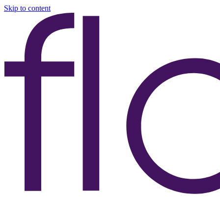
Skip to content