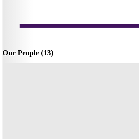
Our People (13)