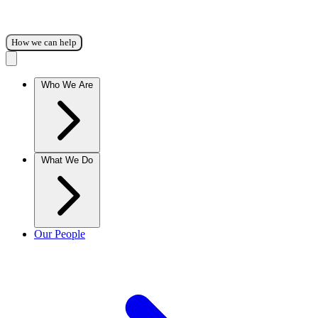
How we can help
Who We Are
What We Do
Our People