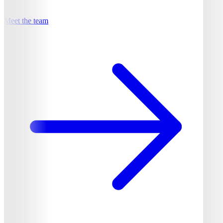
Meet the team