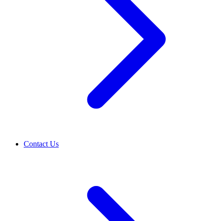
Contact Us