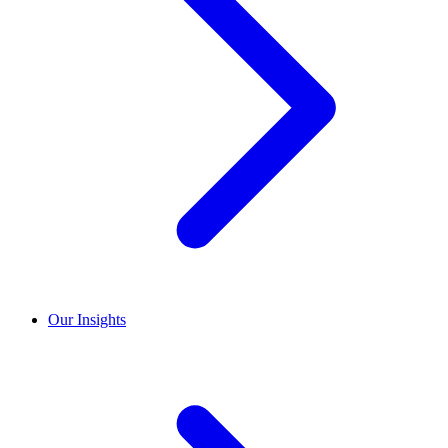
Our Insights