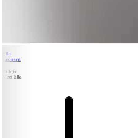
Ella
Leonard
Partner
Meet Ella