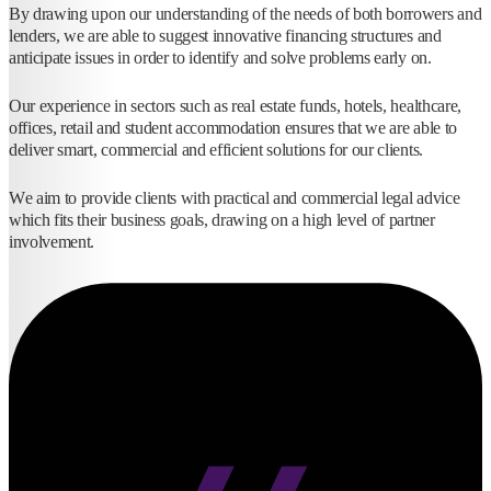
By drawing upon our understanding of the needs of both borrowers and
lenders, we are able to suggest innovative financing structures and
anticipate issues in order to identify and solve problems early on.
Our experience in sectors such as real estate funds, hotels, healthcare,
offices, retail and student accommodation ensures that we are able to
deliver smart, commercial and efficient solutions for our clients.
We aim to provide clients with practical and commercial legal advice
which fits their business goals, drawing on a high level of partner
involvement.