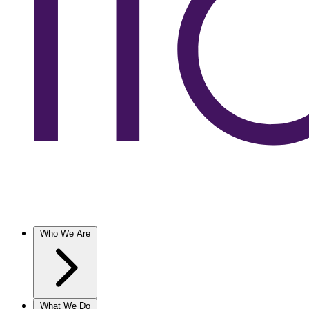
Who We Are
What We Do