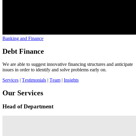
Banking and Finance
Debt Finance
We are able to suggest innovative financing structures and anticipate
issues in order to identify and solve problems early on.
Services
|
Testimonials
|
Team
|
Insights
Our Services
Head of Department