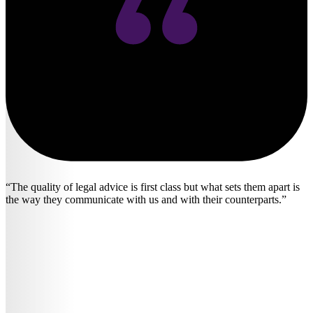
The quality of legal advice is first class but what sets them apart is
the way they communicate with us and with their counterparts.