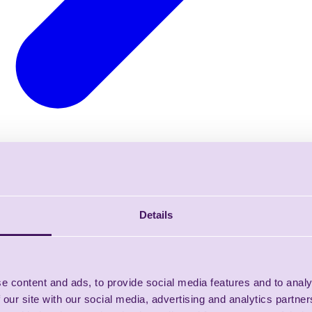
Details
e content and ads, to provide social media features and to analy
 our site with our social media, advertising and analytics partn