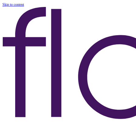
Skip to content