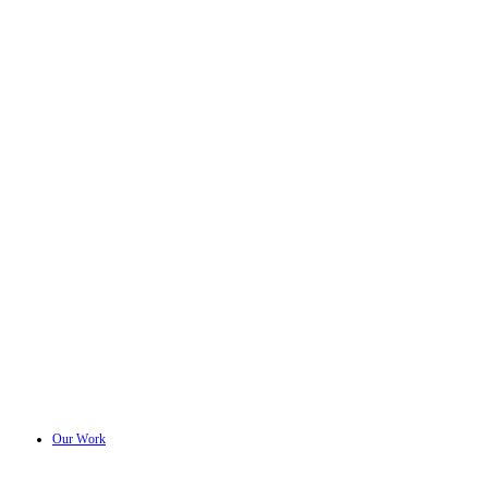
Our Work