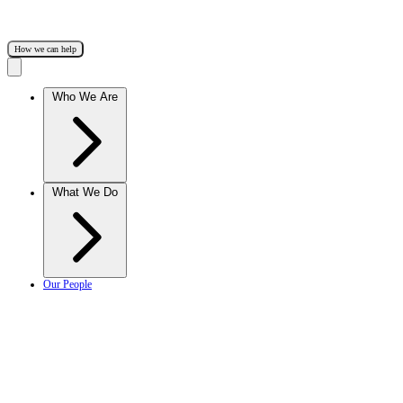
How we can help
Who We Are
What We Do
Our People