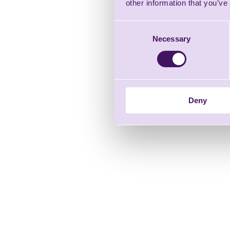
other information that you’ve
Consent
Necessary
Selection
Deny