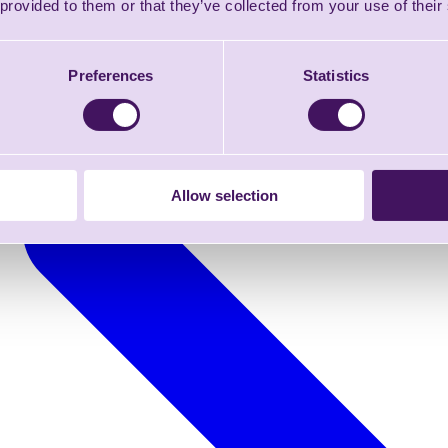
 provided to them or that they’ve collected from your use of their
Preferences
Statistics
Allow selection