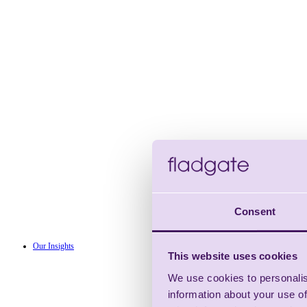
Consent
Our Insights
This website uses cookies
We use cookies to personalis
information about your use of