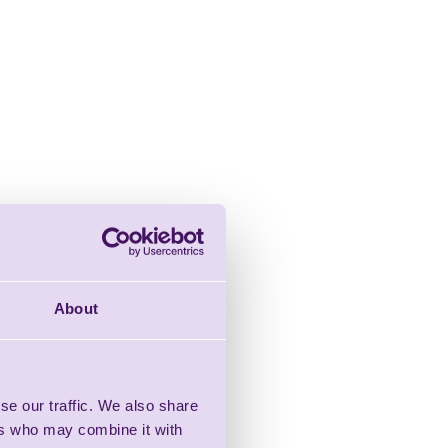
About
se our traffic. We also share
ers who may combine it with