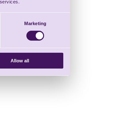
 services.
Marketing
Allow all