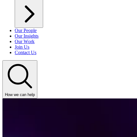
Our People
Our Insights
Our Work
Join Us
Contact Us
How we can help