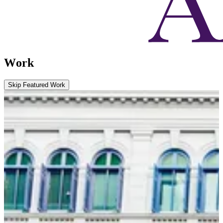
Work
Skip Featured Work