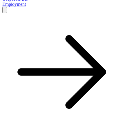
Employment