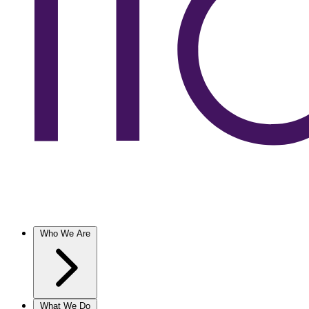
Who We Are
What We Do