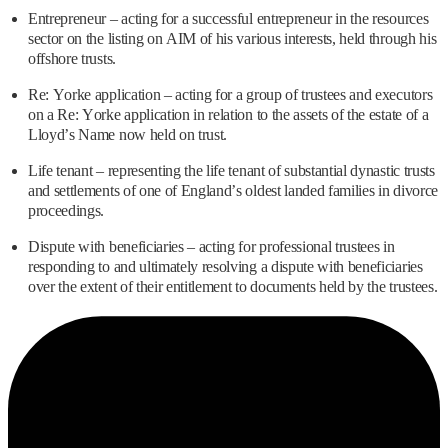
Entrepreneur – acting for a successful entrepreneur in the resources
sector on the listing on AIM of his various interests, held through his
offshore trusts.
Re: Yorke application – acting for a group of trustees and executors
on a Re: Yorke application in relation to the assets of the estate of a
Lloyd’s Name now held on trust.
Life tenant – representing the life tenant of substantial dynastic trusts
and settlements of one of England’s oldest landed families in divorce
proceedings.
Dispute with beneficiaries – acting for professional trustees in
responding to and ultimately resolving a dispute with beneficiaries
over the extent of their entitlement to documents held by the trustees.