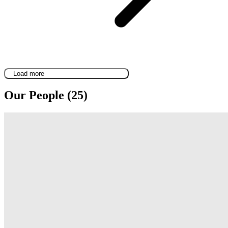
Load more
Our People (25)