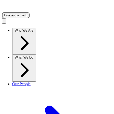
How we can help
Who We Are
What We Do
Our People