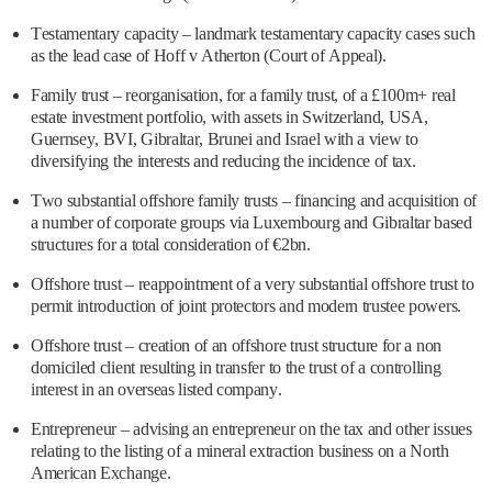
Testamentary capacity – landmark testamentary capacity cases such
as the lead case of Hoff v Atherton (Court of Appeal).
Family trust – reorganisation, for a family trust, of a £100m+ real
estate investment portfolio, with assets in Switzerland, USA,
Guernsey, BVI, Gibraltar, Brunei and Israel with a view to
diversifying the interests and reducing the incidence of tax.
Two substantial offshore family trusts – financing and acquisition of
a number of corporate groups via Luxembourg and Gibraltar based
structures for a total consideration of €2bn.
Offshore trust – reappointment of a very substantial offshore trust to
permit introduction of joint protectors and modern trustee powers.
Offshore trust – creation of an offshore trust structure for a non
domiciled client resulting in transfer to the trust of a controlling
interest in an overseas listed company.
Entrepreneur – advising an entrepreneur on the tax and other issues
relating to the listing of a mineral extraction business on a North
American Exchange.