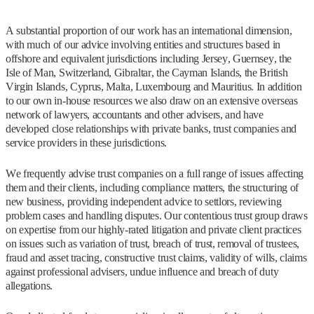
A substantial proportion of our work has an international dimension,
with much of our advice involving entities and structures based in
offshore and equivalent jurisdictions including Jersey, Guernsey, the
Isle of Man, Switzerland, Gibraltar, the Cayman Islands, the British
Virgin Islands, Cyprus, Malta, Luxembourg and Mauritius. In addition
to our own in-house resources we also draw on an extensive overseas
network of lawyers, accountants and other advisers, and have
developed close relationships with private banks, trust companies and
service providers in these jurisdictions.
We frequently advise trust companies on a full range of issues affecting
them and their clients, including compliance matters, the structuring of
new business, providing independent advice to settlors, reviewing
problem cases and handling disputes. Our contentious trust group draws
on expertise from our highly-rated litigation and private client practices
on issues such as variation of trust, breach of trust, removal of trustees,
fraud and asset tracing, constructive trust claims, validity of wills, claims
against professional advisers, undue influence and breach of duty
allegations.