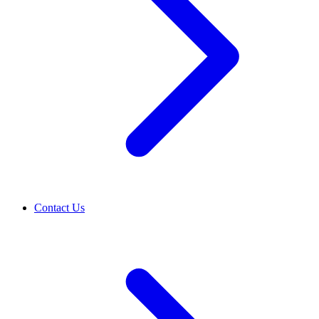
Contact Us