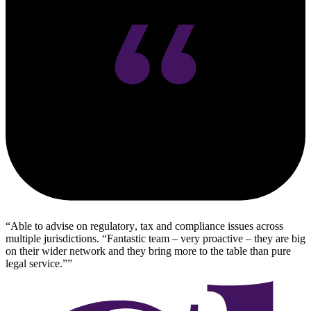
Able to advise on regulatory, tax and compliance issues across
multiple jurisdictions. “Fantastic team – very proactive – they are big
on their wider network and they bring more to the table than pure
legal service.”