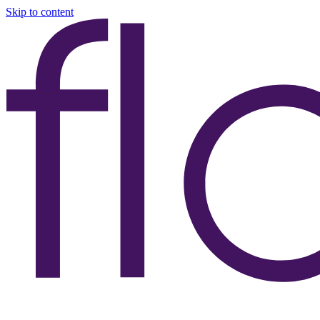
Skip to content