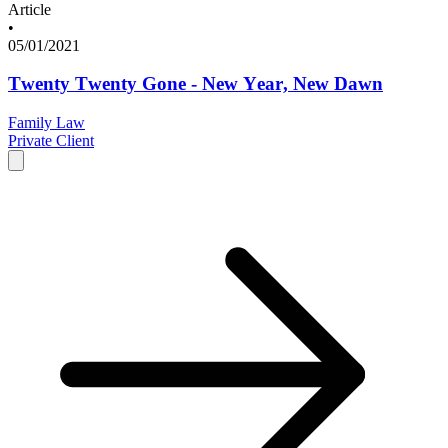
Article
•
05/01/2021
Twenty Twenty Gone - New Year, New Dawn
Family Law
Private Client