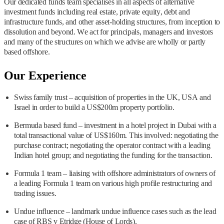
Our dedicated funds team specialises in all aspects of alternative
investment funds including real estate, private equity, debt and
infrastructure funds, and other asset-holding structures, from inception to
dissolution and beyond. We act for principals, managers and investors
and many of the structures on which we advise are wholly or partly
based offshore.
Our Experience
Swiss family trust – acquisition of properties in the UK, USA and
Israel in order to build a US$200m property portfolio.
Bermuda based fund – investment in a hotel project in Dubai with a
total transactional value of US$160m. This involved: negotiating the
purchase contract; negotiating the operator contract with a leading
Indian hotel group; and negotiating the funding for the transaction.
Formula 1 team – liaising with offshore administrators of owners of
a leading Formula 1 team on various high profile restructuring and
trading issues.
Undue influence – landmark undue influence cases such as the lead
case of RBS v Etridge (House of Lords).