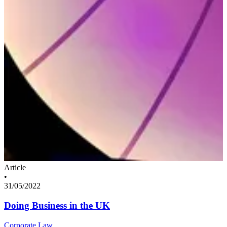
Article
•
31/05/2022
Doing Business in the UK
Corporate Law