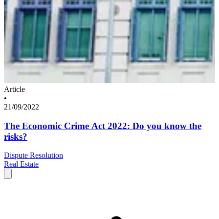
Article
•
21/09/2022
The Economic Crime Act 2022: Do you know the
risks?
Dispute Resolution
Real Estate