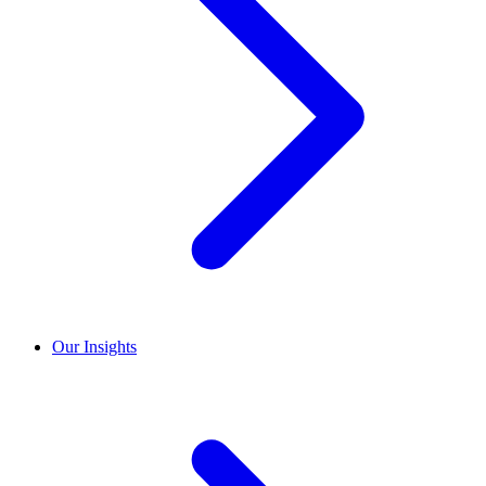
Our Insights