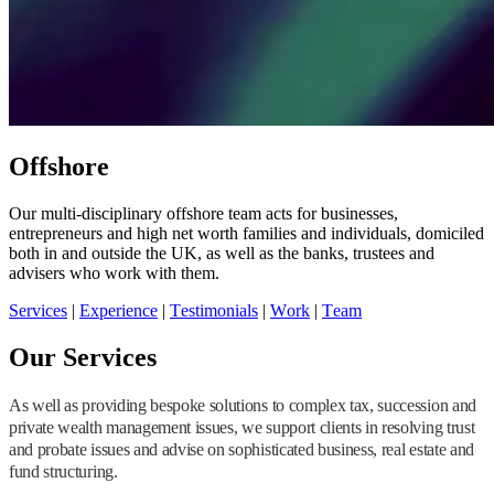
Offshore
Our multi-disciplinary offshore team acts for businesses,
entrepreneurs and high net worth families and individuals, domiciled
both in and outside the UK, as well as the banks, trustees and
advisers who work with them.
Services
|
Experience
|
Testimonials
|
Work
|
Team
Our Services
As well as providing bespoke solutions to complex tax, succession and
private wealth management issues, we support clients in resolving trust
and probate issues and advise on sophisticated business, real estate and
fund structuring.