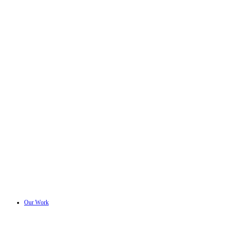
Our Work