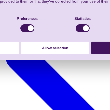
 provided to them or that they’ve collected from your use of their
Preferences
Statistics
Allow selection