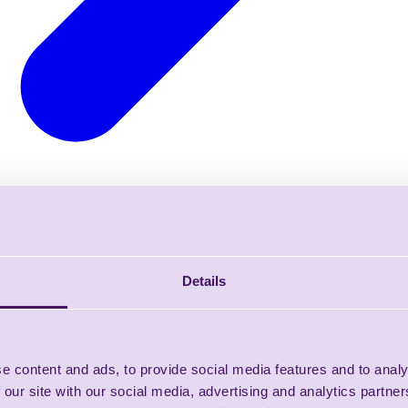
Details
e content and ads, to provide social media features and to analy
 our site with our social media, advertising and analytics partn