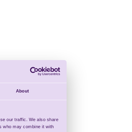
About
se our traffic. We also share
ers who may combine it with