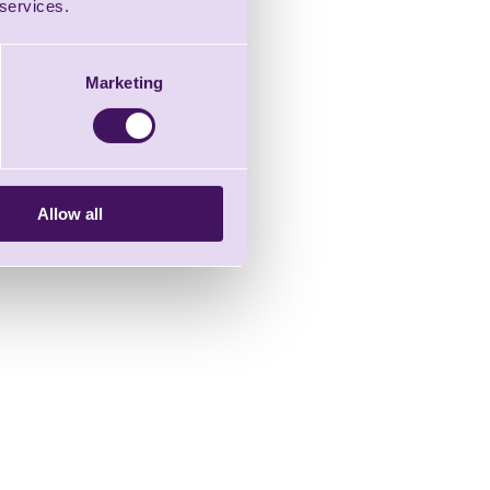
 services.
Marketing
Allow all