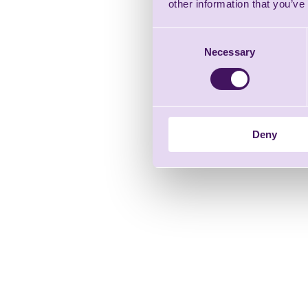
other information that you’ve
Consent
Necessary
Selection
Deny