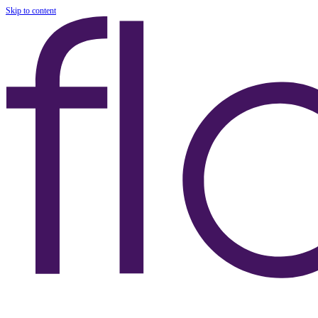
Skip to content