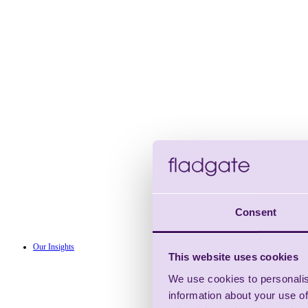
Consent
Our Insights
This website uses cookies
We use cookies to personalis
information about your use of