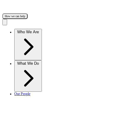
How we can help
Who We Are
What We Do
Our People