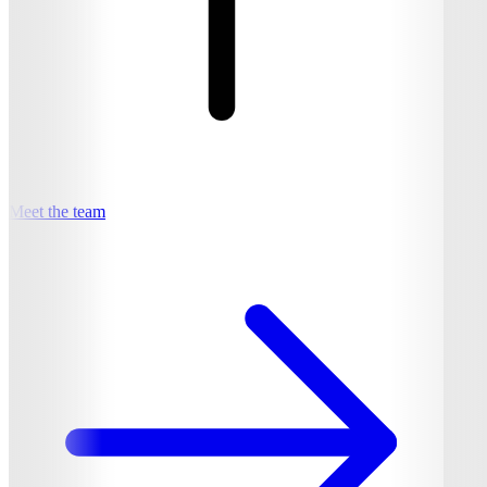
Meet the team