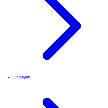
Our Insights