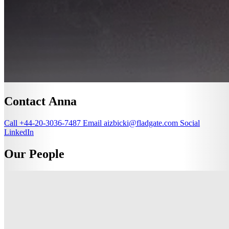
Contact Anna
Call
+44-20-3036-7487
Email
aizbicki@fladgate.com
Social
LinkedIn
Our People