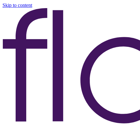
Skip to content