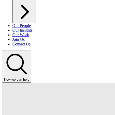
Our People
Our Insights
Our Work
Join Us
Contact Us
How we can help