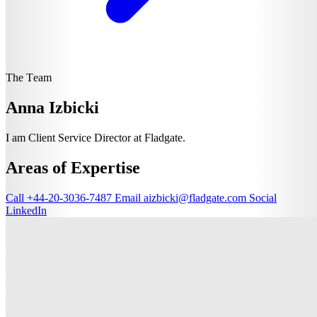
The Team
Anna Izbicki
I am Client Service Director at Fladgate.
Areas of Expertise
Call
+44-20-3036-7487
Email
aizbicki@fladgate.com
Social
LinkedIn