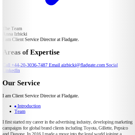
The Team
Anna Izbicki
I am Client Service Director at Fladgate.
Areas of Expertise
Call
+44-20-3036-7487
Email
aizbicki@fladgate.com
Social
LinkedIn
Our Service
I am Client Service Director at Fladgate.
Introduction
Team
I first started my career in the advertising industry, developing marketing
campaigns for global brand clients including Toyota, Gillette, Pepsico
and Danone. In 2016 I made a move into the legal world joining a