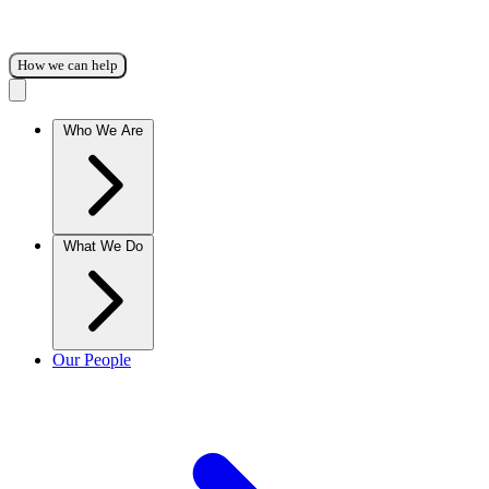
How we can help
Who We Are
What We Do
Our People