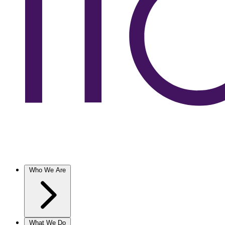
Who We Are
What We Do