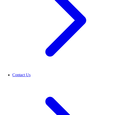
Contact Us