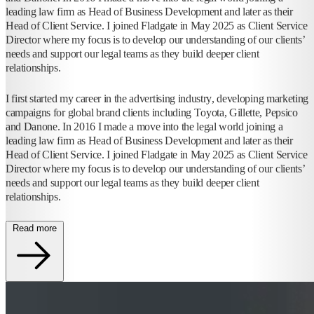
leading law firm as Head of Business Development and later as their
Head of Client Service. I joined Fladgate in May 2025 as Client Service
Director where my focus is to develop our understanding of our clients’
needs and support our legal teams as they build deeper client
relationships.
I first started my career in the advertising industry, developing marketing
campaigns for global brand clients including Toyota, Gillette, Pepsico
and Danone. In 2016 I made a move into the legal world joining a
leading law firm as Head of Business Development and later as their
Head of Client Service. I joined Fladgate in May 2025 as Client Service
Director where my focus is to develop our understanding of our clients’
needs and support our legal teams as they build deeper client
relationships.
Read more