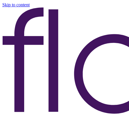
Skip to content