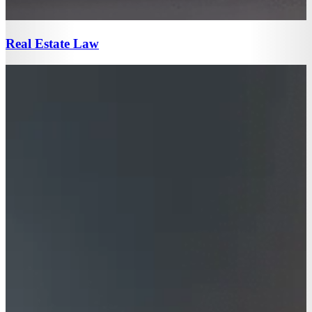
Real Estate Law