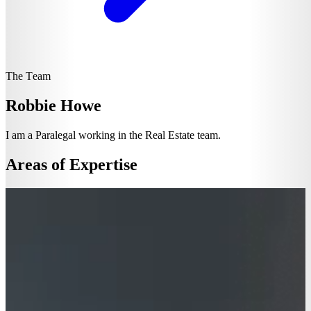
The Team
Robbie Howe
I am a Paralegal working in the Real Estate team.
Areas of Expertise