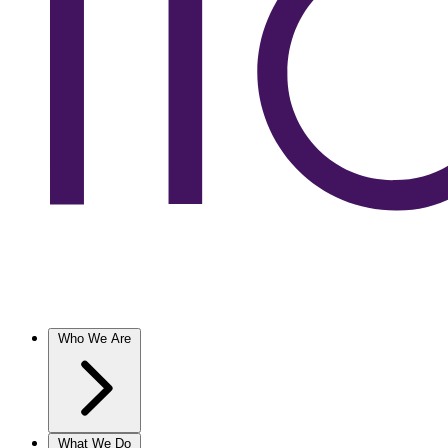
Who We Are
What We Do