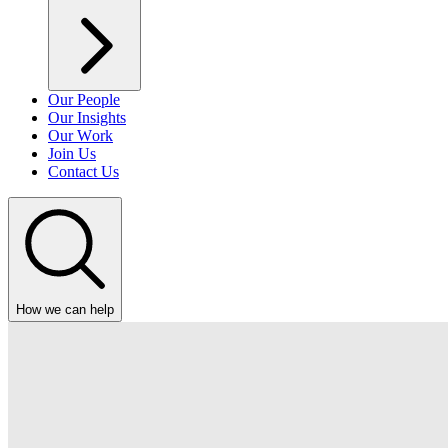
Our People
Our Insights
Our Work
Join Us
Contact Us
How we can help