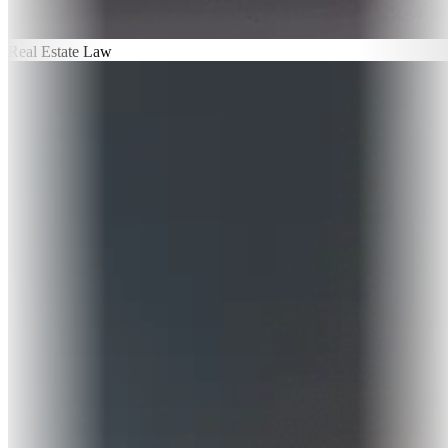
Real Estate Law