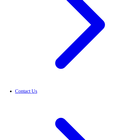
Contact Us