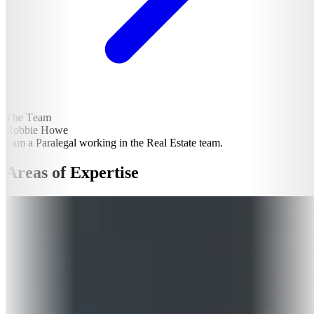
The Team
Robbie Howe
I am a Paralegal working in the Real Estate team.
Areas of Expertise