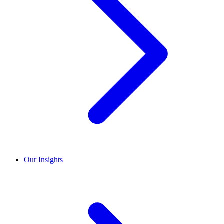
Our Insights