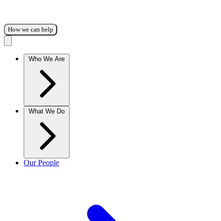
How we can help
Who We Are
What We Do
Our People