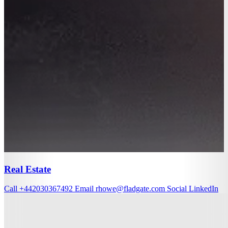
Real Estate
Call
+442030367492
Email
rhowe@fladgate.com
Social
LinkedIn