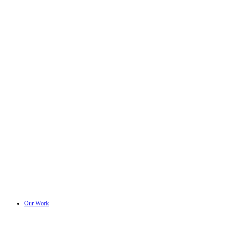
Our Work