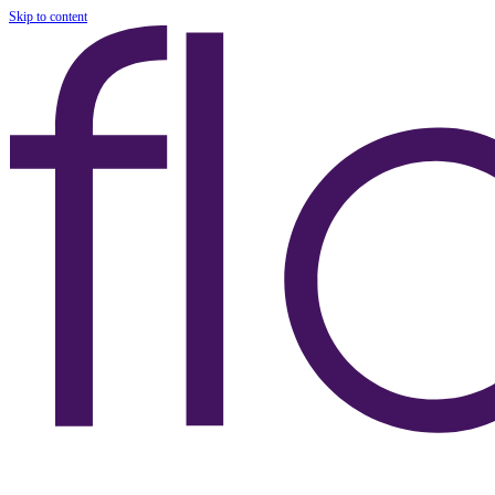
Skip to content