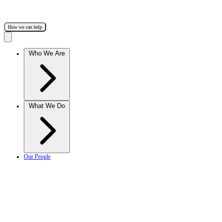
How we can help
Who We Are
What We Do
Our People