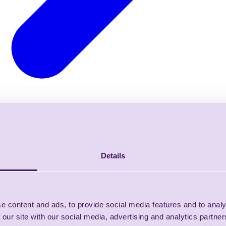
Details
e content and ads, to provide social media features and to analy
 our site with our social media, advertising and analytics partn