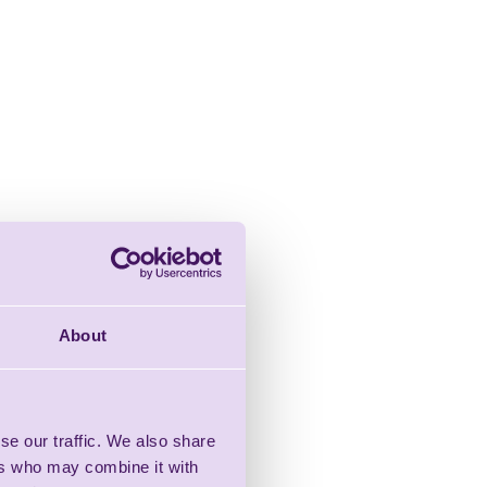
About
se our traffic. We also share
ers who may combine it with