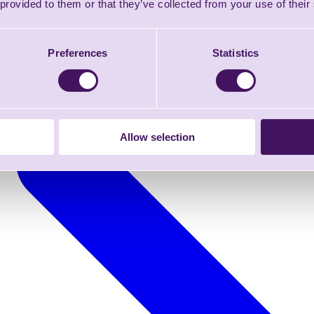
 provided to them or that they’ve collected from your use of their
Preferences
Statistics
Allow selection