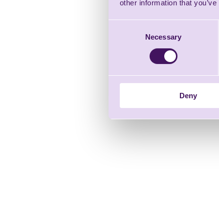
other information that you’ve
Consent
Necessary
Selection
Deny