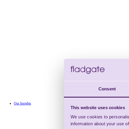
Consent
Our Insights
This website uses cookies
We use cookies to personalis
information about your use of