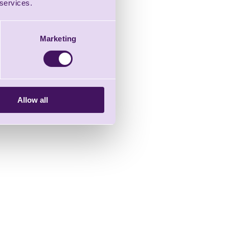
 services.
Marketing
Allow all