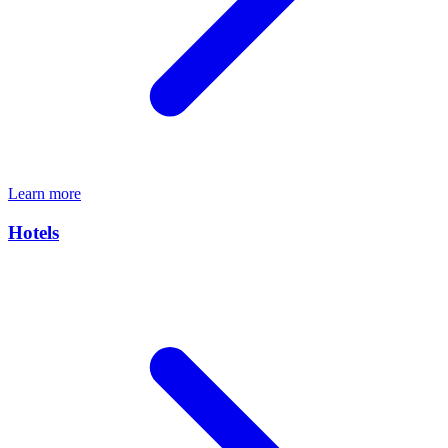
Learn more
Hotels