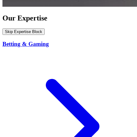
Our Expertise
Skip Expertise Block
Betting & Gaming