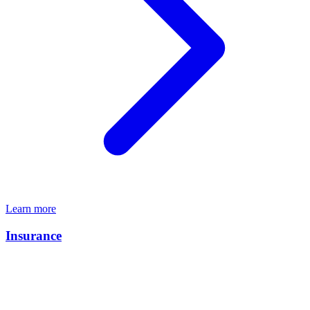
Learn more
Insurance