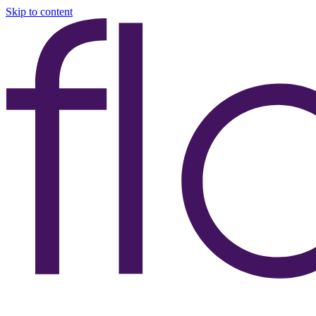
Skip to content