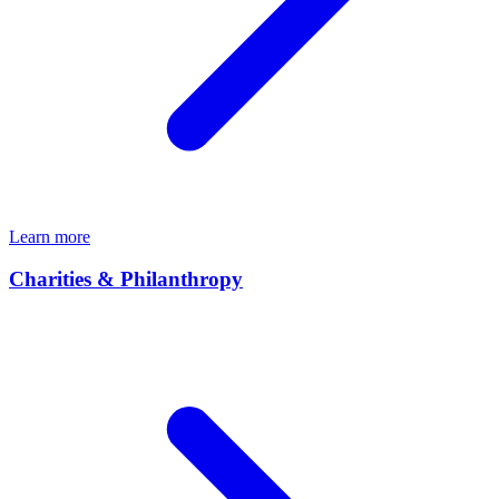
Learn more
Charities & Philanthropy