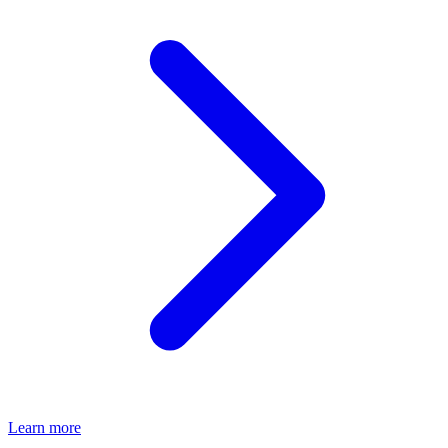
Learn more