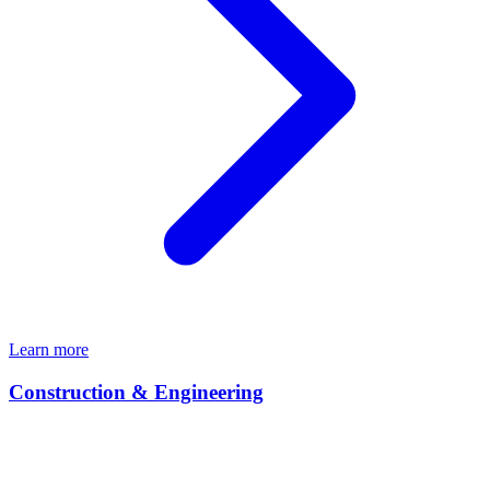
Learn more
Construction & Engineering