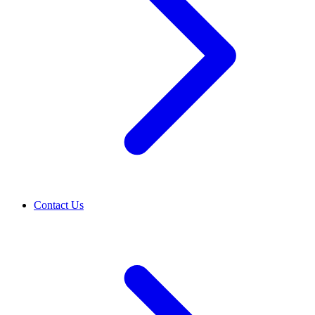
Contact Us