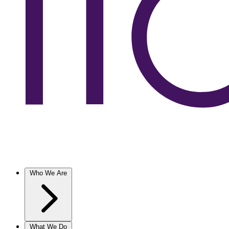
Who We Are
What We Do