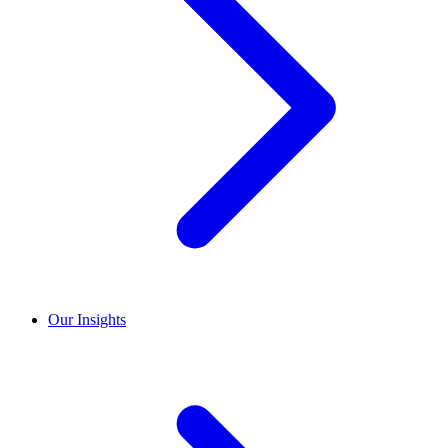
Our Insights