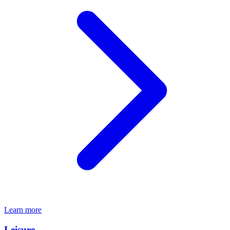
Learn more
Leisure