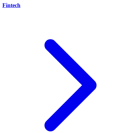
Fintech