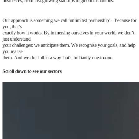
businesses, from fast-growing start-ups to global institutions.
Our approach is something we call ‘unlimited partnership’ – because for
you, that’s
exactly how it works. By immersing ourselves in your world, we don’t
just understand
your challenges; we anticipate them. We recognise your goals, and help
you realise
them. And we do it all in a way that’s brilliantly one-to-one.
Scroll down to see our sectors