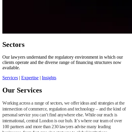
Sectors
Our lawyers understand the regulatory environment in which our
clients operate and the diverse range of financing structures now
available.
Services
|
Expertise
|
Insights
Our Services
Working across a range of sectors, we offer ideas and strategies at the
intersection of commerce, regulation and technology – and the kind of
personal service you can’t find anywhere else. While our reach is
international, central London is our hub. It’s where our team of over
100 partners and more than 230 lawyers advise many leading