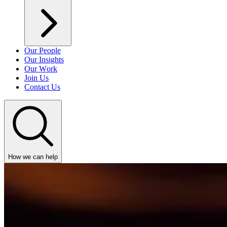
Our People
Our Insights
Our Work
Join Us
Contact Us
How we can help