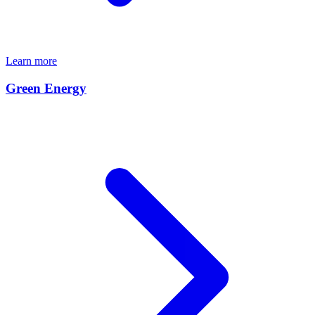
Learn more
Green Energy