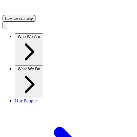
How we can help
Who We Are
What We Do
Our People