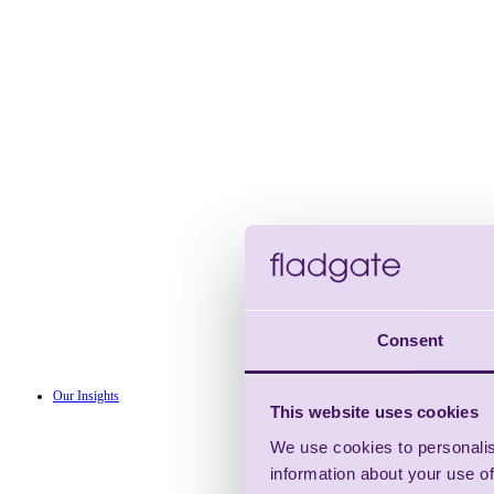
Consent
Our Insights
This website uses cookies
We use cookies to personalis
information about your use of