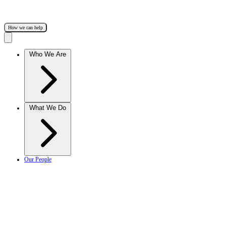
How we can help
Who We Are
What We Do
Our People