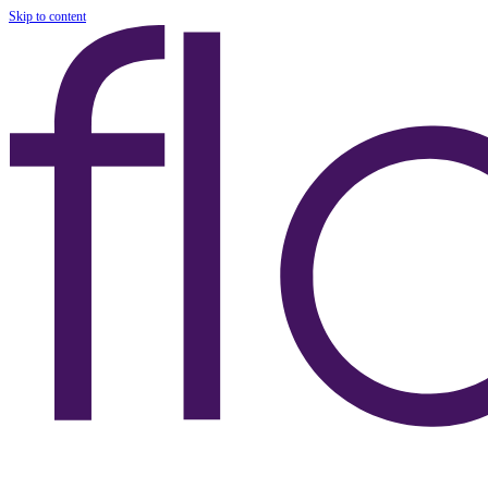
Skip to content