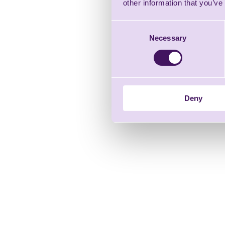
other information that you’ve
Consent
Necessary
Selection
Deny