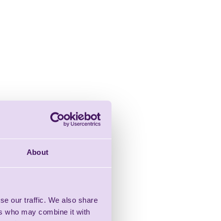
About
se our traffic. We also share
ers who may combine it with