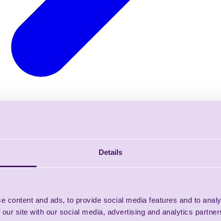
Details
e content and ads, to provide social media features and to analy
 our site with our social media, advertising and analytics partn