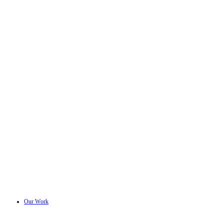
Our Work