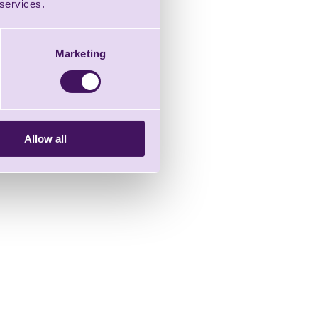
 services.
Marketing
Allow all