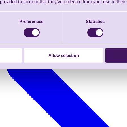
 provided to them or that they’ve collected from your use of their
Preferences
Statistics
Allow selection